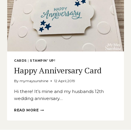
CARDS
|
STAMPIN' UP!
Happy Anniversary Card
By
mymaysunshine
12 April,2019
Hi there! It’s mine and my husbands 12th
wedding anniversary…
HAPPY
READ MORE
ANNIVERSARY
CARD