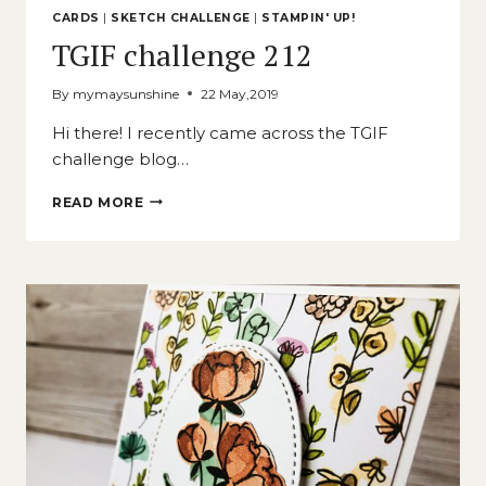
CARDS
|
SKETCH CHALLENGE
|
STAMPIN' UP!
TGIF challenge 212
By
mymaysunshine
22 May,2019
Hi there! I recently came across the TGIF
challenge blog…
TGIF
READ MORE
CHALLENGE
212