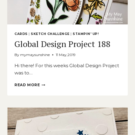
CARDS
|
SKETCH CHALLENGE
|
STAMPIN' UP!
Global Design Project 188
By
mymaysunshine
11 May,2019
Hi there! For this weeks Global Design Project
was to…
GLOBAL
READ MORE
DESIGN
PROJECT
188