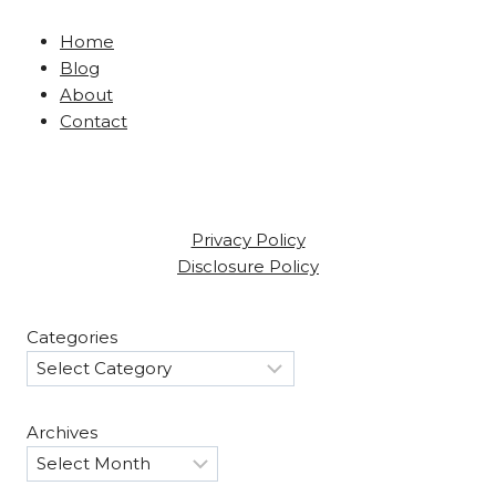
Home
Blog
About
Contact
Privacy Policy
Disclosure Policy
Categories
Archives