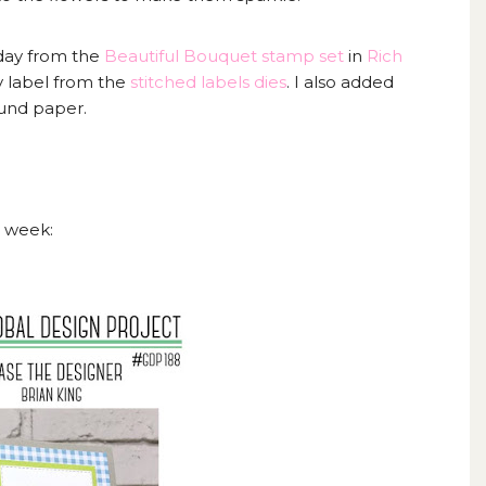
day from the
Beautiful Bouquet stamp set
in
Rich
y label from the
stitched labels dies
. I also added
ound paper.
s week: