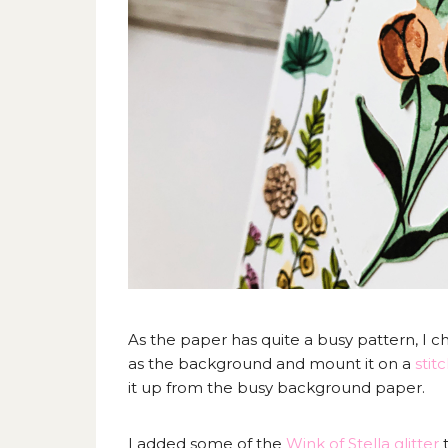
As the paper has quite a busy pattern, I 
as the background and mount it on a
stit
it up from the busy background paper.
I added some of the
Wink of Stella glitter