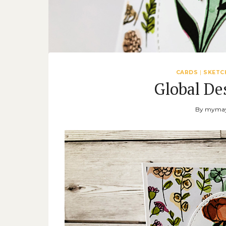
CARDS
|
SKETC
Global De
By
mymay