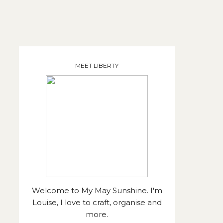
MEET LIBERTY
Welcome to My May Sunshine. I'm
Louise, I love to craft, organise and
more.