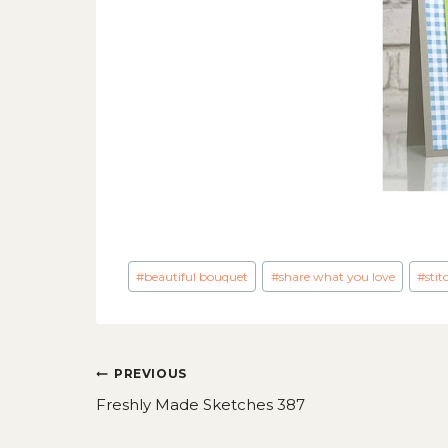
Post
#
beautiful bouquet
#
share what you love
#
stit
Tags:
Post
PREVIOUS
navigation
Freshly Made Sketches 387