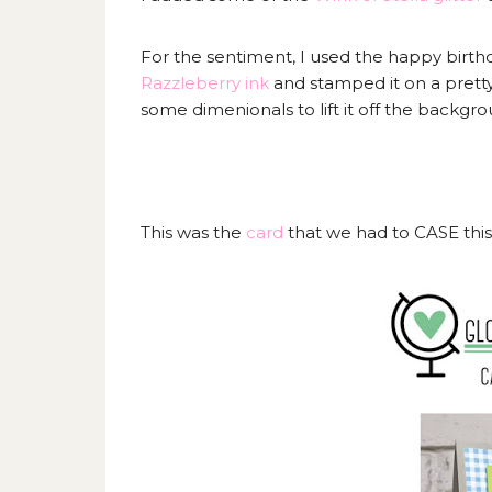
For the sentiment, I used the happy birth
Razzleberry ink
and stamped it on a prett
some dimenionals to lift it off the backgr
This was the
card
that we had to CASE thi