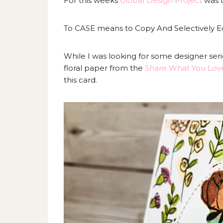
For this weeks
Global Design Project
was t
To CASE means to Copy And Selectively Edi
While I was looking for some designer ser
floral paper from the
Share What You Lov
this card.