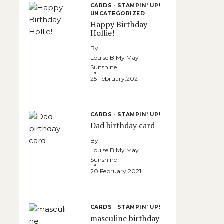
CARDS
·
STAMPIN' UP!
·
UNCATEGORIZED
Happy Birthday
Hollie!
By
Louise B My May
Sunshine
25 February,2021
CARDS
·
STAMPIN' UP!
Dad birthday card
By
Louise B My May
Sunshine
20 February,2021
CARDS
·
STAMPIN' UP!
masculine birthday