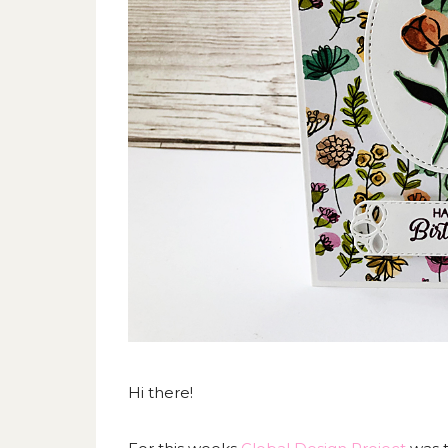
Hi there!