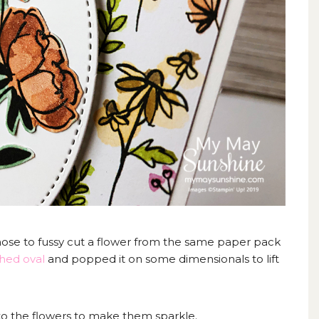
chose to fussy cut a flower from the same paper pack
ched oval
and popped it on some dimensionals to lift
to the flowers to make them sparkle.