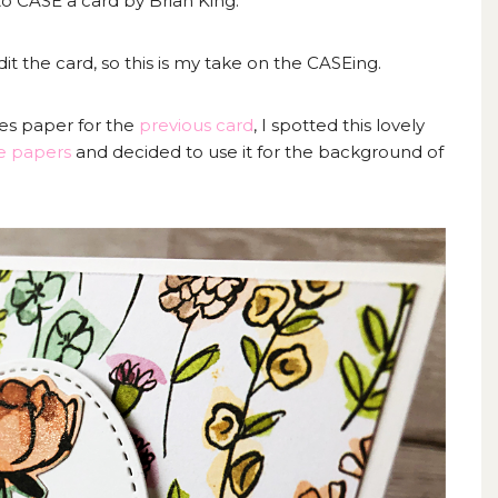
o CASE a card by Brian King.
t the card, so this is my take on the CASEing.
ies paper for the
previous card
, I spotted this lovely
e papers
and decided to use it for the background of