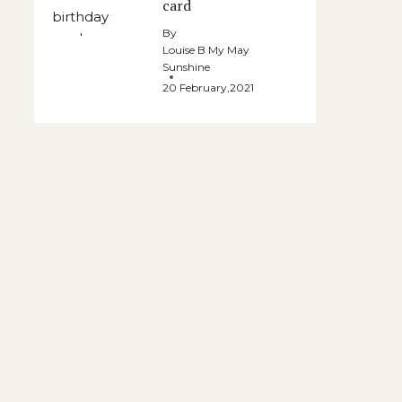
card
By
Louise B My May
Sunshine
20 February,2021