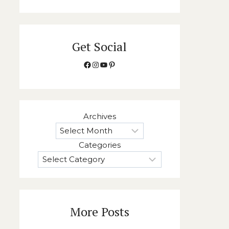
Get Social
Facebook
Instagram
YouTube
Pinterest
Archives
Categories
More Posts