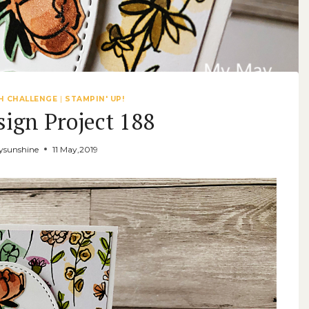
H CHALLENGE
|
STAMPIN' UP!
sign Project 188
sunshine
11 May,2019