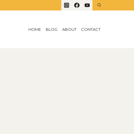
HOME
BLOG
ABOUT
CONTACT