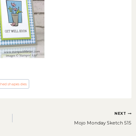
ched shapes dies
NEXT
Mojo Monday Sketch 515