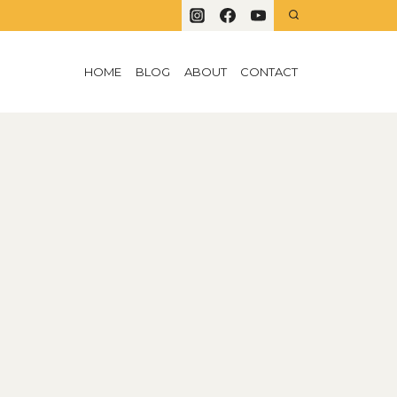
HOME
BLOG
ABOUT
CONTACT