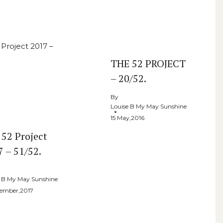
THE 52 PROJECT
– 20/52.
By
Louise B My May Sunshine
15 May,2016
 52 Project
7 – 51/52.
e B My May Sunshine
cember,2017