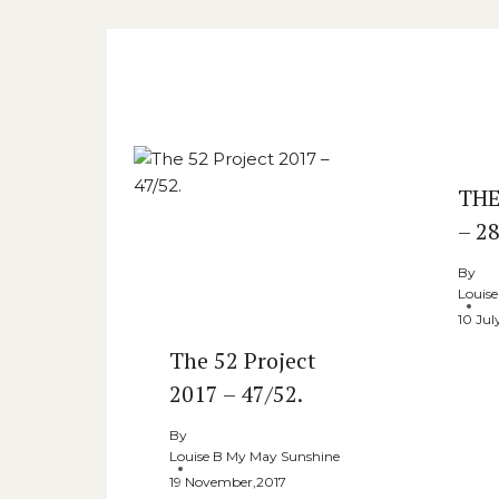
Similar Posts
THE
– 28
By
Louis
10 Jul
The 52 Project
2017 – 47/52.
By
Louise B My May Sunshine
19 November,2017