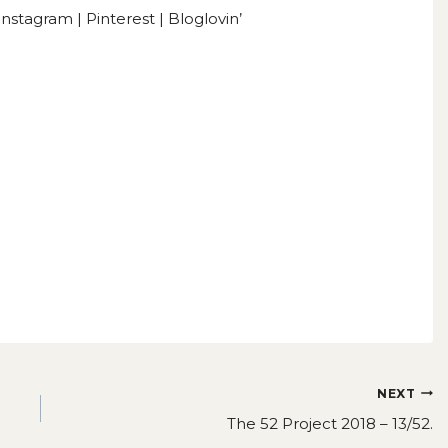
Instagram
|
Pinterest
|
Bloglovin’
NEXT
The 52 Project 2018 – 13/52.