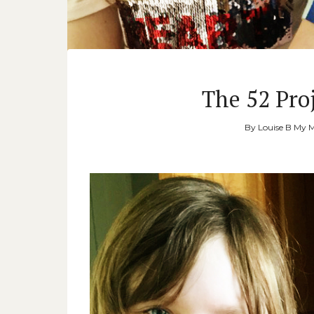
The 52 Proj
By
Louise B My 