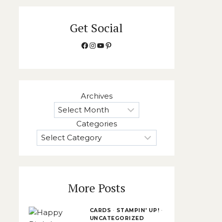
Get Social
Facebook
Instagram
YouTube
Pinterest
Archives
Categories
More Posts
CARDS
·
STAMPIN' UP!
·
UNCATEGORIZED