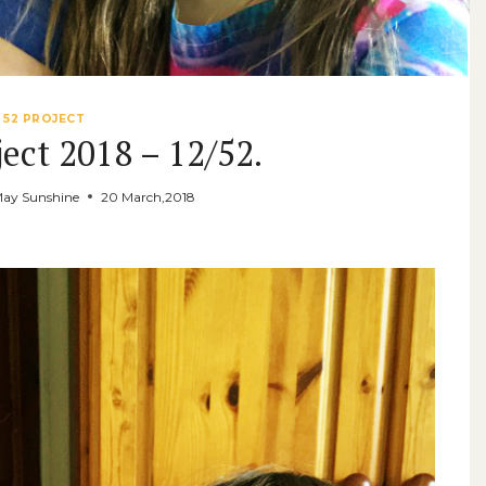
52 PROJECT
ect 2018 – 12/52.
May Sunshine
20 March,2018