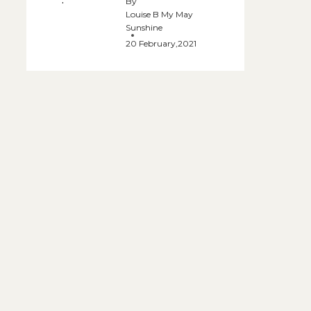
By
Louise B My May
Sunshine
20 February,2021