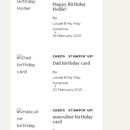
Happy Birthday
Hollie!
By
Louise B My May
Sunshine
25 February,2021
CARDS
·
STAMPIN' UP!
Dad birthday card
By
Louise B My May
Sunshine
20 February,2021
CARDS
·
STAMPIN' UP!
masculine birthday
card