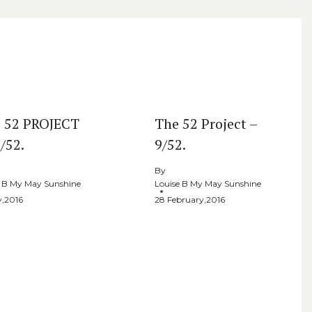
 52 PROJECT
The 52 Project –
/52.
9/52.
By
e B My May Sunshine
Louise B My May Sunshine
y,2016
28 February,2016