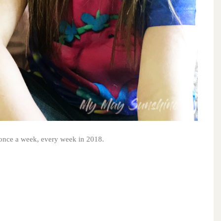
s once a week, every week in 2018.