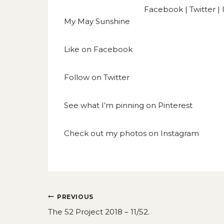
Facebook
|
Twitter
|
My May Sunshine
Like on
Facebook
Follow on
Twitter
See what I’m pinning on
Pinterest
Check out my photos on
Instagram
Post
PREVIOUS
navigation
The 52 Project 2018 – 11/52.