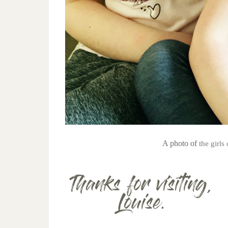
A photo of
the girl