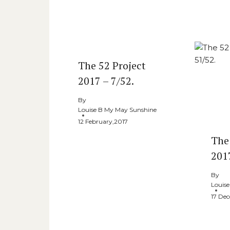
The 52 Project
2017 – 7/52.
By
Louise B My May Sunshine
12 February,2017
The
201
By
Louis
17 De