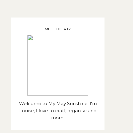
MEET LIBERTY
Welcome to My May Sunshine. I'm
Louise, I love to craft, organise and
more.