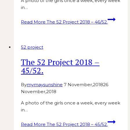
A photo of the girls once a week, every week
in…
Read More
The 52 Project 2018 – 46/52.
52 project
The 52 Project 2018 –
45/52.
By
mymaysunshine
7 November,2018
26
November,2018
A photo of the girls once a week, every week
in…
Read More
The 52 Project 2018 – 45/52.