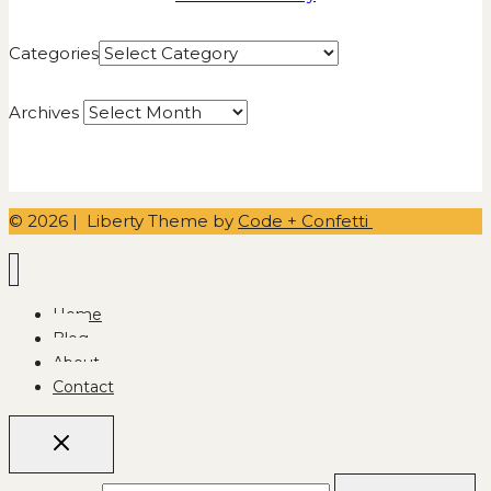
Categories
Archives
© 2026 | Liberty Theme by
Code + Confetti
Home
Blog
About
Contact