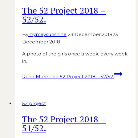
The 52 Project 2018 –
52/52.
By
mymaysunshine
23 December,2018
23
December,2018
A photo of the girls once a week, every week
in…
Read More
The 52 Project 2018 – 52/52.
52 project
The 52 Project 2018 –
51/52.