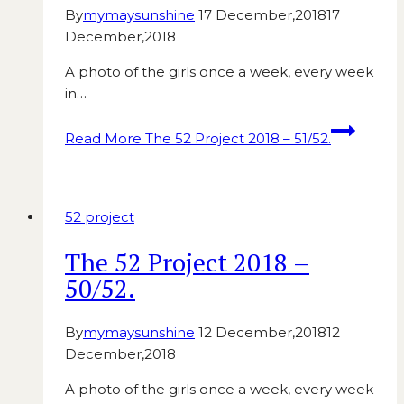
By
mymaysunshine
17 December,2018
17
December,2018
A photo of the girls once a week, every week
in…
Read More
The 52 Project 2018 – 51/52.
52 project
The 52 Project 2018 –
50/52.
By
mymaysunshine
12 December,2018
12
December,2018
A photo of the girls once a week, every week