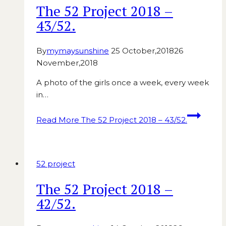
The 52 Project 2018 –
43/52.
By
mymaysunshine
25 October,2018
26
November,2018
A photo of the girls once a week, every week
in…
Read More
The 52 Project 2018 – 43/52.
52 project
The 52 Project 2018 –
42/52.