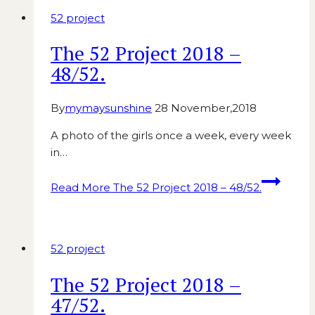
52 project
The 52 Project 2018 –
48/52.
By
mymaysunshine
28 November,2018
A photo of the girls once a week, every week
in…
Read More
The 52 Project 2018 – 48/52.
52 project
The 52 Project 2018 –
47/52.