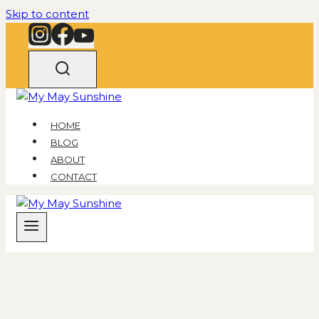
Skip to content
HOME
BLOG
ABOUT
CONTACT