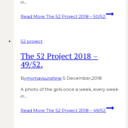
in…
Read More
The 52 Project 2018 – 50/52.
52 project
The 52 Project 2018 –
49/52.
By
mymaysunshine
5 December,2018
A photo of the girls once a week, every week
in…
Read More
The 52 Project 2018 – 49/52.