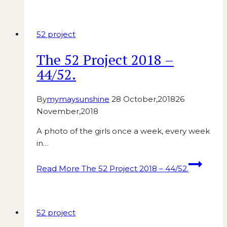
52 project
The 52 Project 2018 –
44/52.
By
mymaysunshine
28 October,2018
26
November,2018
A photo of the girls once a week, every week
in…
Read More
The 52 Project 2018 – 44/52.
52 project