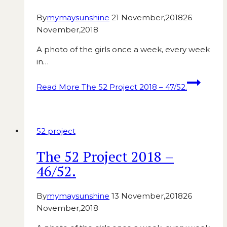
By
mymaysunshine
21 November,2018
26
November,2018
A photo of the girls once a week, every week
in…
Read More
The 52 Project 2018 – 47/52.
52 project
The 52 Project 2018 –
46/52.
By
mymaysunshine
13 November,2018
26
November,2018