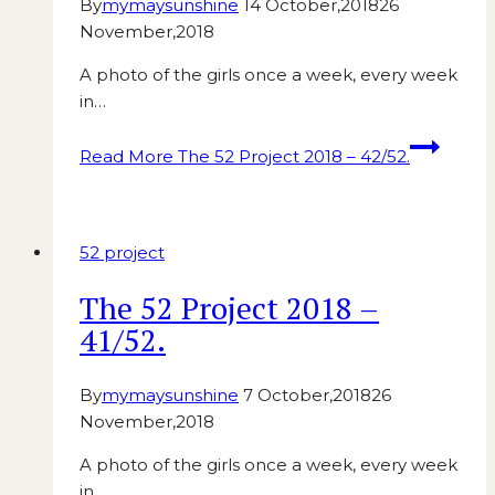
By
mymaysunshine
14 October,2018
26
November,2018
A photo of the girls once a week, every week
in…
Read More
The 52 Project 2018 – 42/52.
52 project
The 52 Project 2018 –
41/52.
By
mymaysunshine
7 October,2018
26
November,2018
A photo of the girls once a week, every week
in…