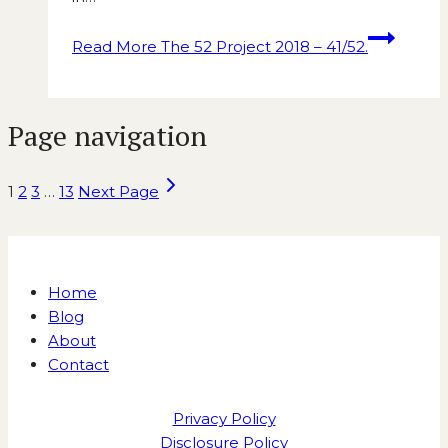
Read More
The 52 Project 2018 – 41/52.
Page navigation
1
2
3
…
13
Next Page
Home
Blog
About
Contact
Privacy Policy
Disclosure Policy