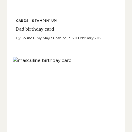
CARDS
·
STAMPIN' UP!
Dad birthday card
By
Louise B My May Sunshine
20 February,2021