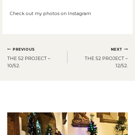
Check out my photos on
Instagram
Post
PREVIOUS
NEXT
navigation
THE 52 PROJECT –
THE 52 PROJECT –
10/52.
12/52.
Similar Posts