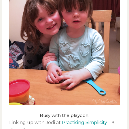
Busy with the playdoh.
Linking up with Jodi at
Practising Simplicity
– A