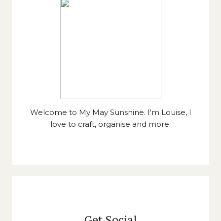
Welcome to My May Sunshine. I'm Louise, I
love to craft, organise and more.
Get Social