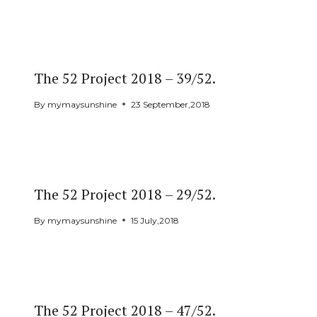
The 52 Project 2018 – 39/52.
By
mymaysunshine
23 September,2018
The 52 Project 2018 – 29/52.
By
mymaysunshine
15 July,2018
The 52 Project 2018 – 47/52.