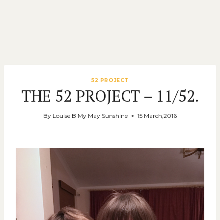
52 PROJECT
THE 52 PROJECT – 11/52.
By
Louise B My May Sunshine
15 March,2016