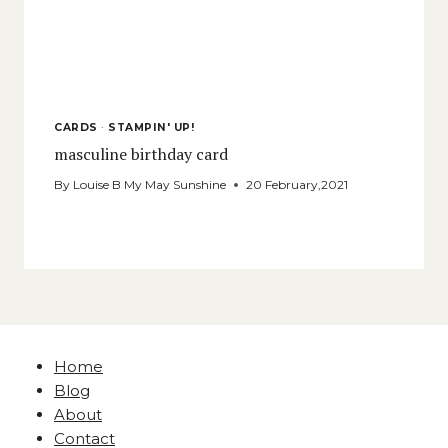
CARDS
·
STAMPIN' UP!
masculine birthday card
By
Louise B My May Sunshine
20 February,2021
Home
Blog
About
Contact