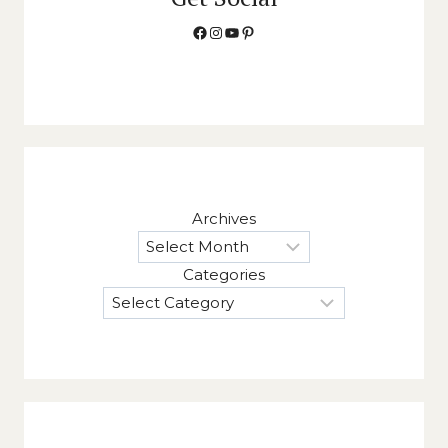
Facebook
Instagram
YouTube
Pinterest
Archives
Categories