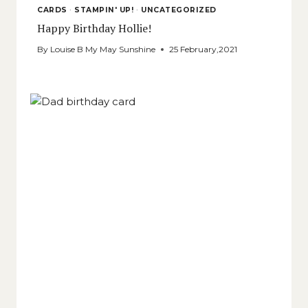
CARDS
·
STAMPIN' UP!
·
UNCATEGORIZED
Happy Birthday Hollie!
By
Louise B My May Sunshine
25 February,2021