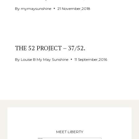
By
mymaysunshine
21 November,2018
THE 52 PROJECT – 37/52.
By
Louise B My May Sunshine
11 September,2016
MEET LIBERTY