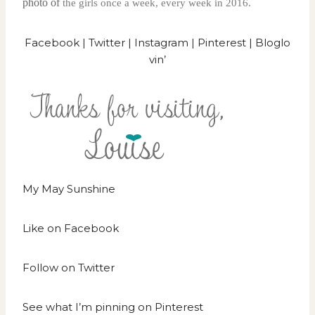
photo of
the girls once a week, every week in 2016.
Facebook
|
Twitter
|
Instagram
|
Pinterest
|
Bloglo
vin’
My May Sunshine
Like on
Facebook
Follow on
Twitter
See what I’m pinning on
Pinterest