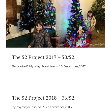
The 52 Project 2017 – 50/52.
By
Louise B My May Sunshine
10 December,2017
The 52 Project 2018 – 36/52.
By
mymaysunshine
2 September,2018