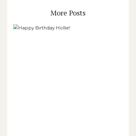
More Posts