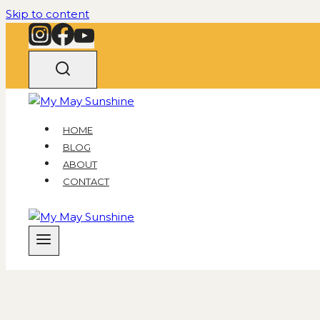
Skip to content
HOME
BLOG
ABOUT
CONTACT