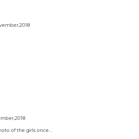
vember,2018
ember,2018
photo of the girls once…