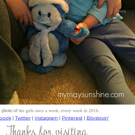
 photo of
the girls once a week, every week in 2016.
book
|
Twitter
|
Instagram
|
Pinterest
|
Bloglovin’