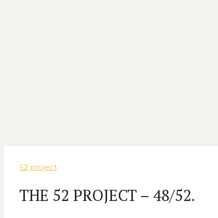
52 project
THE 52 PROJECT – 48/52.