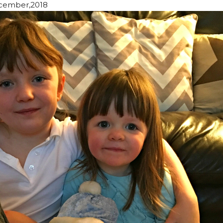
cember,2018