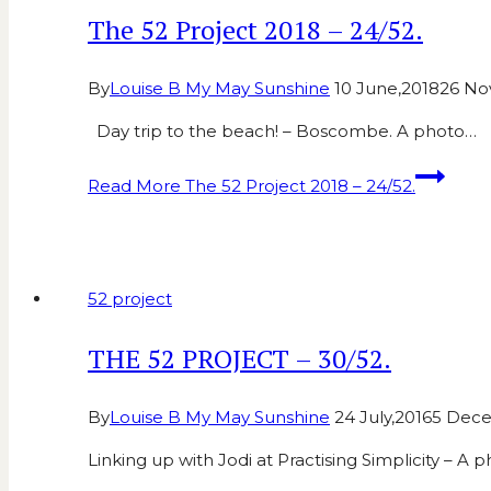
The 52 Project 2018 – 24/52.
By
Louise B My May Sunshine
10 June,2018
26 No
Day trip to the beach! – Boscombe. A photo…
Read More
The 52 Project 2018 – 24/52.
52 project
THE 52 PROJECT – 30/52.
By
Louise B My May Sunshine
24 July,2016
5 Dec
Linking up with Jodi at Practising Simplicity – A 