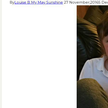
By
Louise B My May Sunshine
27 November,2016
5 De