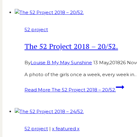
52 project
The 52 Project 2018 – 20/52.
By
Louise B My May Sunshine
13 May,2018
26 Nov
A photo of the girls once a week, every week in
Read More
The 52 Project 2018 – 20/52.
52 project
|
x featured x