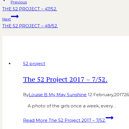
Previous
THE 52 PROJECT – 47/52.
Next
THE 52 PROJECT – 49/52.
Similar Posts
52 project
The 52 Project 2017 – 7/52.
By
Louise B My May Sunshine
12 February,2017
26
A photo of the girls once a week, every…
Read More
The 52 Project 2017 – 7/52.