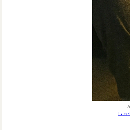
A
Face