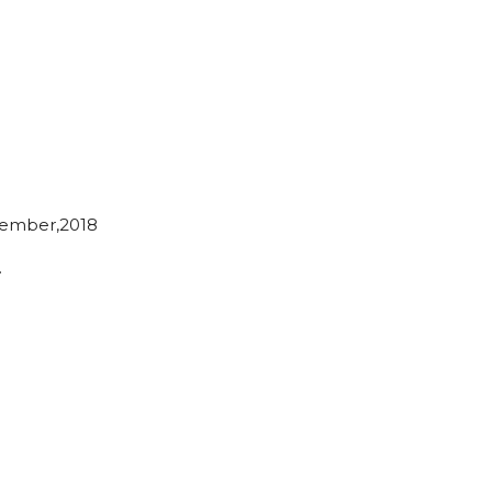
ember,2018
…