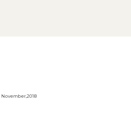
 November,2018