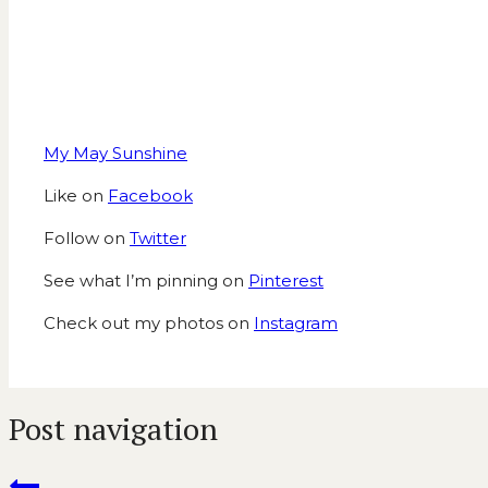
My May Sunshine
Like on
Facebook
Follow on
Twitter
See what I’m pinning on
Pinterest
Check out my photos on
Instagram
Post navigation