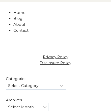
Home
Blog
About
Contact
Privacy Policy
Disclosure Policy
Categories
Archives