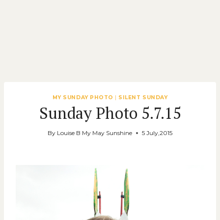
MY SUNDAY PHOTO
|
SILENT SUNDAY
Sunday Photo 5.7.15
By
Louise B My May Sunshine
5 July,2015