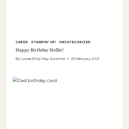
CARDS
·
STAMPIN' UP!
·
UNCATEGORIZED
Happy Birthday Hollie!
By
Louise B My May Sunshine
25 February,2021