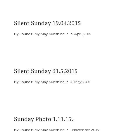
Silent Sunday 19.04.2015
By
Louise B My May Sunshine
19 April,2015
Silent Sunday 31.5.2015
By
Louise B My May Sunshine
31 May,2015
Sunday Photo 1.11.15.
By
Louise B My May Sunshine
1 November,2015