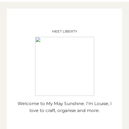
MEET LIBERTY
Welcome to My May Sunshine. I'm Louise, I
love to craft, organise and more.