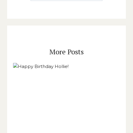
More Posts