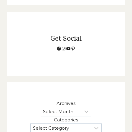
Get Social
Facebook
Instagram
YouTube
Pinterest
Archives
Categories