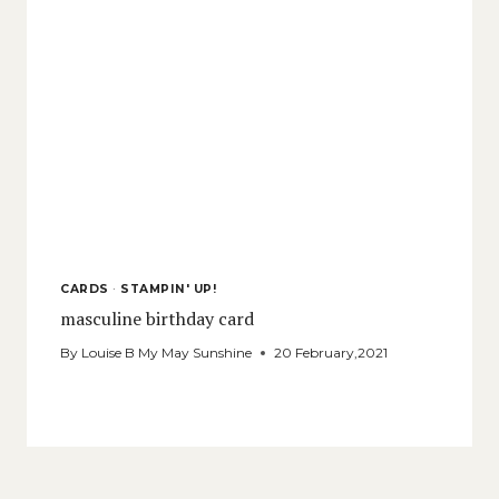
CARDS
·
STAMPIN' UP!
masculine birthday card
By
Louise B My May Sunshine
20 February,2021