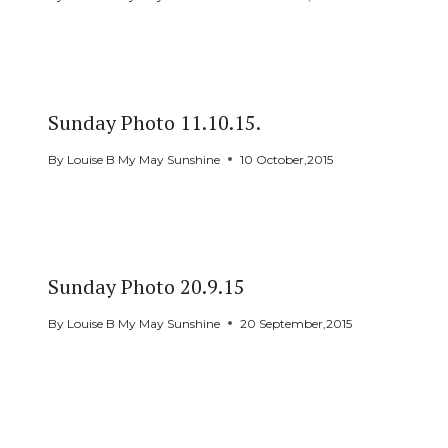
Sunday Photo 11.10.15.
By
Louise B My May Sunshine
10 October,2015
Sunday Photo 20.9.15
By
Louise B My May Sunshine
20 September,2015