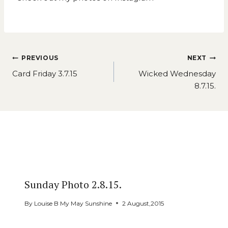
Post
PREVIOUS
NEXT
navigation
Card Friday 3.7.15
Wicked Wednesday
8.7.15.
Similar Posts
Sunday Photo 2.8.15.
By
Louise B My May Sunshine
2 August,2015