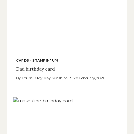
CARDS
·
STAMPIN' UP!
Dad birthday card
By
Louise B My May Sunshine
20 February,2021