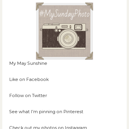
My May Sunshine
Like on
Facebook
Follow on
Twitter
See what I’m pinning on
Pinterest
Check out my photos on
Instagram