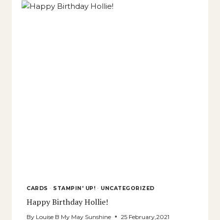
CARDS
·
STAMPIN' UP!
·
UNCATEGORIZED
Happy Birthday Hollie!
By
Louise B My May Sunshine
25 February,2021