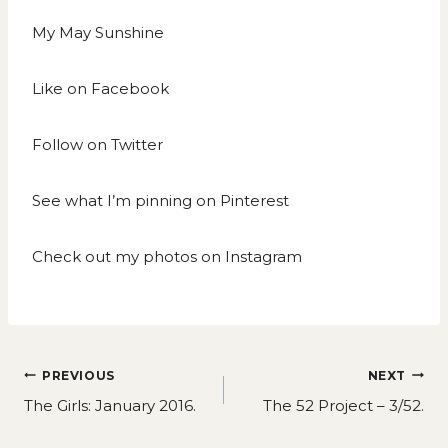
My May Sunshine
Like on
Facebook
Follow on
Twitter
See what I’m pinning on
Pinterest
Check out my photos on
Instagram
Post
PREVIOUS
NEXT
navigation
The Girls: January 2016.
The 52 Project – 3/52.