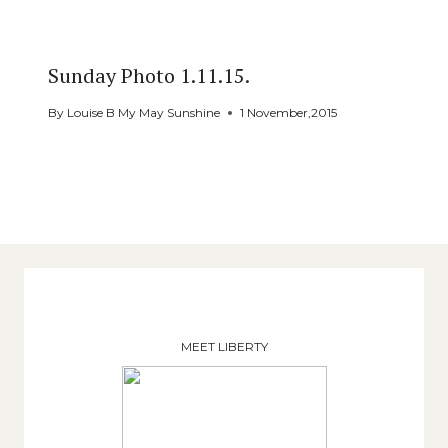
Sunday Photo 1.11.15.
By
Louise B My May Sunshine
1 November,2015
MEET LIBERTY