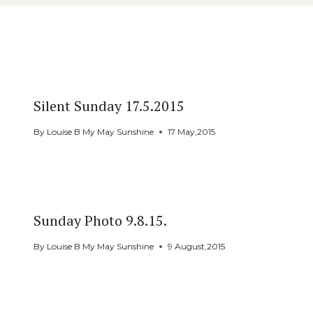
Similar Posts
Silent Sunday 17.5.2015
By
Louise B My May Sunshine
17 May,2015
Sunday Photo 9.8.15.
By
Louise B My May Sunshine
9 August,2015