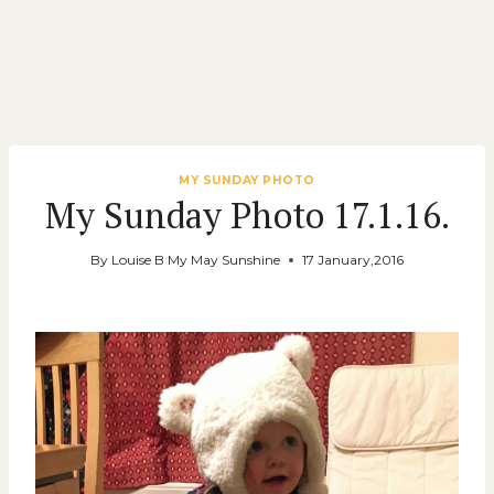
MY SUNDAY PHOTO
My Sunday Photo 17.1.16.
By
Louise B My May Sunshine
17 January,2016