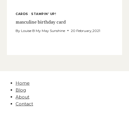
CARDS
·
STAMPIN' UP!
masculine birthday card
By
Louise B My May Sunshine
20 February,2021
Home
Blog
About
Contact