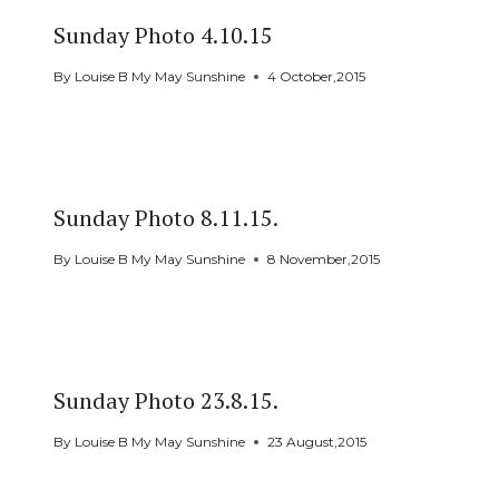
Sunday Photo 4.10.15
By
Louise B My May Sunshine
4 October,2015
Sunday Photo 8.11.15.
By
Louise B My May Sunshine
8 November,2015
Sunday Photo 23.8.15.
By
Louise B My May Sunshine
23 August,2015