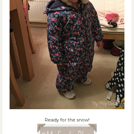
Ready for the snow!