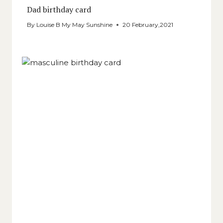
Dad birthday card
By
Louise B My May Sunshine
20 February,2021