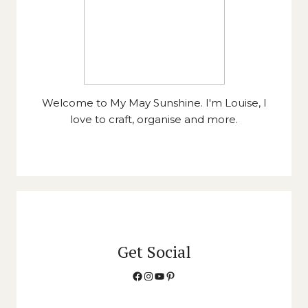
Welcome to My May Sunshine. I'm Louise, I
love to craft, organise and more.
Get Social
Facebook
Instagram
YouTube
Pinterest