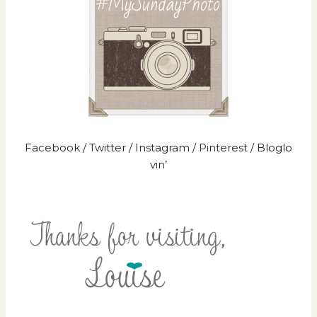
Facebook
/
Twitter
/
Instagram
/
Pinterest
/
Bloglo
vin’