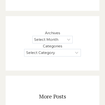
Archives
Categories
More Posts