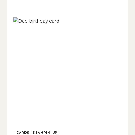
CARDS
·
STAMPIN' UP!