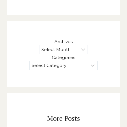
Archives
Categories
More Posts