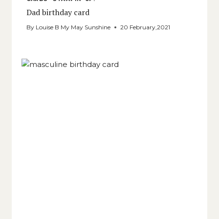
Dad birthday card
By
Louise B My May Sunshine
20 February,2021