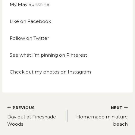
My May Sunshine
Like on
Facebook
Follow on
Twitter
See what I’m pinning on
Pinterest
Check out my photos on
Instagram
Post
PREVIOUS
NEXT
navigation
Day out at Fineshade
Homemade miniature
Woods
beach