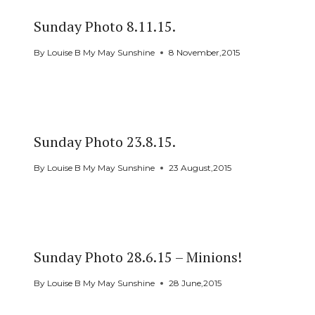
Sunday Photo 8.11.15.
By
Louise B My May Sunshine
8 November,2015
Sunday Photo 23.8.15.
By
Louise B My May Sunshine
23 August,2015
Sunday Photo 28.6.15 – Minions!
By
Louise B My May Sunshine
28 June,2015