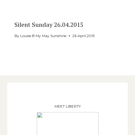
Silent Sunday 26.04.2015
By
Louise B My May Sunshine
26 April,2015
MEET LIBERTY