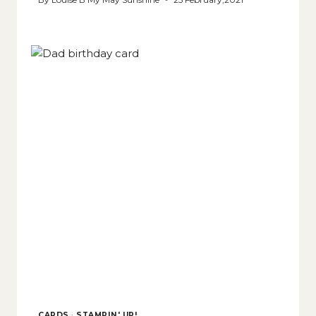
CARDS
·
STAMPIN' UP!