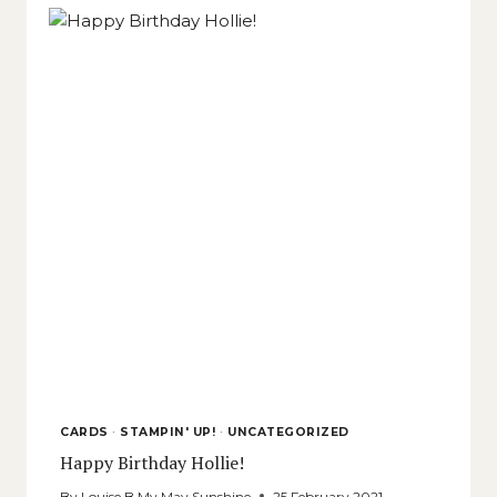
CARDS
·
STAMPIN' UP!
·
UNCATEGORIZED
Happy Birthday Hollie!
By
Louise B My May Sunshine
25 February,2021