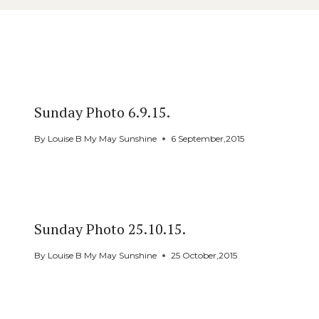
Similar Posts
Sunday Photo 6.9.15.
By
Louise B My May Sunshine
6 September,2015
Sunday Photo 25.10.15.
By
Louise B My May Sunshine
25 October,2015