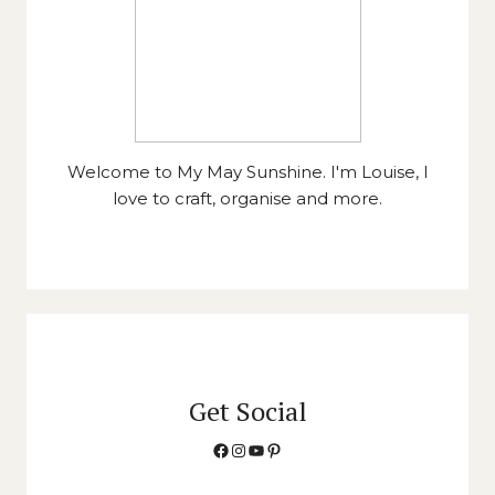
Welcome to My May Sunshine. I'm Louise, I
love to craft, organise and more.
Get Social
Facebook
Instagram
YouTube
Pinterest