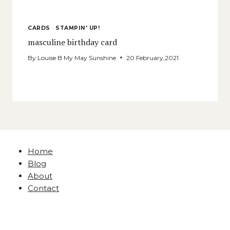
CARDS
·
STAMPIN' UP!
masculine birthday card
By
Louise B My May Sunshine
20 February,2021
Home
Blog
About
Contact