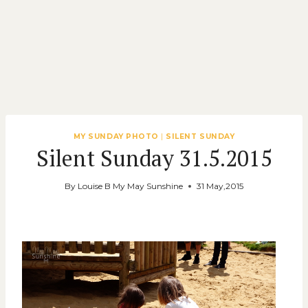
MY SUNDAY PHOTO
|
SILENT SUNDAY
Silent Sunday 31.5.2015
By
Louise B My May Sunshine
31 May,2015