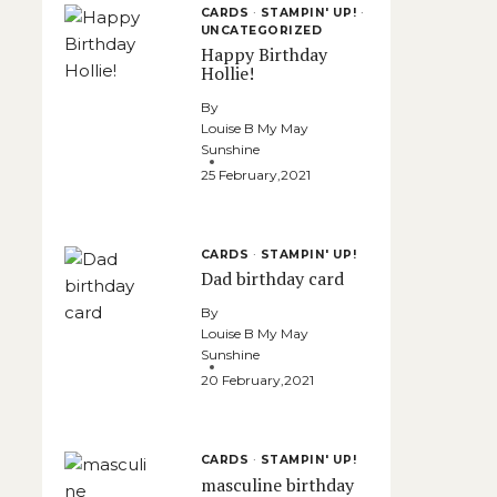
CARDS
·
STAMPIN' UP!
·
UNCATEGORIZED
Happy Birthday
Hollie!
By
Louise B My May
Sunshine
25 February,2021
CARDS
·
STAMPIN' UP!
Dad birthday card
By
Louise B My May
Sunshine
20 February,2021
CARDS
·
STAMPIN' UP!
masculine birthday