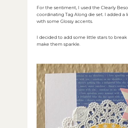
For the sentiment, I used the Clearly Bes
coordinating Tag Along die set. I added a 
with some Glossy accents.
I decided to add some little stars to break
make them sparkle.