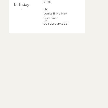
card
By
Louise B My May
Sunshine
20 February,2021