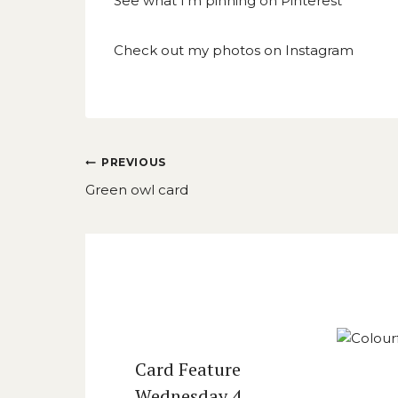
See what I’m pinning on
Pinterest
Check out my photos on
Instagram
Post
PREVIOUS
navigation
Green owl card
Similar Posts
Card Feature
Wednesday 4