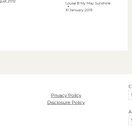
gust,2012
Louise B My May Sunshine
31 January,2013
C
Privacy Policy
Disclosure Policy
A