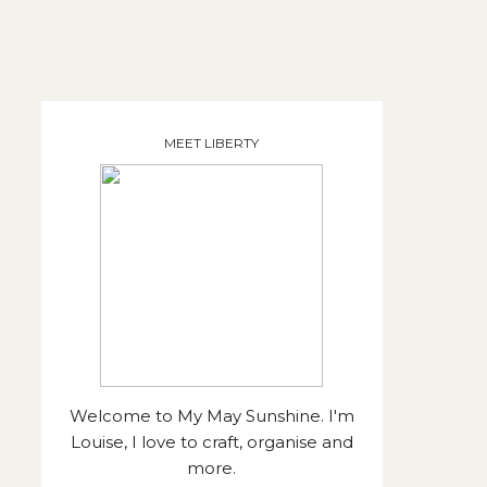
MEET LIBERTY
Welcome to My May Sunshine. I'm
Louise, I love to craft, organise and
more.