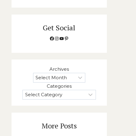
Get Social
Facebook
Instagram
YouTube
Pinterest
Archives
Categories
More Posts