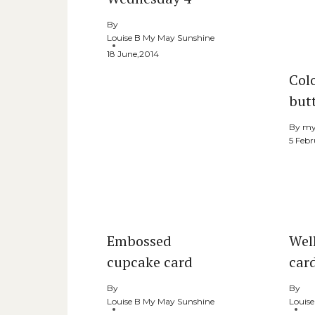
By
Louise B My May Sunshine
18 June,2014
Col
butt
By
my
5 Febr
Embossed
Well
cupcake card
car
By
By
Louise B My May Sunshine
Louis