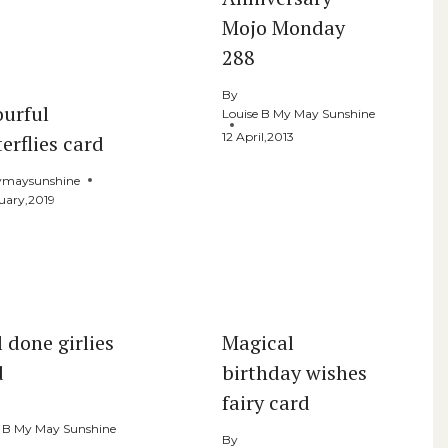
Mojo Monday
288
By
ourful
Louise B My May Sunshine
12 April,2013
erflies card
maysunshine
uary,2019
 done girlies
Magical
d
birthday wishes
fairy card
e B My May Sunshine
By