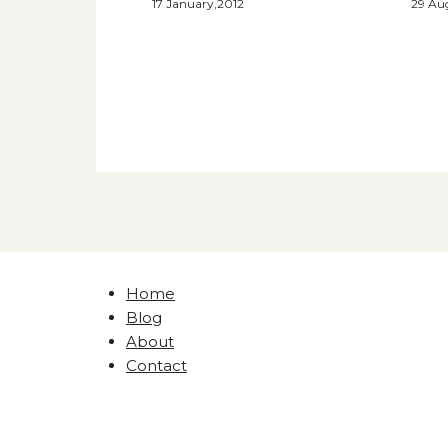
17 January,2012
29 Au
Home
Blog
About
Contact