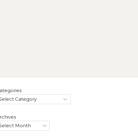
ategories
rchives