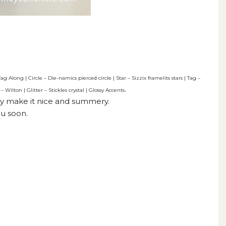
Along | Circle – Die-namics pierced circle | Star – Sizzix framelits stars | Tag –
.
 Wilton | Glitter – Stickles crystal | Glossy Accents
they make it nice and summery.
u soon.