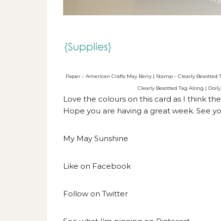
Paper – American Crafts May Berry | Stamp – Clearly Besotted Tag 
Clearly Besotted Tag Along | Doily –
Love the colours on this card as I think 
Hope you are having a great week. See yo
My May Sunshine
Like on
Facebook
Follow on
Twitter