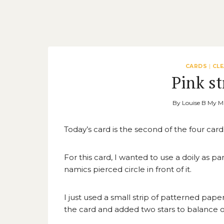
CARDS
|
CL
Pink st
By
Louise B My M
Today’s card is the second of the four card
For this card, I wanted to use a doily as p
namics pierced circle in front of it.
I just used a small strip of patterned pape
the card and added two stars to balance o