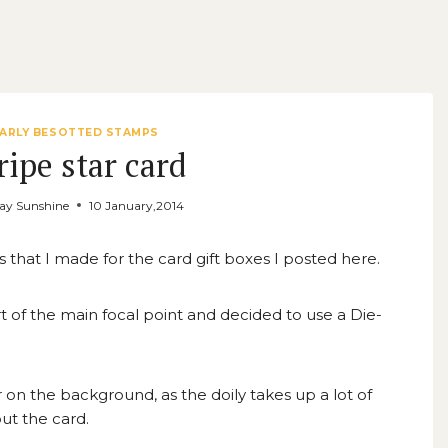
EARLY BESOTTED STAMPS
ripe star card
ay Sunshine
10 January,2014
s that I made for the card gift boxes I posted
here
.
art of the main focal point and decided to use a Die-
r on the background, as the doily takes up a lot of
ut the card.