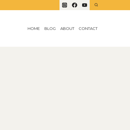
HOME
BLOG
ABOUT
CONTACT