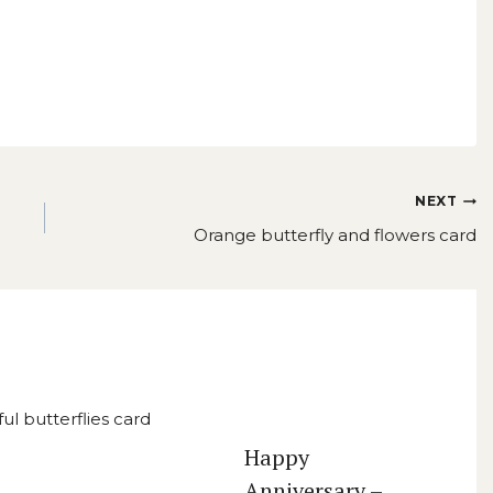
NEXT
Orange butterfly and flowers card
Happy
Anniversary –