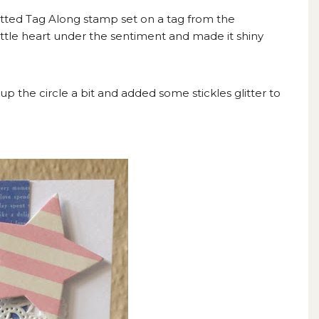
otted Tag Along stamp set on a tag from the
little heart under the sentiment and made it shiny
 up the circle a bit and added some stickles glitter to