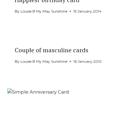
By
Louise B My May Sunshine
15 January,2014
Couple of masculine cards
By
Louise B My May Sunshine
16 January,2012