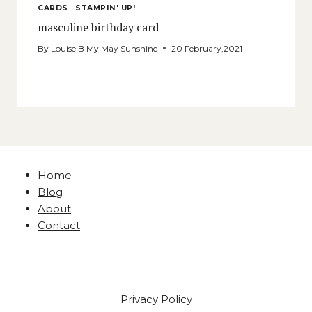
CARDS
·
STAMPIN' UP!
masculine birthday card
By
Louise B My May Sunshine
20 February,2021
Home
Blog
About
Contact
Privacy Policy