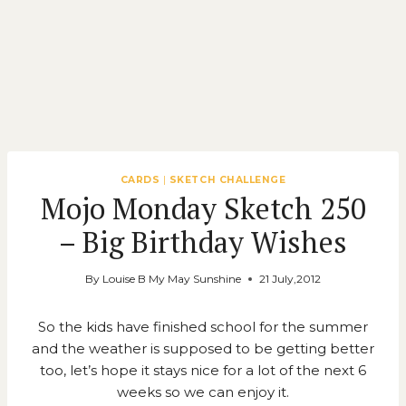
CARDS
|
SKETCH CHALLENGE
Mojo Monday Sketch 250
– Big Birthday Wishes
By
Louise B My May Sunshine
21 July,2012
So the kids have finished school for the summer
and the weather is supposed to be getting better
too, let’s hope it stays nice for a lot of the next 6
weeks so we can enjoy it.