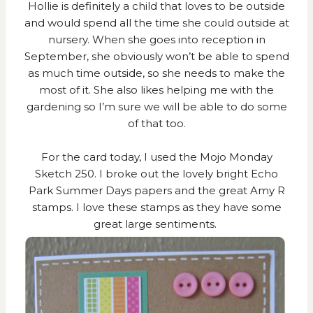
Hollie is definitely a child that loves to be outside
and would spend all the time she could outside at
nursery. When she goes into reception in
September, she obviously won’t be able to spend
as much time outside, so she needs to make the
most of it. She also likes helping me with the
gardening so I’m sure we will be able to do some
of that too.
For the card today, I used the
Mojo Monday
Sketch 250
. I broke out the lovely bright Echo
Park Summer Days papers and the great Amy R
stamps. I love these stamps as they have some
great large sentiments.