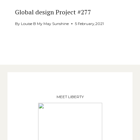
Global design Project #277
By
Louise B My May Sunshine
5 February,2021
MEET LIBERTY