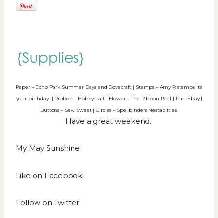
Paper – Echo Park Summer Days and Dovecraft | Stamps – Amy R stamps It’s
your birthday | Ribbon – Hobbycraft | Flower – The Ribbon Reel | Pin- Ebay |
Buttons – Sew Sweet | Circles – Spellbinders Nestabilties.
Have a great weekend.
My May Sunshine
Like on
Facebook
Follow on
Twitter