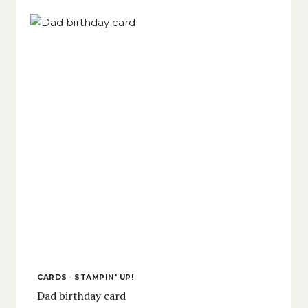
CARDS
·
STAMPIN' UP!
Dad birthday card