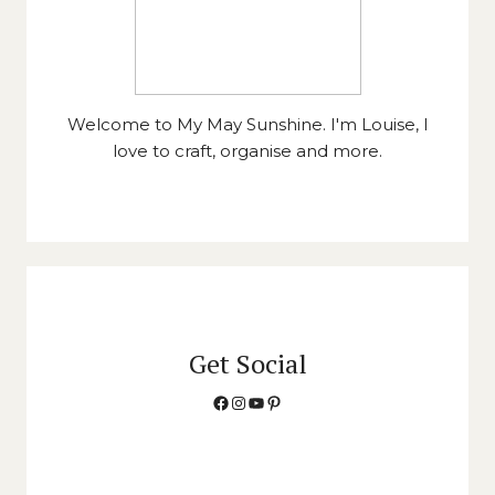
Welcome to My May Sunshine. I'm Louise, I
love to craft, organise and more.
Get Social
Facebook
Instagram
YouTube
Pinterest