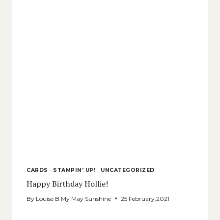
CARDS
·
STAMPIN' UP!
·
UNCATEGORIZED
Happy Birthday Hollie!
By
Louise B My May Sunshine
25 February,2021