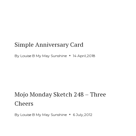
Simple Anniversary Card
By
Louise B My May Sunshine
14 April,2018
Mojo Monday Sketch 248 – Three
Cheers
By
Louise B My May Sunshine
6 July,2012