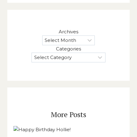
Archives
Categories
More Posts