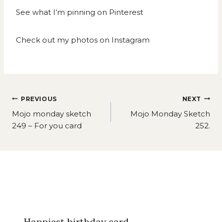
See what I’m pinning on
Pinterest
Check out my photos on
Instagram
Post
PREVIOUS
NEXT
navigation
Mojo monday sketch
Mojo Monday Sketch
249 – For you card
252.
Similar Posts
Happiest birthday card