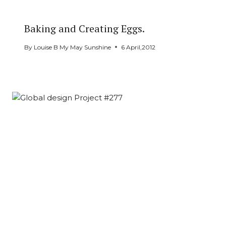
Baking and Creating Eggs.
By
Louise B My May Sunshine
6 April,2012