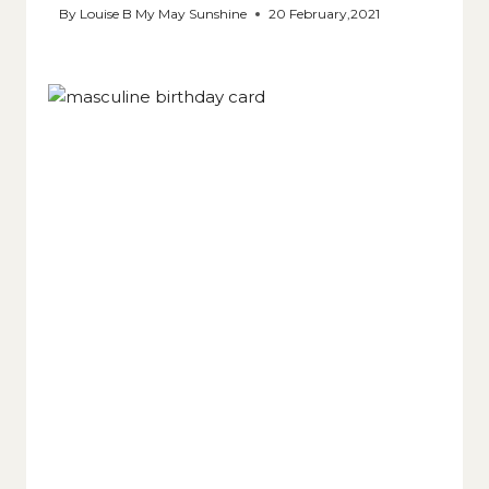
By
Louise B My May Sunshine
20 February,2021