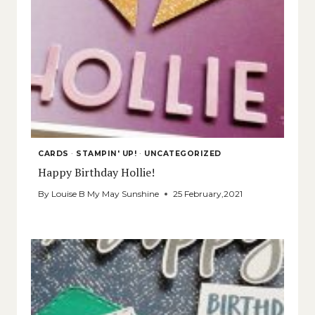
CARDS
·
STAMPIN' UP!
·
UNCATEGORIZED
Happy Birthday Hollie!
By
Louise B My May Sunshine
25 February,2021