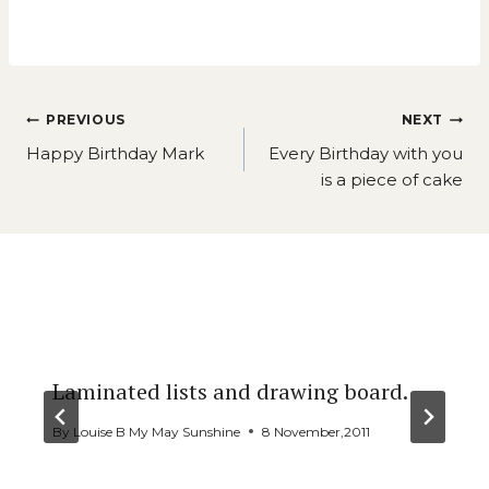
Post
PREVIOUS
NEXT
navigation
Happy Birthday Mark
Every Birthday with you
is a piece of cake
Similar Posts
Laminated lists and drawing board.
By
Louise B My May Sunshine
8 November,2011