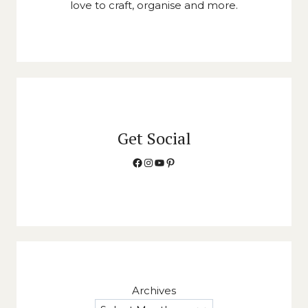
love to craft, organise and more.
Get Social
Facebook
Instagram
YouTube
Pinterest
Archives