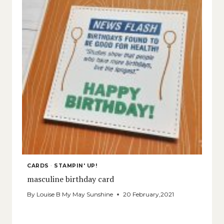
CARDS
·
STAMPIN' UP!
masculine birthday card
By
Louise B My May Sunshine
20 February,2021