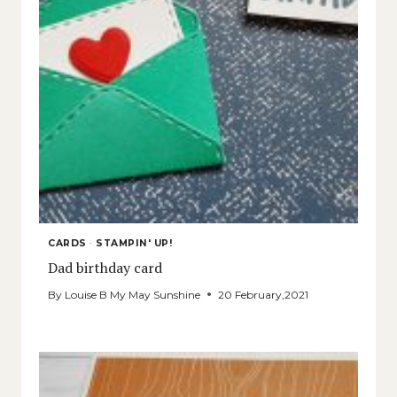
CARDS
·
STAMPIN' UP!
Dad birthday card
By
Louise B My May Sunshine
20 February,2021