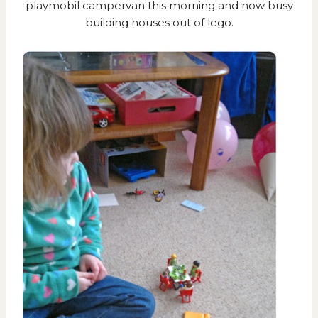
playmobil campervan this morning and now busy
building houses out of lego.