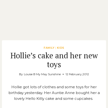
FAMILY
|
KIDS
Hollie’s cake and her new
toys
By
Louise B My May Sunshine
12 February,2012
Hollie got lots of clothes and some toys for her
birthday yesterday. Her Auntie Anne bought her a
lovely Hello Kitty cake and some cupcakes.