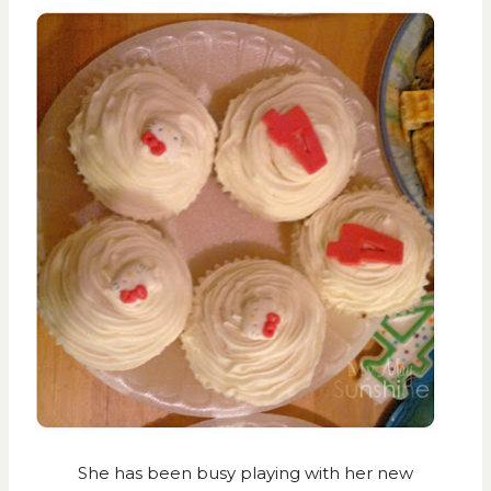
She has been busy playing with her new