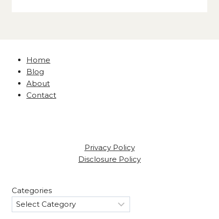
Home
Blog
About
Contact
Privacy Policy
Disclosure Policy
Categories