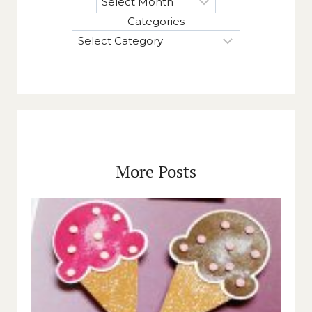
Categories
More Posts