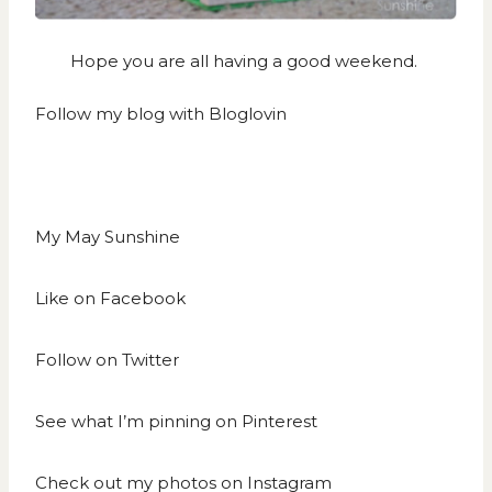
Hope you are all having a good weekend.
Follow my blog with Bloglovin
My May Sunshine
Like on
Facebook
Follow on
Twitter
See what I’m pinning on
Pinterest
Check out my photos on
Instagram