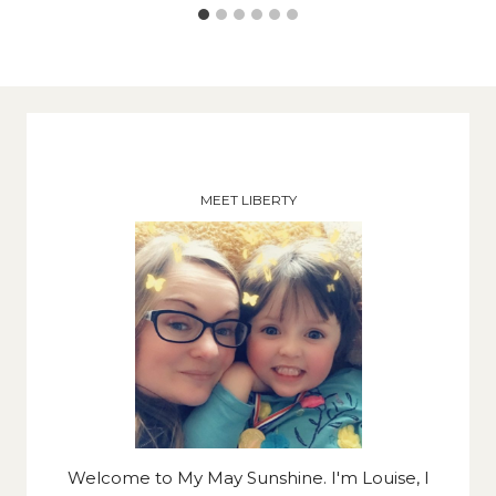
MEET LIBERTY
Welcome to My May Sunshine. I'm Louise, I