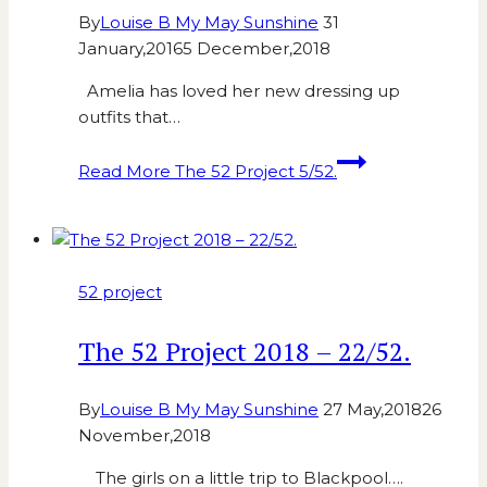
By
Louise B My May Sunshine
31
January,2016
5 December,2018
Amelia has loved her new dressing up
outfits that…
Read More
The 52 Project 5/52.
52 project
The 52 Project 2018 – 22/52.
By
Louise B My May Sunshine
27 May,2018
26
November,2018
The girls on a little trip to Blackpool….