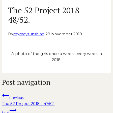
The 52 Project 2018 –
48/52.
By
mymaysunshine
28 November,2018
A photo of the girls once a week, every week in
2018.
Post navigation
Previous
The 52 Project 2018 – 47/52.
Next