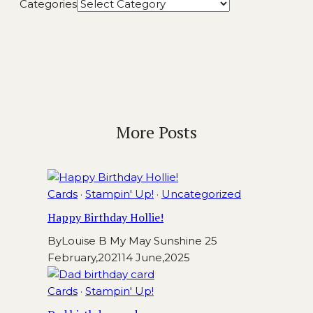
Categories
More Posts
Cards
·
Stampin' Up!
·
Uncategorized
Happy Birthday Hollie!
By
Louise B My May Sunshine
25
February,2021
14 June,2025
Cards
·
Stampin' Up!