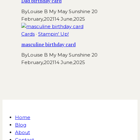
Dad birthday card
By
Louise B My May Sunshine
20
February,2021
14 June,2025
Cards
·
Stampin' Up!
masculine birthday card
By
Louise B My May Sunshine
20
February,2021
14 June,2025
Home
Blog
About
Contact