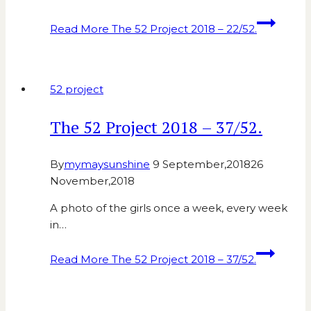
Read More
The 52 Project 2018 – 22/52.
52 project
The 52 Project 2018 – 37/52.
By
mymaysunshine
9 September,2018
26
November,2018
A photo of the girls once a week, every week
in…
Read More
The 52 Project 2018 – 37/52.