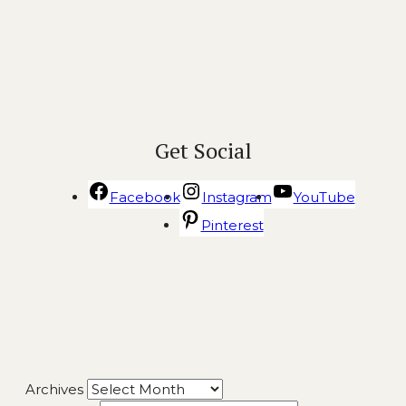
Get Social
Facebook
Instagram
YouTube
Pinterest
Archives