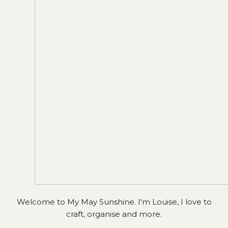
Welcome to My May Sunshine. I'm Louise, I love to
craft, organise and more.