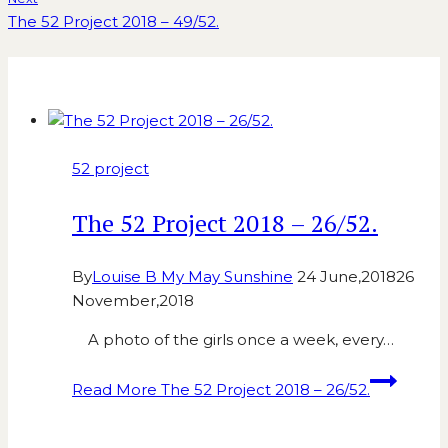
The 52 Project 2018 – 49/52.
Similar Posts
52 project
The 52 Project 2018 – 26/52.
By
Louise B My May Sunshine
24 June,2018
26
November,2018
A photo of the girls once a week, every…
Read More
The 52 Project 2018 – 26/52.