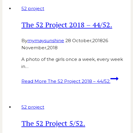
52 project
The 52 Project 2018 – 44/52.
By
mymaysunshine
28 October,2018
26
November,2018
A photo of the girls once a week, every week
in…
Read More
The 52 Project 2018 – 44/52.
52 project
The 52 Project 5/52.