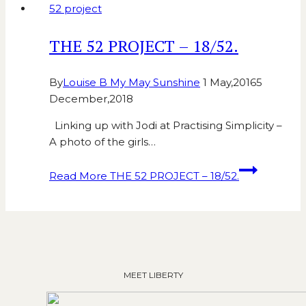
52 project
THE 52 PROJECT – 18/52.
By
Louise B My May Sunshine
1 May,2016
5
December,2018
Linking up with Jodi at Practising Simplicity –
A photo of the girls…
Read More
THE 52 PROJECT – 18/52.
MEET LIBERTY