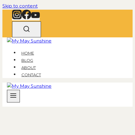
Skip to content
HOME
BLOG
ABOUT
CONTACT