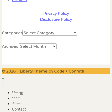
Privacy Policy
Disclosure Policy
Categories
Archives
© 2026 | Liberty Theme by
Code + Confetti
Home
Blog
About
Contact