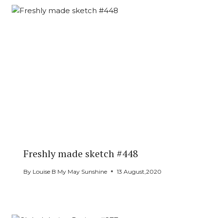
Freshly made sketch #448
By
Louise B My May Sunshine
13 August,2020