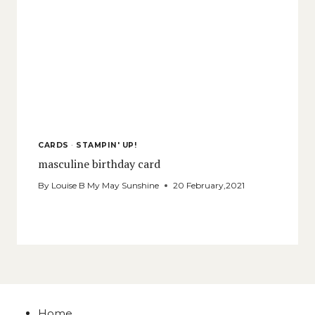
CARDS
·
STAMPIN' UP!
masculine birthday card
By
Louise B My May Sunshine
20 February,2021
Home