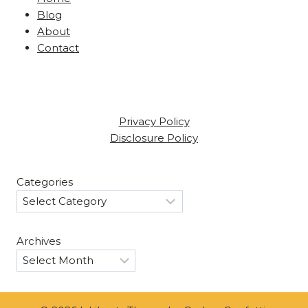
Blog
About
Contact
Privacy Policy
Disclosure Policy
Categories
Archives