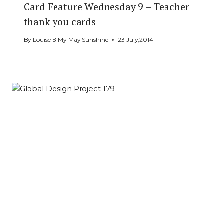
Card Feature Wednesday 9 – Teacher
thank you cards
By
Louise B My May Sunshine
23 July,2014