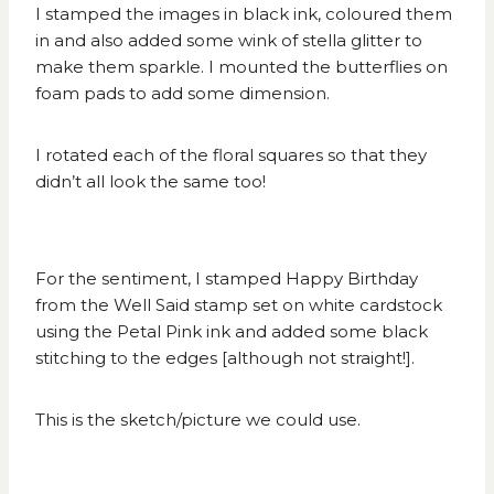
I stamped the images in black ink, coloured them
in and also added some wink of stella glitter to
make them sparkle. I mounted the butterflies on
foam pads to add some dimension.
I rotated each of the floral squares so that they
didn’t all look the same too!
For the sentiment, I stamped Happy Birthday
from the Well Said stamp set on white cardstock
using the Petal Pink ink and added some black
stitching to the edges [although not straight!].
This is the
sketch/picture
we could use.