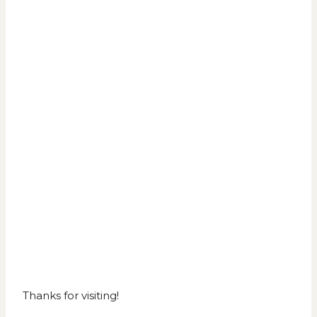
Thanks for visiting!