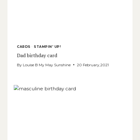
CARDS
·
STAMPIN' UP!
Dad birthday card
By
Louise B My May Sunshine
20 February,2021