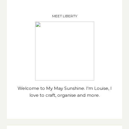
MEET LIBERTY
Welcome to My May Sunshine. I'm Louise, I
love to craft, organise and more.