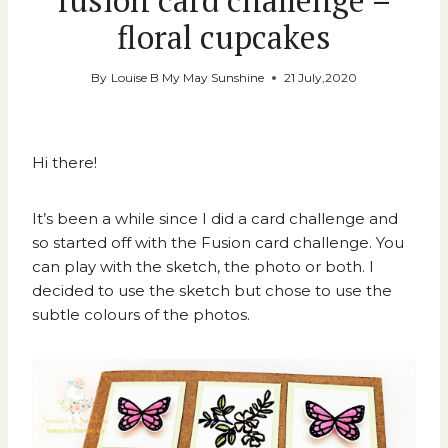
fusion card challenge –
floral cupcakes
By
Louise B My May Sunshine
21 July,2020
Hi there!
It’s been a while since I did a card challenge and
so started off with the
Fusion card challenge
. You
can play with the sketch, the photo or both. I
decided to use the sketch but chose to use the
subtle colours of the photos.