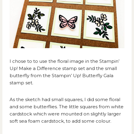
I chose to to use the floral image in the Stampin’
Up! Make a Difference stamp set and the small
butterfly from the Stampin’ Up! Butterfly Gala
stamp set.
As the sketch had small squares, I did some floral
and some butterflies. The little squares from white
cardstock which were mounted on slightly larger
soft sea foam cardstock, to add some colour.