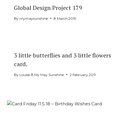
Global Design Project 179
By
mymaysunshine
8 March,2019
3 little butterflies and 3 little flowers
card.
By
Louise B My May Sunshine
2 February,2011