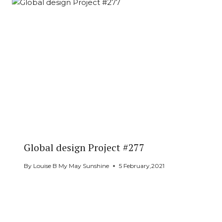
Global design Project #277
By
Louise B My May Sunshine
5 February,2021