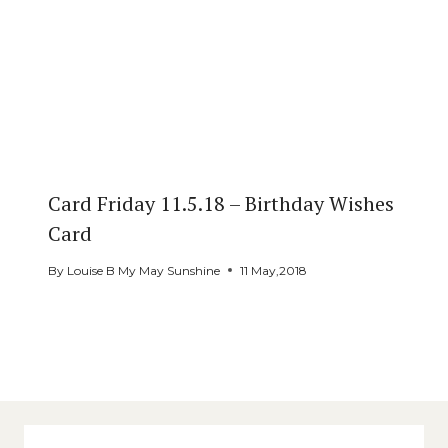
Card Friday 11.5.18 – Birthday Wishes
Card
By
Louise B My May Sunshine
11 May,2018