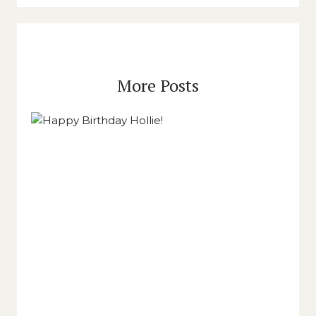
More Posts