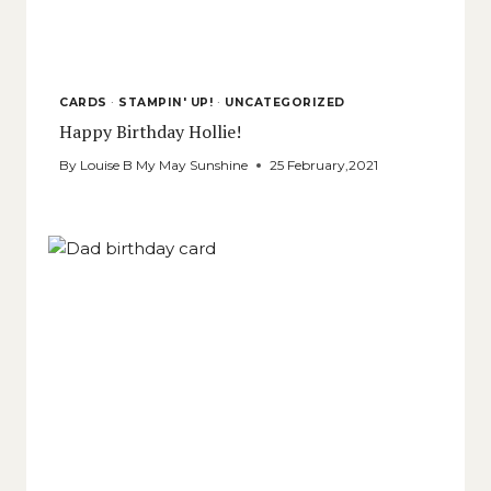
CARDS
·
STAMPIN' UP!
·
UNCATEGORIZED
Happy Birthday Hollie!
By
Louise B My May Sunshine
25 February,2021