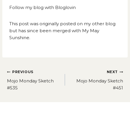
Follow my blog with Bloglovin
This post was originally posted on my other blog
but has since been merged with My May
Sunshine.
Post
PREVIOUS
NEXT
navigation
Mojo Monday Sketch
Mojo Monday Sketch
#535
#451
Similar Posts