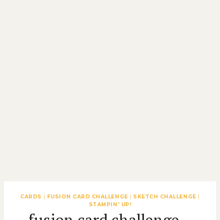
CARDS
|
FUSION CARD CHALLENGE
|
SKETCH CHALLENGE
|
STAMPIN' UP!