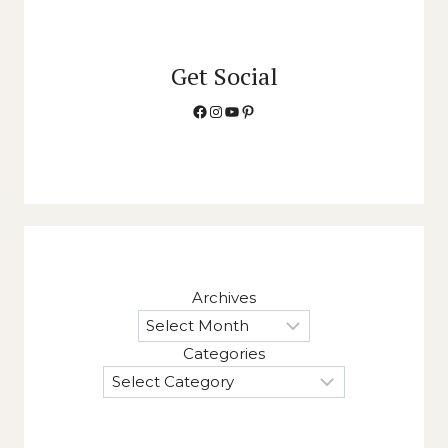
Get Social
Facebook
Instagram
YouTube
Pinterest
Archives
Categories