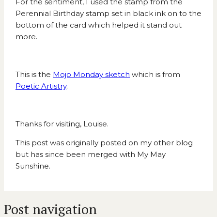
For the sentiment, I used the stamp from the
Perennial Birthday stamp set in black ink on to the
bottom of the card which helped it stand out
more.
This is the
Mojo Monday sketch
which is from
Poetic Artistry
.
Thanks for visiting, Louise.
This post was originally posted on my other blog
but has since been merged with My May
Sunshine.
Post navigation