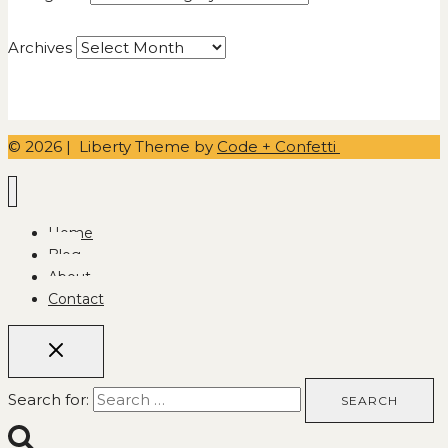
Archives
© 2026 | Liberty Theme by
Code + Confetti
Home
Blog
About
Contact
Search for: