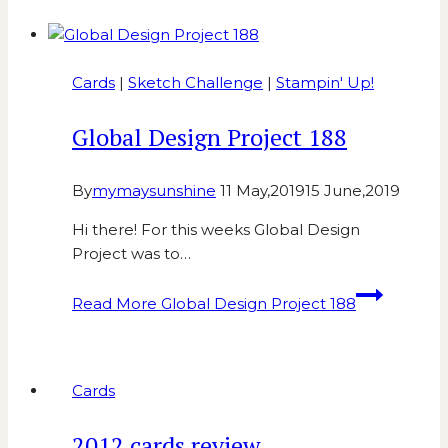
Cards
|
Sketch Challenge
|
Stampin' Up!
Global Design Project 188
By
mymaysunshine
11 May,2019
15 June,2019
Hi there! For this weeks Global Design
Project was to…
Read More
Global Design Project 188
Cards
2012 cards review