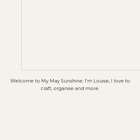
Welcome to My May Sunshine. I'm Louise, I love to
craft, organise and more.