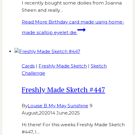
I recently bought some doilies from Joanna
Sheen and really…
Read More
Birthday card made using home-
made scallop eyelet die.
Cards
|
Freshly Made Sketch
|
Sketch
Challenge
Freshly Made Sketch #447
By
Louise B My May Sunshine
9
August,2020
14 June,2025
Hi there! For this weeks Freshly Made Sketch
#447, I…