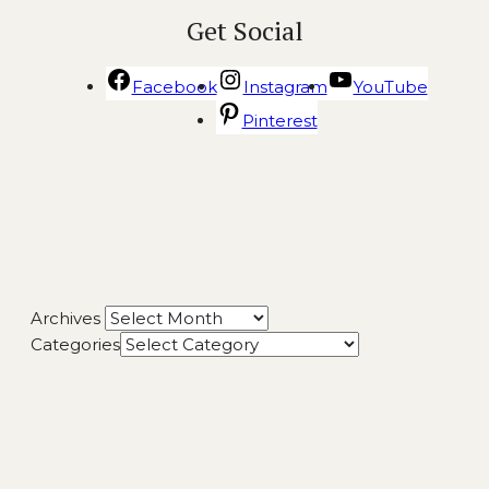
Get Social
Facebook
Instagram
YouTube
Pinterest
Archives
Categories