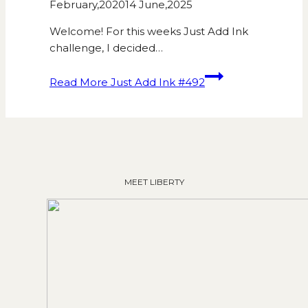
February,2020
14 June,2025
Welcome! For this weeks Just Add Ink
challenge, I decided…
Read More
Just Add Ink #492
MEET LIBERTY