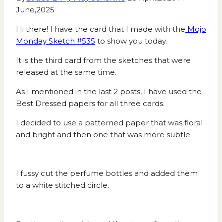
June,2025
Hi there! I have the card that I made with the
Mojo
Monday Sketch #535
to show you today.
It is the third card from the sketches that were
released at the same time.
As I mentioned in the last 2 posts, I have used the
Best Dressed papers for all three cards.
I decided to use a patterned paper that was floral
and bright and then one that was more subtle.
I fussy cut the perfume bottles and added them
to a white stitched circle.