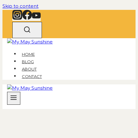
Skip to content
HOME
BLOG
ABOUT
CONTACT