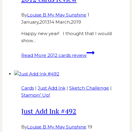
By
Louise B My May Sunshine
1
January,2013
14 March,2019
Happy new year! I thought that I would
show…
Read More
2012 cards review
Cards
|
Just Add Ink
|
Sketch Challenge
|
Stampin' Up!
Just Add Ink #492
By
Louise B My May Sunshine
19