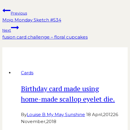
Previous
Mojo Monday Sketch #534
Next
fusion card challenge – floral cupcakes
Similar Posts
Cards
Birthday card made using
home-made scallop eyelet die.
By
Louise B My May Sunshine
18 April,2012
26
November,2018