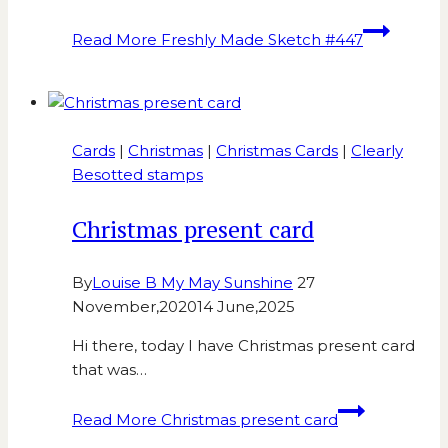
Read More
Freshly Made Sketch #447
Cards
|
Christmas
|
Christmas Cards
|
Clearly
Besotted stamps
Christmas present card
By
Louise B My May Sunshine
27
November,2020
14 June,2025
Hi there, today I have Christmas present card
that was…
Read More
Christmas present card