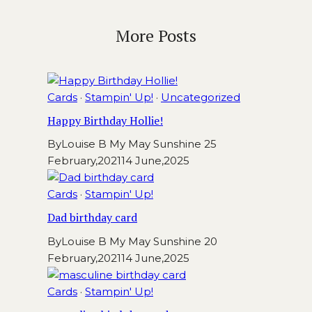
More Posts
Cards
·
Stampin' Up!
·
Uncategorized
Happy Birthday Hollie!
By
Louise B My May Sunshine
25
February,2021
14 June,2025
Cards
·
Stampin' Up!
Dad birthday card
By
Louise B My May Sunshine
20
February,2021
14 June,2025
Cards
·
Stampin' Up!