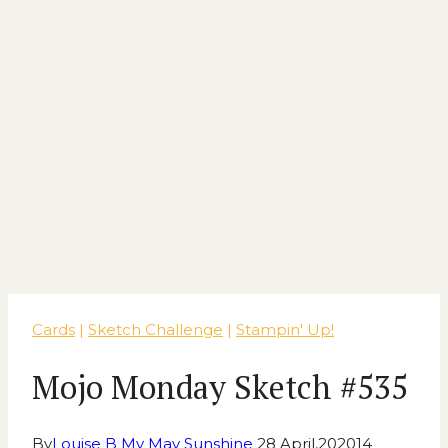
Cards
|
Sketch Challenge
|
Stampin' Up!
Mojo Monday Sketch #535
By
Louise B My May Sunshine
28 April,2020
14