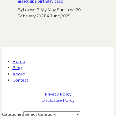
masculine birthday card
By
Louise B My May Sunshine
20
February,2021
14 June,2025
Home
Blog
About
Contact
Privacy Policy
Disclosure Policy
Categories