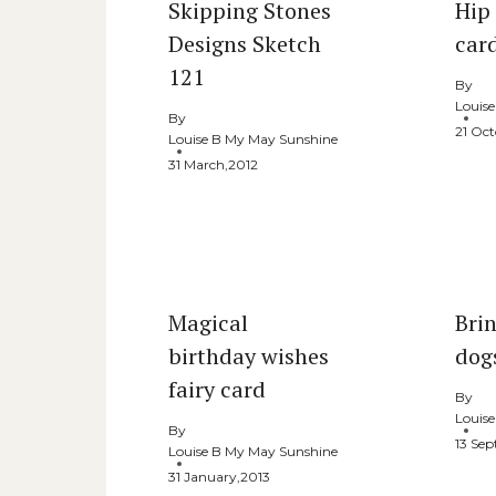
Skipping Stones
Hip
Designs Sketch
car
121
By
Louis
By
21 Oct
Louise B My May Sunshine
31 March,2012
Magical
Bri
birthday wishes
dog
fairy card
By
Louis
By
13 Se
Louise B My May Sunshine
31 January,2013