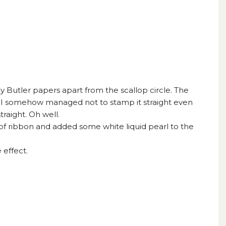
Butler papers apart from the scallop circle. The
 I somehow managed not to stamp it straight even
traight. Oh well.
f ribbon and added some white liquid pearl to the
 effect.