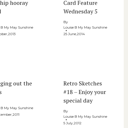
 hip hooray
Card Feature
d
Wednesday 5
By
e B My May Sunshine
Louise B My May Sunshine
ober,2013
25 June,2014
nging out the
Retro Sketches
s
#18 – Enjoy your
special day
e B My May Sunshine
By
ptember,2011
Louise B My May Sunshine
5 July,2012