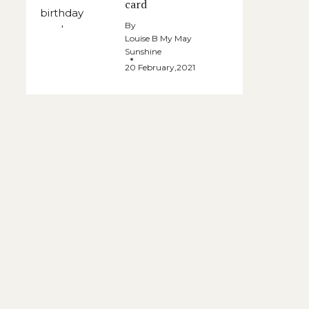
card
By
Louise B My May
Sunshine
20 February,2021