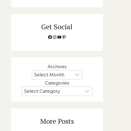
Get Social
Facebook
Instagram
YouTube
Pinterest
Archives
Categories
More Posts