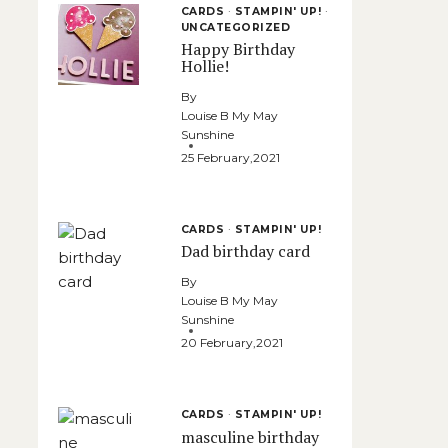
CARDS
·
STAMPIN' UP!
·
UNCATEGORIZED
Happy Birthday
Hollie!
By
Louise B My May
Sunshine
25 February,2021
CARDS
·
STAMPIN' UP!
Dad birthday card
By
Louise B My May
Sunshine
20 February,2021
CARDS
·
STAMPIN' UP!
masculine birthday