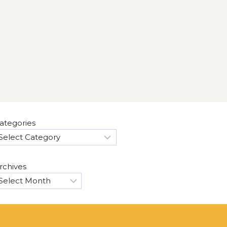
ategories
rchives