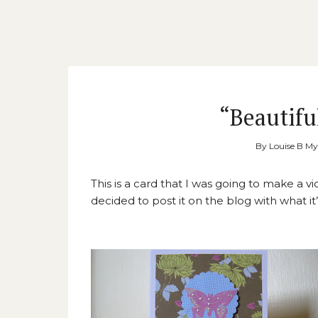
“Beautifu
By
Louise B M
This is a card that I was going to make a v
decided to post it on the blog with what i