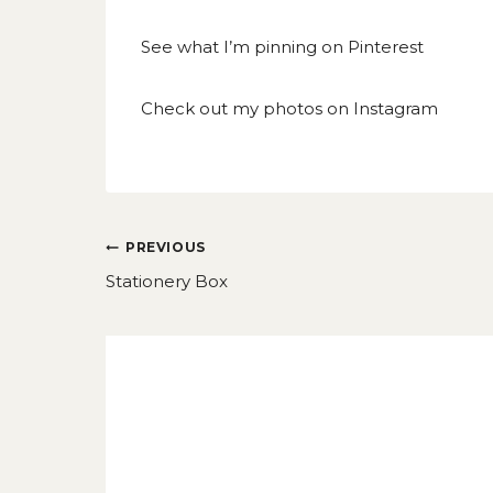
See what I’m pinning on
Pinterest
Check out my photos on
Instagram
Post
PREVIOUS
navigation
Stationery Box
Similar Posts