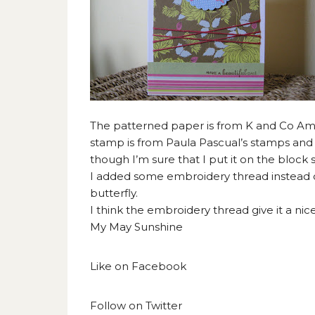
The patterned paper is from K and Co Amy 
stamp is from Paula Pascual’s stamps and
though I’m sure that I put it on the block s
I added some embroidery thread instead o
butterfly.
I think the embroidery thread give it a nice
My May Sunshine
Like on
Facebook
Follow on
Twitter