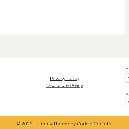
C
Privacy Policy
Disclosure Policy
A
© 2026 | Liberty Theme by
Code + Confetti