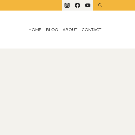
HOME
BLOG
ABOUT
CONTACT