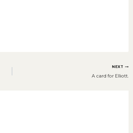
NEXT
A card for Elliott.