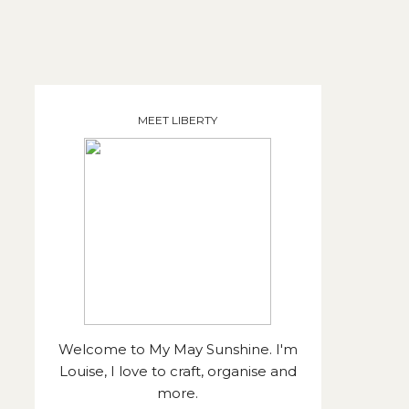
MEET LIBERTY
Welcome to My May Sunshine. I'm
Louise, I love to craft, organise and
more.