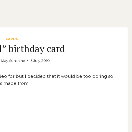
CARDS
l” birthday card
y May Sunshine
5 July,2010
ideo for but I decided that it would be too boring so I
t’s made from.