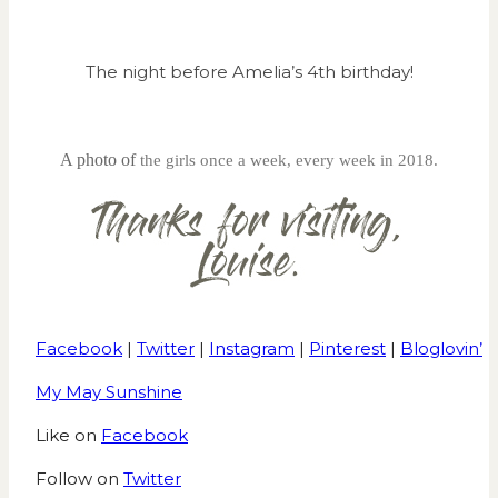
The night before Amelia’s 4th birthday!
A photo of
the girls once a week, every week in 2018.
Facebook
|
Twitter
|
Instagram
|
Pinterest
|
Bloglovin’
My May Sunshine
Like on
Facebook
Follow on
Twitter