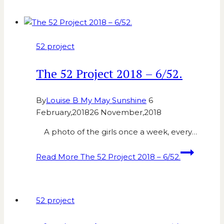
52 project
The 52 Project 2018 – 6/52.
By
Louise B My May Sunshine
6
February,2018
26 November,2018
A photo of the girls once a week, every…
Read More
The 52 Project 2018 – 6/52.
52 project