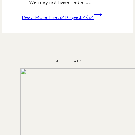
We may not have had a lot…
Read More
The 52 Project 4/52.
MEET LIBERTY