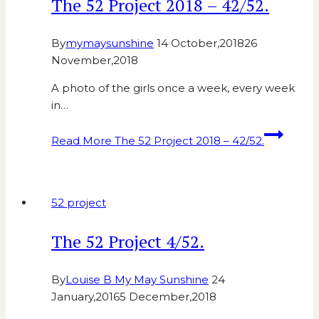
The 52 Project 2018 – 42/52.
By
mymaysunshine
14 October,2018
26
November,2018
A photo of the girls once a week, every week
in…
Read More
The 52 Project 2018 – 42/52.
52 project
The 52 Project 4/52.
By
Louise B My May Sunshine
24
January,2016
5 December,2018