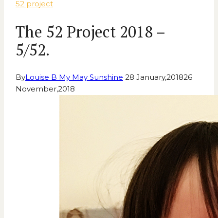
52 project
The 52 Project 2018 –
5/52.
By
Louise B My May Sunshine
28 January,2018
26
November,2018