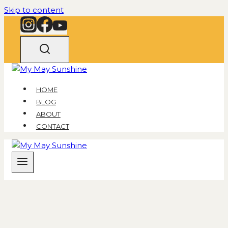
Skip to content
HOME
BLOG
ABOUT
CONTACT