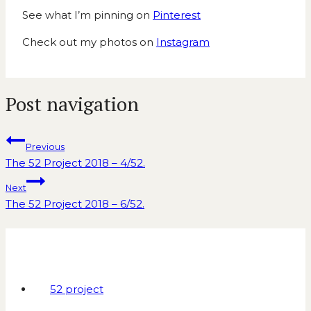
See what I’m pinning on
Pinterest
Check out my photos on
Instagram
Post navigation
Previous
The 52 Project 2018 – 4/52.
Next
The 52 Project 2018 – 6/52.
Similar Posts
52 project