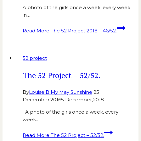
A photo of the girls once a week, every week
in…
Read More
The 52 Project 2018 – 46/52.
52 project
The 52 Project – 52/52.
By
Louise B My May Sunshine
25
December,2016
5 December,2018
A photo of the girls once a week, every
week…
Read More
The 52 Project – 52/52.