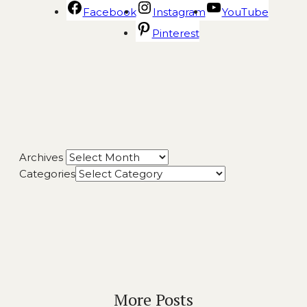
Facebook
Instagram
YouTube
Pinterest
Archives
Categories
More Posts