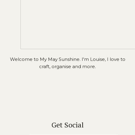
Welcome to My May Sunshine. I'm Louise, I love to
craft, organise and more.
Get Social