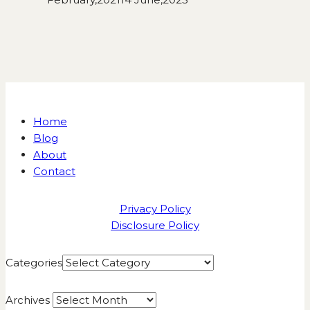
Home
Blog
About
Contact
Privacy Policy
Disclosure Policy
Categories
Archives