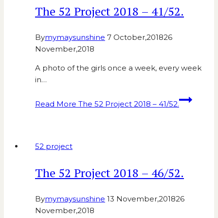
The 52 Project 2018 – 41/52.
By
mymaysunshine
7 October,2018
26
November,2018
A photo of the girls once a week, every week
in…
Read More
The 52 Project 2018 – 41/52.
52 project
The 52 Project 2018 – 46/52.
By
mymaysunshine
13 November,2018
26
November,2018