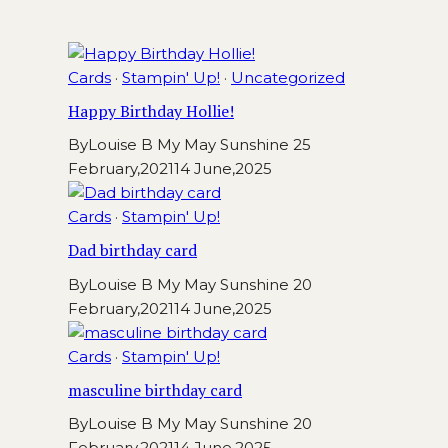
Cards
·
Stampin' Up!
·
Uncategorized
Happy Birthday Hollie!
By
Louise B My May Sunshine
25
February,2021
14 June,2025
Cards
·
Stampin' Up!
Dad birthday card
By
Louise B My May Sunshine
20
February,2021
14 June,2025
Cards
·
Stampin' Up!
masculine birthday card
By
Louise B My May Sunshine
20
February,2021
14 June,2025