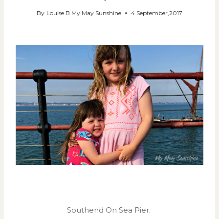
By
Louise B My May Sunshine
4 September,2017
Southend On Sea Pier.