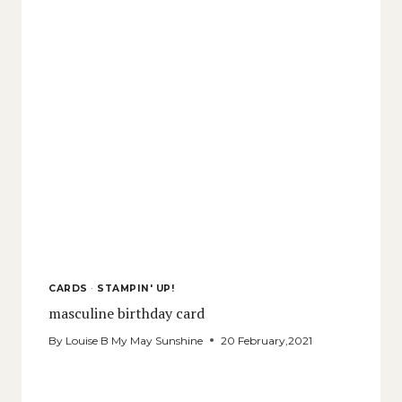
CARDS
·
STAMPIN' UP!
masculine birthday card
By
Louise B My May Sunshine
20 February,2021