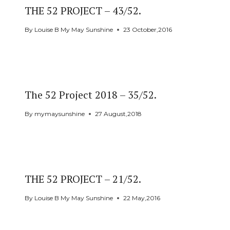
THE 52 PROJECT – 43/52.
By
Louise B My May Sunshine
23 October,2016
The 52 Project 2018 – 35/52.
By
mymaysunshine
27 August,2018
THE 52 PROJECT – 21/52.
By
Louise B My May Sunshine
22 May,2016