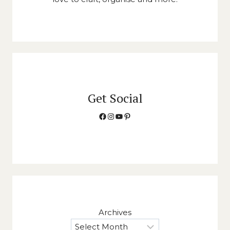
Get Social
Facebook
Instagram
YouTube
Pinterest
Archives