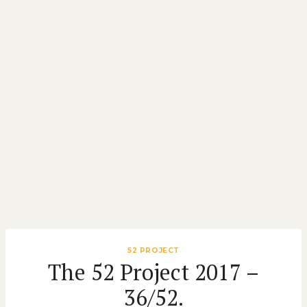
52 PROJECT
The 52 Project 2017 –
36/52.