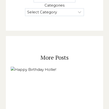
Categories
More Posts