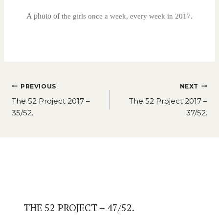
A photo of
the girls once a week, every week in 2017.
Post
PREVIOUS
NEXT
navigation
The 52 Project 2017 –
The 52 Project 2017 –
35/52.
37/52.
Similar Posts
THE 52 PROJECT – 47/52.