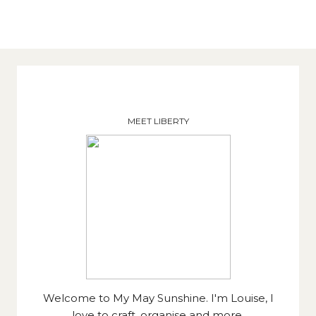
MEET LIBERTY
Welcome to My May Sunshine. I'm Louise, I
love to craft, organise and more.