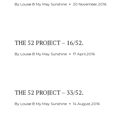
By
Louise B My May Sunshine
20 November,2016
THE 52 PROJECT – 16/52.
By
Louise B My May Sunshine
17 April,2016
THE 52 PROJECT – 33/52.
By
Louise B My May Sunshine
14 August,2016