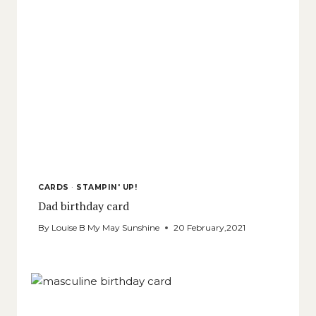
CARDS
·
STAMPIN' UP!
Dad birthday card
By
Louise B My May Sunshine
20 February,2021