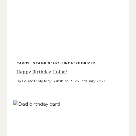
CARDS
·
STAMPIN' UP!
·
UNCATEGORIZED
Happy Birthday Hollie!
By
Louise B My May Sunshine
25 February,2021