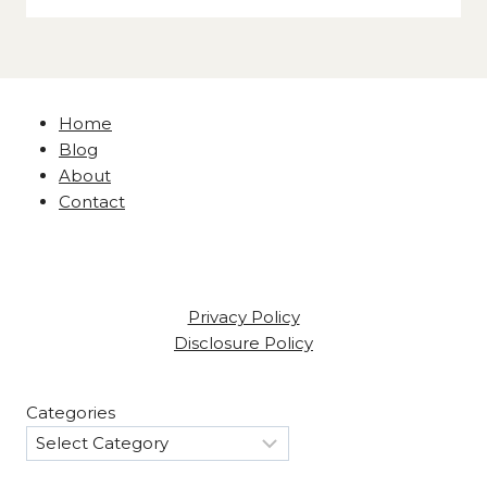
Home
Blog
About
Contact
Privacy Policy
Disclosure Policy
Categories