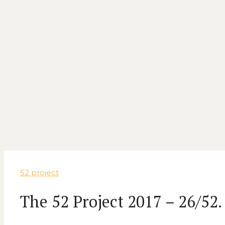
52 project
The 52 Project 2017 – 26/52.