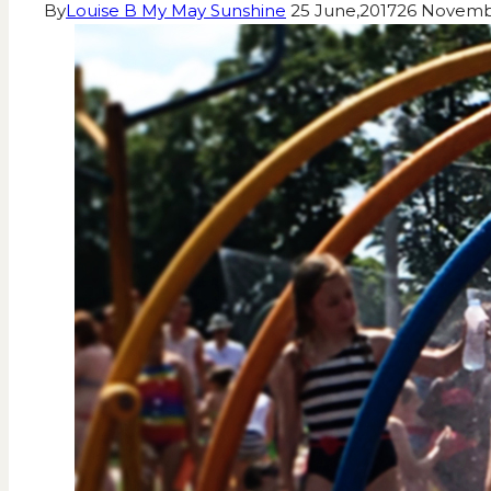
By
Louise B My May Sunshine
25 June,2017
26 Novemb