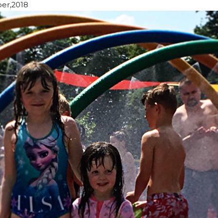
er,2018