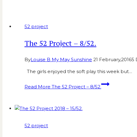
52 project
The 52 Project – 8/52.
By
Louise B My May Sunshine
21 February,2016
5
The girls enjoyed the soft play this week but…
Read More
The 52 Project – 8/52.
52 project