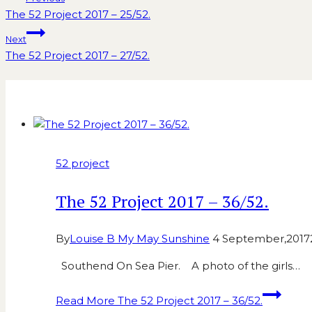
The 52 Project 2017 – 25/52.
Next
The 52 Project 2017 – 27/52.
Similar Posts
52 project
The 52 Project 2017 – 36/52.
By
Louise B My May Sunshine
4 September,2017
Southend On Sea Pier. A photo of the girls…
Read More
The 52 Project 2017 – 36/52.