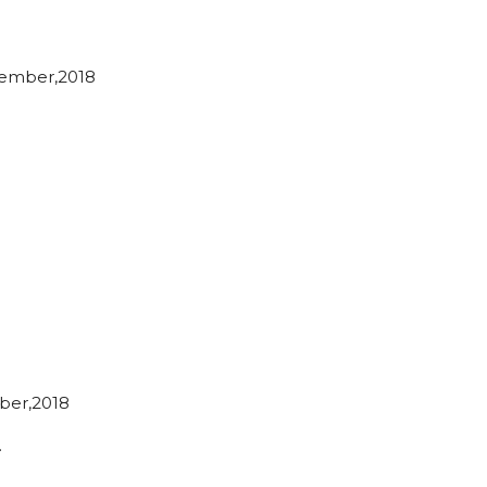
ember,2018
ber,2018
…