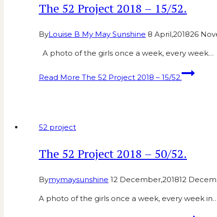
The 52 Project 2018 – 15/52.
By
Louise B My May Sunshine
8 April,2018
26 Nov
A photo of the girls once a week, every week…
Read More
The 52 Project 2018 – 15/52.
52 project
The 52 Project 2018 – 50/52.
By
mymaysunshine
12 December,2018
12 Decem
A photo of the girls once a week, every week in