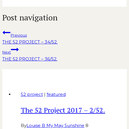
Post navigation
Previous
THE 52 PROJECT – 34/52.
Next
THE 52 PROJECT – 36/52.
Similar Posts
52 project
|
featured
The 52 Project 2017 – 2/52.
By
Louise B My May Sunshine
8