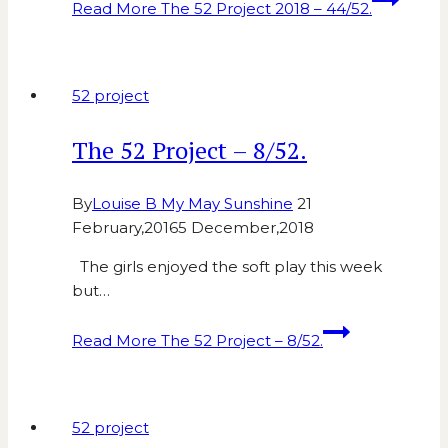
Read More
The 52 Project 2018 – 44/52.
52 project
The 52 Project – 8/52.
By
Louise B My May Sunshine
21
February,2016
5 December,2018
The girls enjoyed the soft play this week
but…
Read More
The 52 Project – 8/52.
52 project