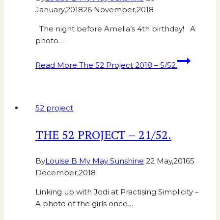
January,2018
26 November,2018
The night before Amelia’s 4th birthday! A
photo…
Read More
The 52 Project 2018 – 5/52.
52 project
THE 52 PROJECT – 21/52.
By
Louise B My May Sunshine
22 May,2016
5
December,2018
Linking up with Jodi at Practising Simplicity –
A photo of the girls once…