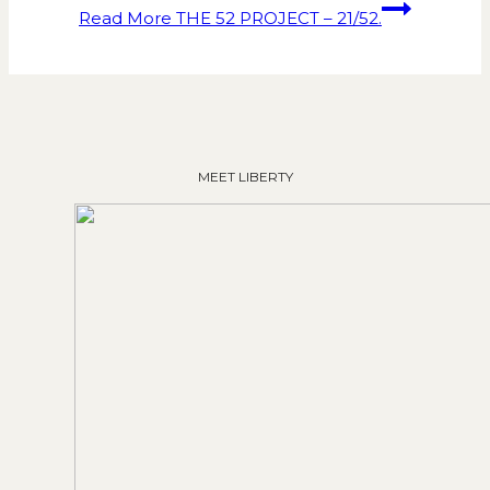
Read More
THE 52 PROJECT – 21/52.
MEET LIBERTY