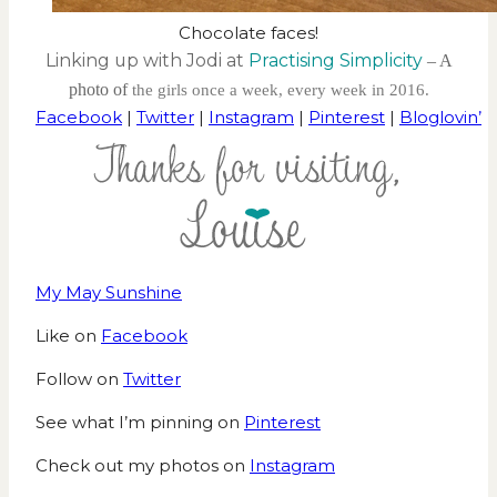
Chocolate faces!
Linking up with Jodi at
Practising Simplicity
– A
photo of
the girls once a week, every week in 2016.
Facebook
|
Twitter
|
Instagram
|
Pinterest
|
Bloglovin’
My May Sunshine
Like on
Facebook
Follow on
Twitter
See what I’m pinning on
Pinterest
Check out my photos on
Instagram