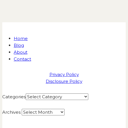
Home
Blog
About
Contact
Privacy Policy
Disclosure Policy
Categories
Archives