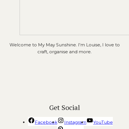
Welcome to My May Sunshine. I'm Louise, I love to
craft, organise and more.
Get Social
Facebook
Instagram
YouTube