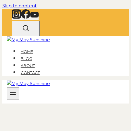
Skip to content
HOME
BLOG
ABOUT
CONTACT