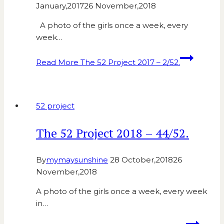
January,2017
26 November,2018
A photo of the girls once a week, every
week…
Read More
The 52 Project 2017 – 2/52.
52 project
The 52 Project 2018 – 44/52.
By
mymaysunshine
28 October,2018
26
November,2018
A photo of the girls once a week, every week
in…