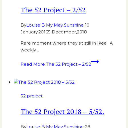
The 52 Project – 2/52
By
Louise B My May Sunshine
10
January,2016
5 December,2018
Rare moment where they sit still in Ikea! A
weekly…
Read More
The 52 Project – 2/52
52 project
The 52 Project 2018 – 5/52.
By
Louise B My May Sunshine
28