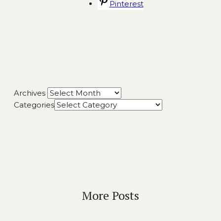
Pinterest
Archives
Categories
More Posts