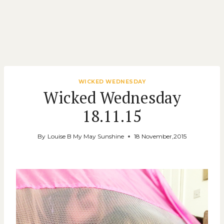
WICKED WEDNESDAY
Wicked Wednesday
18.11.15
By
Louise B My May Sunshine
18 November,2015