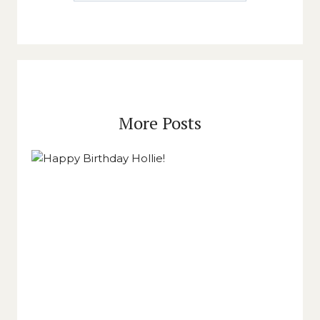
More Posts