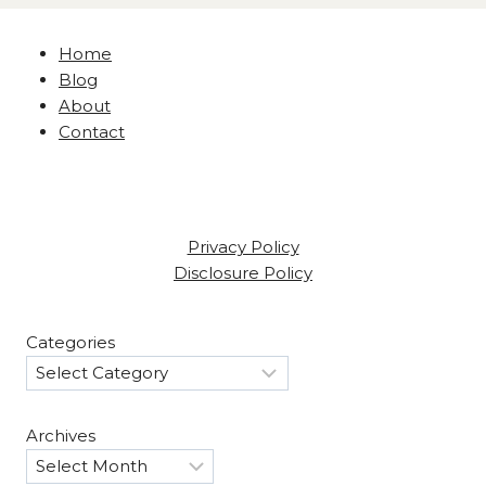
Home
Blog
About
Contact
Privacy Policy
Disclosure Policy
Categories
Archives