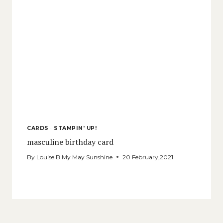
CARDS
·
STAMPIN' UP!
masculine birthday card
By
Louise B My May Sunshine
20 February,2021