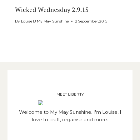
Wicked Wednesday 2.9.15
By
Louise B My May Sunshine
2 September,2015
MEET LIBERTY
Welcome to My May Sunshine. I'm Louise, I
love to craft, organise and more.