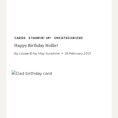
CARDS
·
STAMPIN' UP!
·
UNCATEGORIZED
Happy Birthday Hollie!
By
Louise B My May Sunshine
25 February,2021