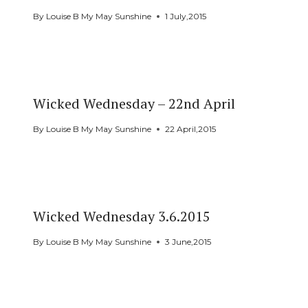
By
Louise B My May Sunshine
1 July,2015
Wicked Wednesday – 22nd April
By
Louise B My May Sunshine
22 April,2015
Wicked Wednesday 3.6.2015
By
Louise B My May Sunshine
3 June,2015