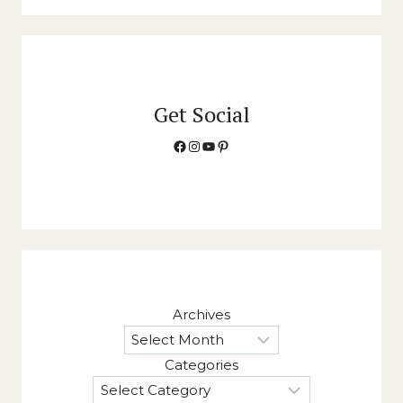
Get Social
Facebook
Instagram
YouTube
Pinterest
Archives
Categories