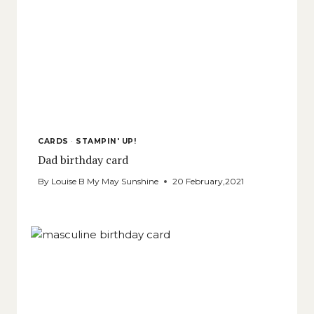
CARDS
·
STAMPIN' UP!
Dad birthday card
By
Louise B My May Sunshine
20 February,2021