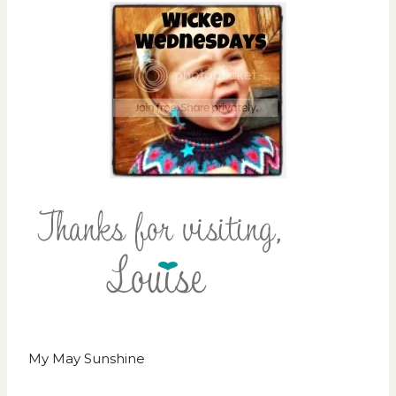
My May Sunshine