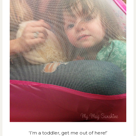
‘I’m a toddler, get me out of here!’