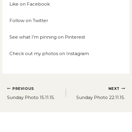
Like on
Facebook
Follow on
Twitter
See what I’m pinning on
Pinterest
Check out my photos on
Instagram
Post
PREVIOUS
NEXT
navigation
Sunday Photo 15.11.15.
Sunday Photo 22.11.15.
Similar Posts