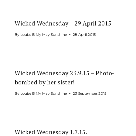
Wicked Wednesday – 29 April 2015
By
Louise B My May Sunshine
28 April,2015
Wicked Wednesday 23.9.15 – Photo-
bombed by her sister!
By
Louise B My May Sunshine
23 September,2015
Wicked Wednesday 1.7.15.