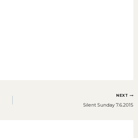
NEXT
Silent Sunday 7.6.2015