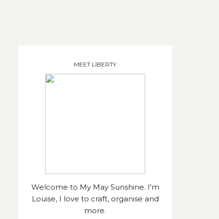
MEET LIBERTY
Welcome to My May Sunshine. I'm
Louise, I love to craft, organise and
more.