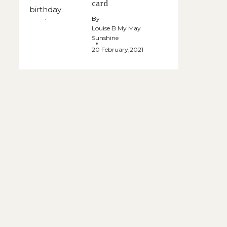
card
By
Louise B My May
Sunshine
20 February,2021