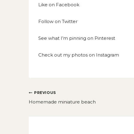
Like on
Facebook
Follow on
Twitter
See what I’m pinning on
Pinterest
Check out my photos on
Instagram
Post
PREVIOUS
navigation
Homemade miniature beach