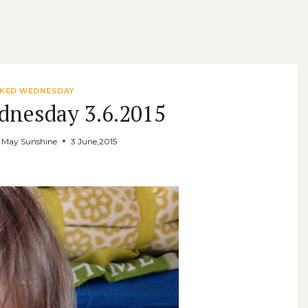
KED WEDNESDAY
dnesday 3.6.2015
y May Sunshine
3 June,2015