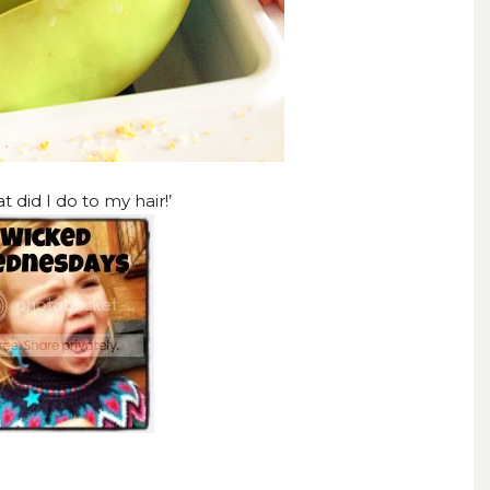
 did I do to my hair!’