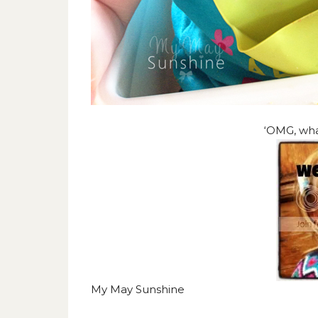
‘OMG, what
My May Sunshine