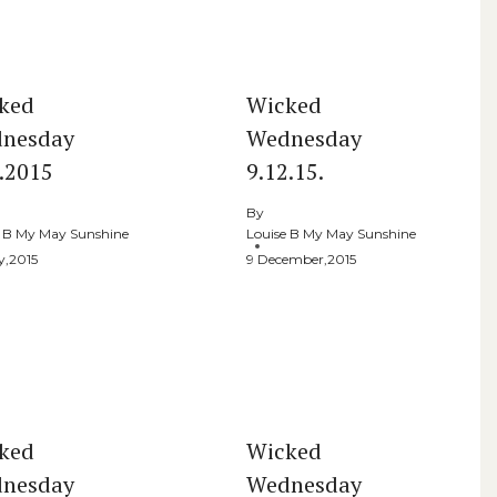
ked
Wicked
nesday
Wednesday
5.2015
9.12.15.
By
e B My May Sunshine
Louise B My May Sunshine
y,2015
9 December,2015
ked
Wicked
nesday
Wednesday