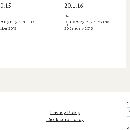
0.15.
20.1.16.
By
e B My May Sunshine
Louise B My May Sunshine
ober,2015
20 January,2016
C
Privacy Policy
Disclosure Policy
A