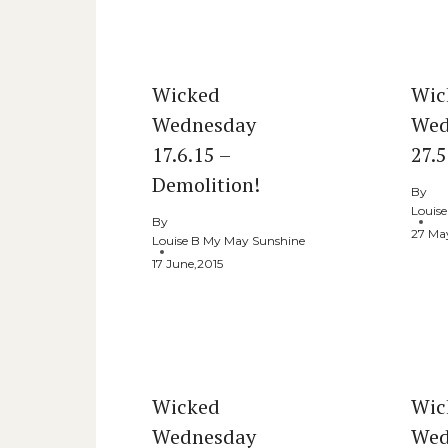
Similar Posts
Wicked
Wic
Wednesday
Wed
17.6.15 –
27.
Demolition!
By
Louis
By
27 Ma
Louise B My May Sunshine
17 June,2015
Wicked
Wic
Wednesday
Wed