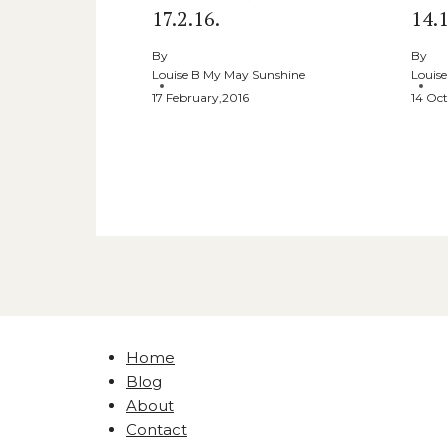
17.2.16.
14.1
By
By
Louise B My May Sunshine
Louis
17 February,2016
14 Oct
Home
Blog
About
Contact