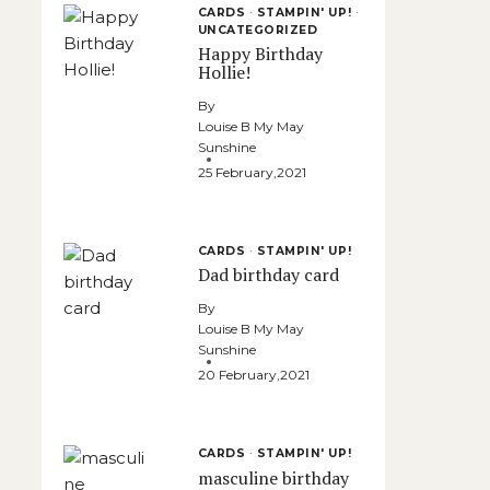
CARDS
·
STAMPIN' UP!
·
UNCATEGORIZED
Happy Birthday
Hollie!
By
Louise B My May
Sunshine
25 February,2021
CARDS
·
STAMPIN' UP!
Dad birthday card
By
Louise B My May
Sunshine
20 February,2021
CARDS
·
STAMPIN' UP!
masculine birthday