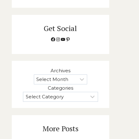
Get Social
Facebook
Instagram
YouTube
Pinterest
Archives
Categories
More Posts