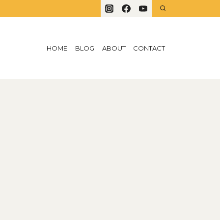
HOME
BLOG
ABOUT
CONTACT