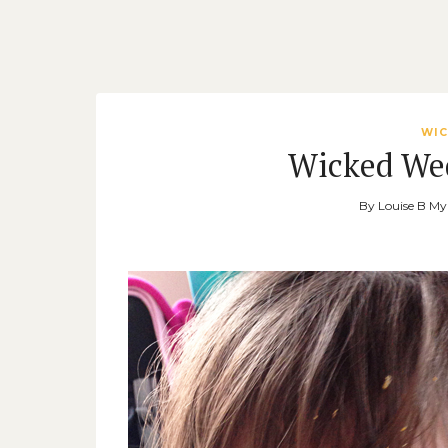
WIC
Wicked We
By
Louise B M