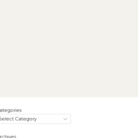
ategories
rchives