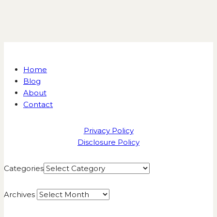
Home
Blog
About
Contact
Privacy Policy
Disclosure Policy
Categories
Archives