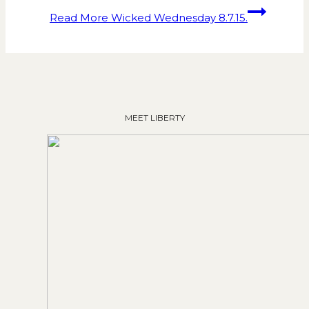
Read More
Wicked Wednesday 8.7.15.
MEET LIBERTY