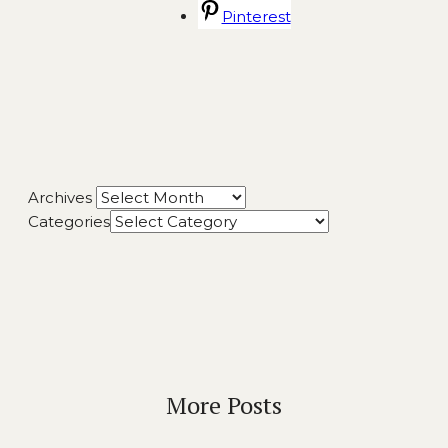
Pinterest
Archives
Categories
More Posts