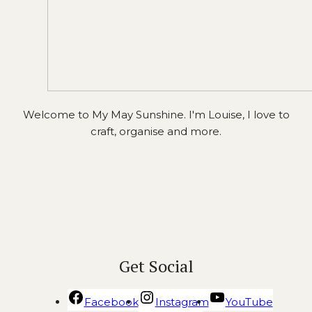
Welcome to My May Sunshine. I'm Louise, I love to
craft, organise and more.
Get Social
Facebook
Instagram
YouTube