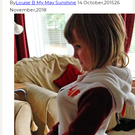
By
Louise B My May Sunshine
14 October,2015
26
November,2018