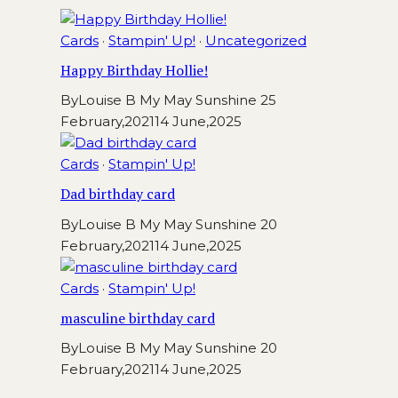
Cards
·
Stampin' Up!
·
Uncategorized
Happy Birthday Hollie!
By
Louise B My May Sunshine
25
February,2021
14 June,2025
Cards
·
Stampin' Up!
Dad birthday card
By
Louise B My May Sunshine
20
February,2021
14 June,2025
Cards
·
Stampin' Up!
masculine birthday card
By
Louise B My May Sunshine
20
February,2021
14 June,2025