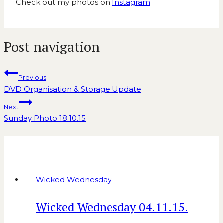
Check out my photos on
Instagram
Post navigation
Previous
DVD Organisation & Storage Update
Next
Sunday Photo 18.10.15
Similar Posts
Wicked Wednesday
Wicked Wednesday 04.11.15.