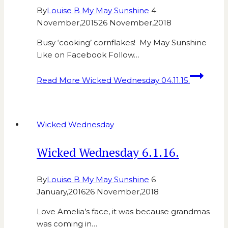
By
Louise B My May Sunshine
4
November,2015
26 November,2018
Busy ‘cooking’ cornflakes! My May Sunshine
Like on Facebook Follow…
Read More
Wicked Wednesday 04.11.15.
Wicked Wednesday
Wicked Wednesday 6.1.16.
By
Louise B My May Sunshine
6
January,2016
26 November,2018
Love Amelia’s face, it was because grandmas
was coming in…