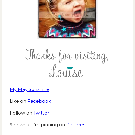
My May Sunshine
Like on
Facebook
Follow on
Twitter
See what I’m pinning on
Pinterest