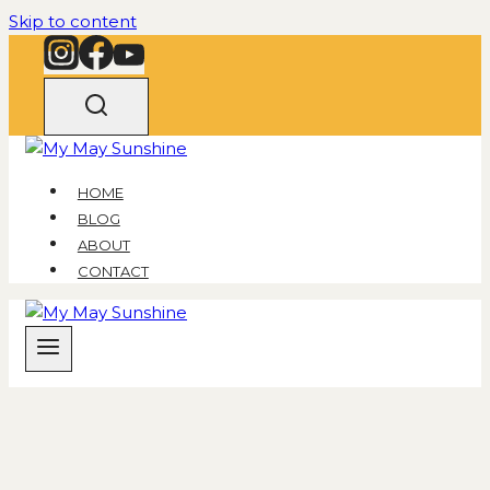
Skip to content
HOME
BLOG
ABOUT
CONTACT