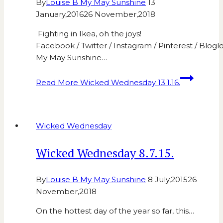
By
Louise B My May Sunshine
13
January,2016
26 November,2018
Fighting in Ikea, oh the joys!
Facebook / Twitter / Instagram / Pinterest / Bloglo
My May Sunshine…
Read More
Wicked Wednesday 13.1.16.
Wicked Wednesday
Wicked Wednesday 8.7.15.
By
Louise B My May Sunshine
8 July,2015
26
November,2018
On the hottest day of the year so far, this…