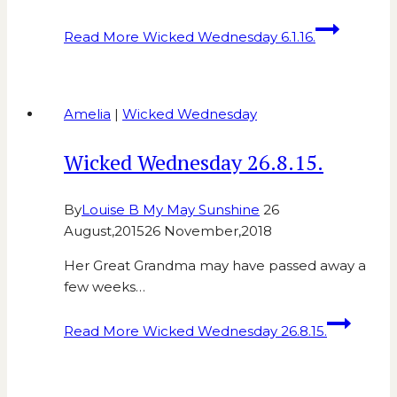
Read More
Wicked Wednesday 6.1.16.
Amelia
|
Wicked Wednesday
Wicked Wednesday 26.8.15.
By
Louise B My May Sunshine
26
August,2015
26 November,2018
Her Great Grandma may have passed away a
few weeks…
Read More
Wicked Wednesday 26.8.15.