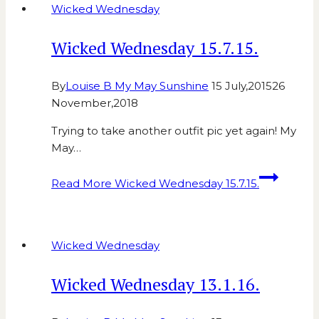
Wicked Wednesday
Wicked Wednesday 15.7.15.
By
Louise B My May Sunshine
15 July,2015
26
November,2018
Trying to take another outfit pic yet again! My
May…
Read More
Wicked Wednesday 15.7.15.
Wicked Wednesday
Wicked Wednesday 13.1.16.