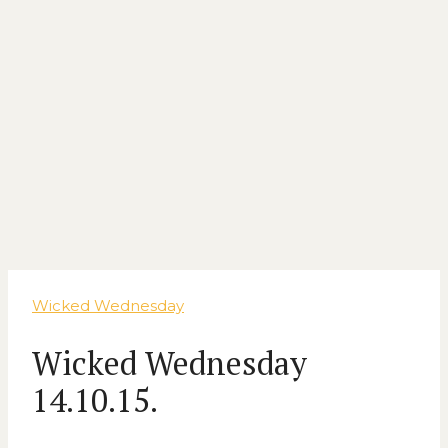
Wicked Wednesday
Wicked Wednesday
14.10.15.