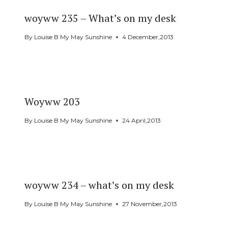
woyww 235 – What’s on my desk
By
Louise B My May Sunshine
4 December,2013
Woyww 203
By
Louise B My May Sunshine
24 April,2013
woyww 234 – what’s on my desk
By
Louise B My May Sunshine
27 November,2013