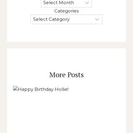
Categories
More Posts