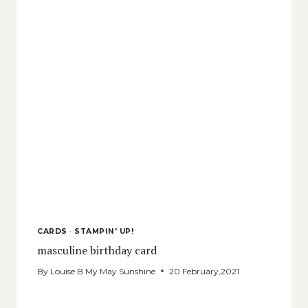
CARDS
·
STAMPIN' UP!
masculine birthday card
By
Louise B My May Sunshine
20 February,2021