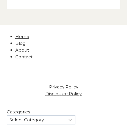
Home
Blog
About
Contact
Privacy Policy
Disclosure Policy
Categories