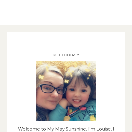
MEET LIBERTY
Welcome to My May Sunshine. I'm Louise, I