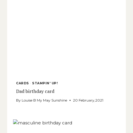
CARDS
·
STAMPIN' UP!
Dad birthday card
By
Louise B My May Sunshine
20 February,2021