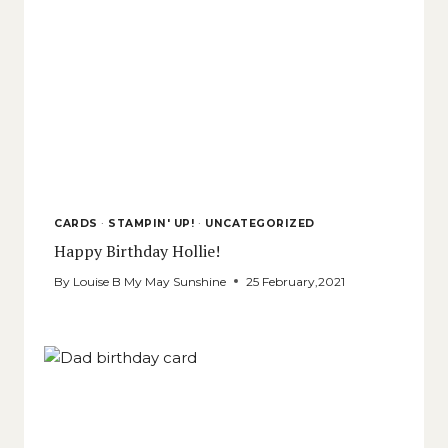
CARDS
·
STAMPIN' UP!
·
UNCATEGORIZED
Happy Birthday Hollie!
By
Louise B My May Sunshine
25 February,2021