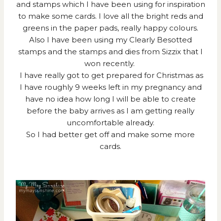
and stamps which I have been using for inspiration
to make some cards. I love all the bright reds and
greens in the paper pads, really happy colours.
Also I have been using my Clearly Besotted
stamps and the stamps and dies from Sizzix that I
won recently.
I have really got to get prepared for Christmas as
I have roughly 9 weeks left in my pregnancy and
have no idea how long I will be able to create
before the baby arrives as I am getting really
uncomfortable already.
So I had better get off and make some more
cards.