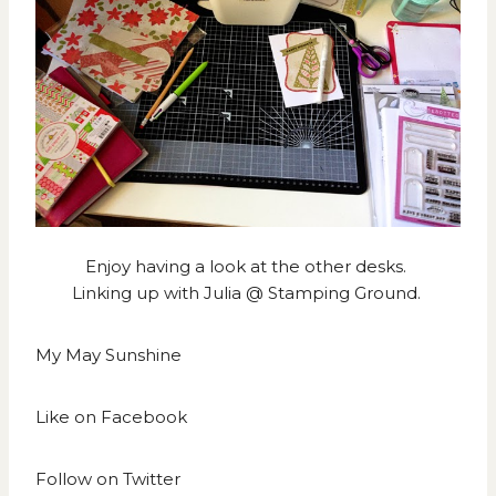
Enjoy having a look at the other desks.
Linking up with
Julia @ Stamping Ground.
My May Sunshine
Like on
Facebook
Follow on
Twitter