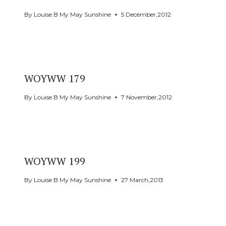
By
Louise B My May Sunshine
5 December,2012
WOYWW 179
By
Louise B My May Sunshine
7 November,2012
WOYWW 199
By
Louise B My May Sunshine
27 March,2013