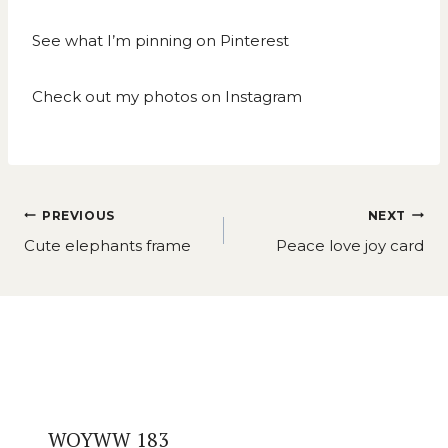
See what I’m pinning on
Pinterest
Check out my photos on
Instagram
Post
PREVIOUS
NEXT
navigation
Cute elephants frame
Peace love joy card
Similar Posts
WOYWW 183