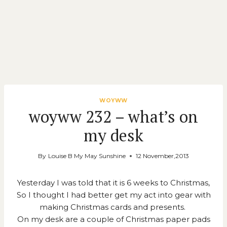
WOYWW
woyww 232 – what’s on
my desk
By
Louise B My May Sunshine
12 November,2013
Yesterday I was told that it is 6 weeks to Christmas,
So I thought I had better get my act into gear with
making Christmas cards and presents.
On my desk are a couple of Christmas paper pads