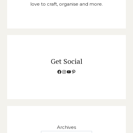
love to craft, organise and more.
Get Social
Facebook
Instagram
YouTube
Pinterest
Archives