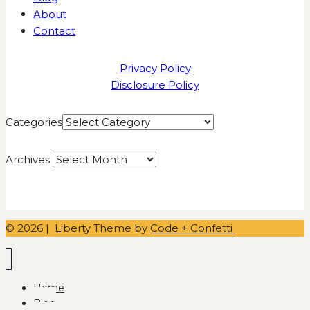
About
Contact
Privacy Policy
Disclosure Policy
Categories
Archives
© 2026 | Liberty Theme by
Code + Confetti
Home
Blog