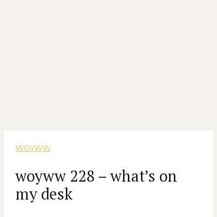
WOYWW
woyww 228 – what’s on
my desk