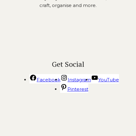
craft, organise and more.
Get Social
Facebook
Instagram
YouTube
Pinterest