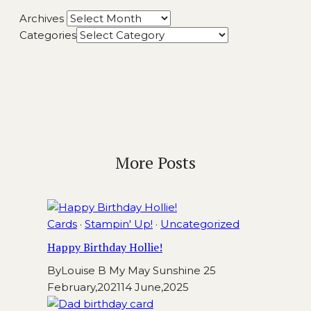
Archives
Categories
More Posts
Cards
·
Stampin' Up!
·
Uncategorized
Happy Birthday Hollie!
By
Louise B My May Sunshine
25
February,2021
14 June,2025