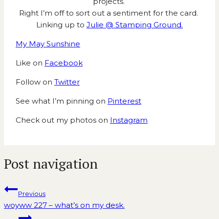
projects.
Right I’m off to sort out a sentiment for the card.
Linking up to
Julie @ Stamping Ground.
My May Sunshine
Like on
Facebook
Follow on
Twitter
See what I’m pinning on
Pinterest
Check out my photos on
Instagram
Post navigation
Previous
woyww 227 – what’s on my desk.