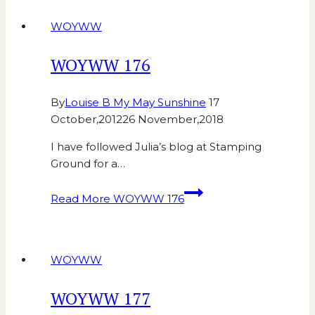
WOYWW
WOYWW 176
By
Louise B My May Sunshine
17
October,2012
26 November,2018
I have followed Julia’s blog at Stamping
Ground for a…
Read More
WOYWW 176
WOYWW
WOYWW 177