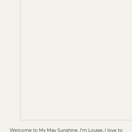
Welcome to My May Sunshine. I'm Louise, I love to