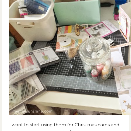
want to start using them for Christmas cards and