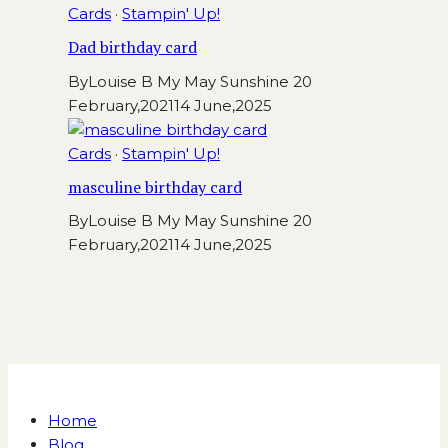
Cards
·
Stampin' Up!
Dad birthday card
By
Louise B My May Sunshine
20
February,2021
14 June,2025
Cards
·
Stampin' Up!
masculine birthday card
By
Louise B My May Sunshine
20
February,2021
14 June,2025
Home
Blog