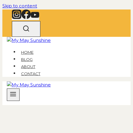
Skip to content
HOME
BLOG
ABOUT
CONTACT