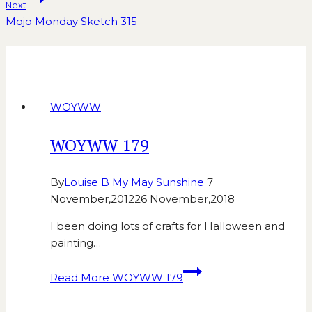
Next
Mojo Monday Sketch 315
Similar Posts
WOYWW
WOYWW 179
By
Louise B My May Sunshine
7
November,2012
26 November,2018
I been doing lots of crafts for Halloween and
painting…
Read More
WOYWW 179