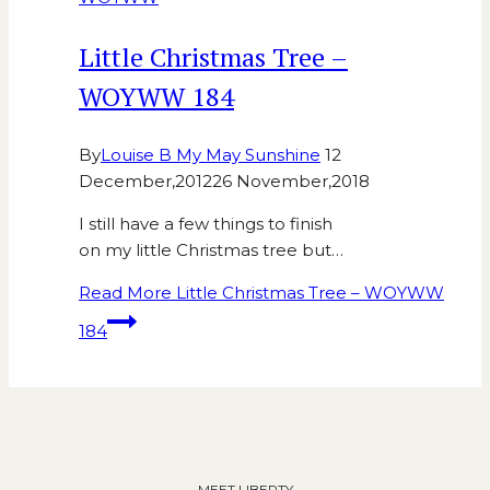
Little Christmas Tree –
WOYWW 184
By
Louise B My May Sunshine
12
December,2012
26 November,2018
I still have a few things to finish
on my little Christmas tree but…
Read More
Little Christmas Tree – WOYWW
184
MEET LIBERTY