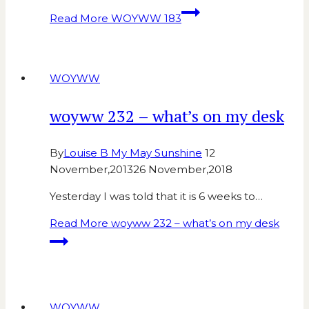
Read More
WOYWW 183
WOYWW
woyww 232 – what’s on my desk
By
Louise B My May Sunshine
12
November,2013
26 November,2018
Yesterday I was told that it is 6 weeks to…
Read More
woyww 232 – what’s on my desk
WOYWW