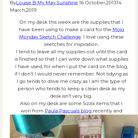
By
Louise B My May Sunshine
16 October,2013
14
March,2019
On my desk this week are the supplies that I
have been using to make a card for the
Mojo
Monday Sketch Challenge
. I love using these
sketches for inspiration.
I tend to leave all my supplies out until the card
is finished so that I can write down what supplies
I have used, for when I put the card on the blog,
if I don’t I would never remember. Not tidying as
I go tends to drive me crazy as I am the type of
person who tends to keep a clean desk as my
desk isn’t very big.
Also on my desk are some Sizzix items that I
won from
Paula Pascuals blog
recently and