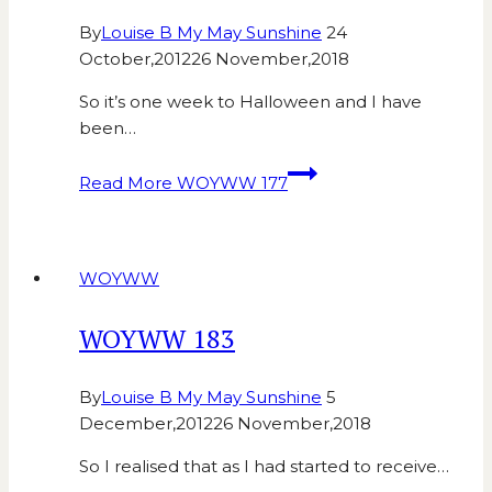
By
Louise B My May Sunshine
24
October,2012
26 November,2018
So it’s one week to Halloween and I have
been…
Read More
WOYWW 177
WOYWW
WOYWW 183
By
Louise B My May Sunshine
5
December,2012
26 November,2018
So I realised that as I had started to receive…