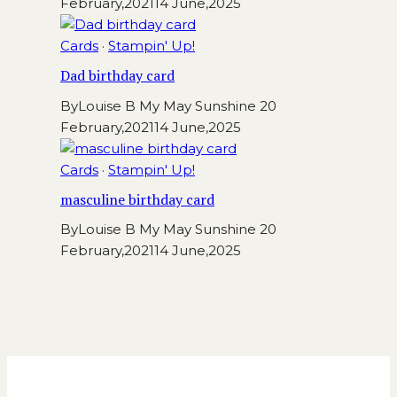
February,2021
14 June,2025
Cards
·
Stampin' Up!
Dad birthday card
By
Louise B My May Sunshine
20
February,2021
14 June,2025
Cards
·
Stampin' Up!
masculine birthday card
By
Louise B My May Sunshine
20
February,2021
14 June,2025