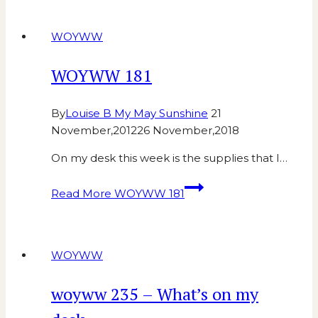
WOYWW
WOYWW 181
By
Louise B My May Sunshine
21
November,2012
26 November,2018
On my desk this week is the supplies that I…
Read More
WOYWW 181
WOYWW
woyww 235 – What’s on my