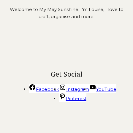
Welcome to My May Sunshine. I'm Louise, I love to
craft, organise and more.
Get Social
Facebook
Instagram
YouTube
Pinterest