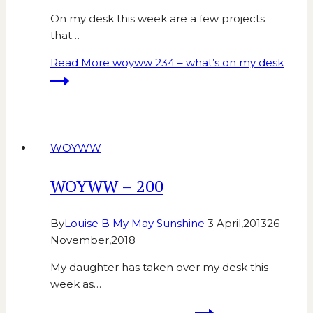
On my desk this week are a few projects
that…
Read More
woyww 234 – what’s on my desk
WOYWW
WOYWW – 200
By
Louise B My May Sunshine
3 April,2013
26
November,2018
My daughter has taken over my desk this
week as…