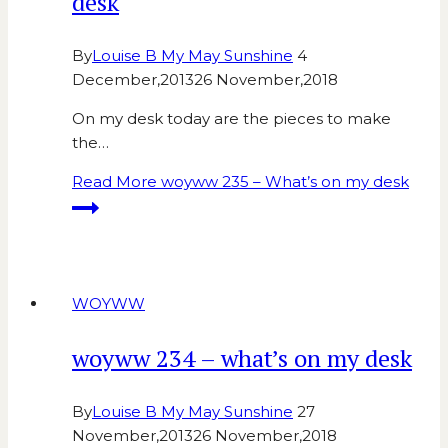
desk
By
Louise B My May Sunshine
4
December,2013
26 November,2018
On my desk today are the pieces to make
the…
Read More
woyww 235 – What’s on my desk
WOYWW
woyww 234 – what’s on my desk
By
Louise B My May Sunshine
27
November,2013
26 November,2018