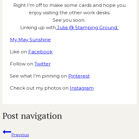
Right I’m off to make some cards and hope you
enjoy visiting the other work desks.
See you soon.
Linking up with
Julia @ Stamping Ground.
My May Sunshine
Like on
Facebook
Follow on
Twitter
See what I’m pinning on
Pinterest
Check out my photos on
Instagram
Post navigation
Previous