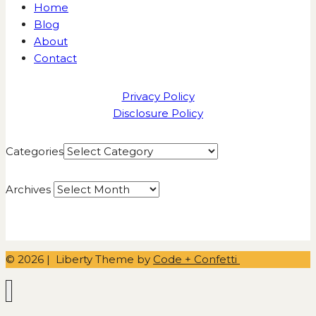
Home
Blog
About
Contact
Privacy Policy
Disclosure Policy
Categories
Archives
© 2026 | Liberty Theme by
Code + Confetti