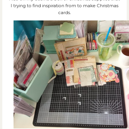
I trying to find inspiration from to make Christmas
cards.