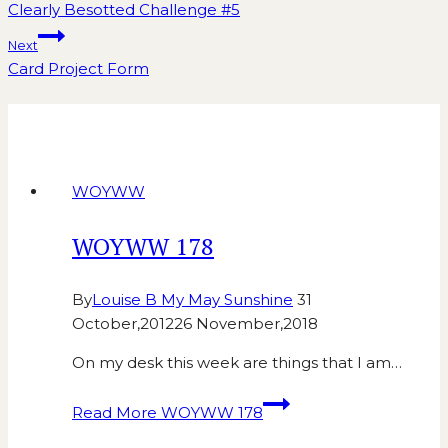
Clearly Besotted Challenge #5
Next
Card Project Form
Similar Posts
WOYWW
WOYWW 178
By
Louise B My May Sunshine
31
October,2012
26 November,2018
On my desk this week are things that I am…
Read More
WOYWW 178