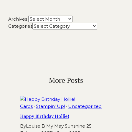
Archives
Categories
More Posts
Cards
·
Stampin' Up!
·
Uncategorized
Happy Birthday Hollie!
By
Louise B My May Sunshine
25