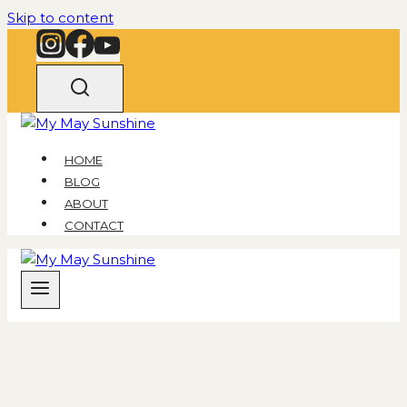
Skip to content
HOME
BLOG
ABOUT
CONTACT