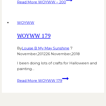
Read More
WOYWW – 200
WOYWW
WOYWW 179
By
Louise B My May Sunshine
7
November,2012
26 November,2018
I been doing lots of crafts for Halloween and
painting…
Read More
WOYWW 179