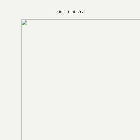
MEET LIBERTY