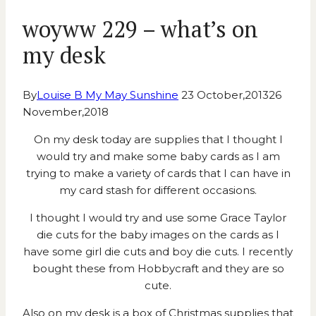
woyww 229 – what’s on
my desk
By
Louise B My May Sunshine
23 October,2013
26
November,2018
On my desk today are supplies that I thought I
would try and make some baby cards as I am
trying to make a variety of cards that I can have in
my card stash for different occasions.
I thought I would try and use some Grace Taylor
die cuts for the baby images on the cards as I
have some girl die cuts and boy die cuts. I recently
bought these from Hobbycraft and they are so
cute.
Also on my desk is a box of Christmas supplies that