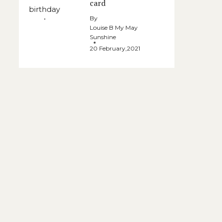
card
By
Louise B My May
Sunshine
20 February,2021