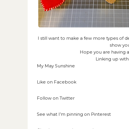
I still want to make a few more types of de
show you
Hope you are having a
Linking up wit
My May Sunshine
Like on
Facebook
Follow on
Twitter
See what I’m pinning on
Pinterest