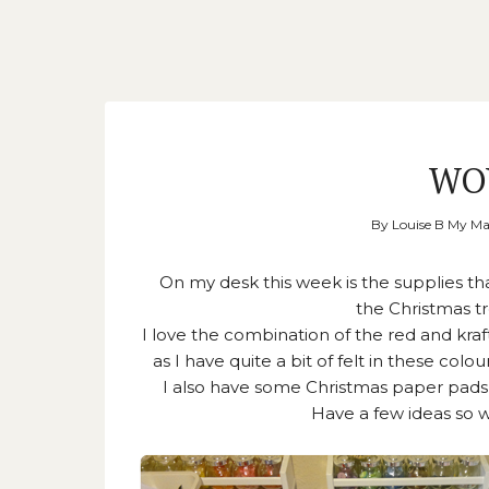
WO
By
Louise B My M
On my desk this week is the supplies t
the Christmas tr
I love the combination of the red and kraf
as I have quite a bit of felt in these co
I also have some Christmas paper pads
Have a few ideas so wi