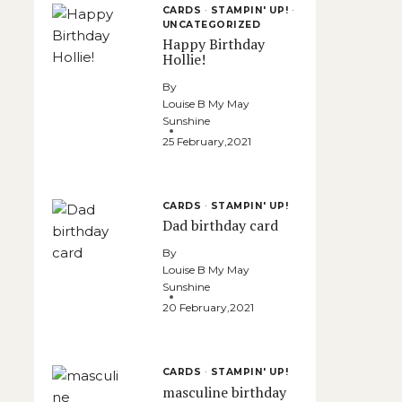
CARDS
·
STAMPIN' UP!
·
UNCATEGORIZED
Happy Birthday
Hollie!
By
Louise B My May
Sunshine
25 February,2021
CARDS
·
STAMPIN' UP!
Dad birthday card
By
Louise B My May
Sunshine
20 February,2021
CARDS
·
STAMPIN' UP!
masculine birthday