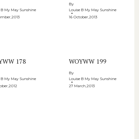
By
e B My May Sunshine
Louise B My May Sunshine
ember,2013
16 October,2013
YWW 178
WOYWW 199
By
e B My May Sunshine
Louise B My May Sunshine
ober,2012
27 March,2013