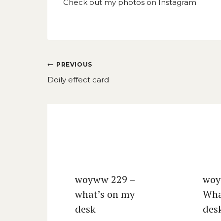
Check out my photos on
Instagram
Post
PREVIOUS
navigation
Doily effect card
Similar Posts
woyww 229 –
woy
what’s on my
Wha
desk
des