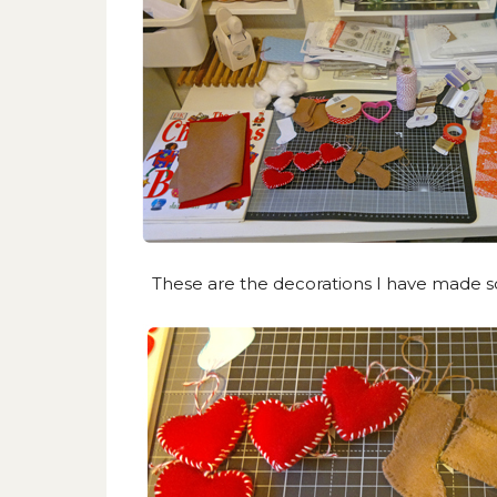
These are the decorations I have made so 