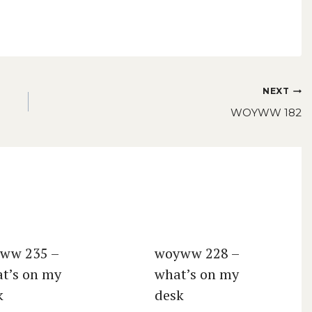
NEXT
WOYWW 182
ww 235 –
woyww 228 –
t’s on my
what’s on my
k
desk