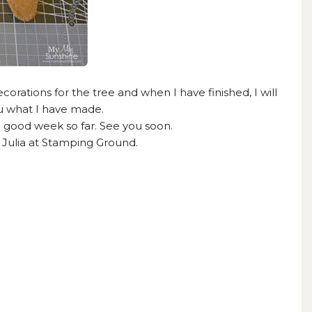
corations for the tree and when I have finished, I will
 what I have made.
 good week so far. See you soon.
h
Julia at Stamping Ground.