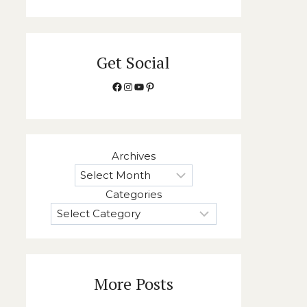
Get Social
Facebook
Instagram
YouTube
Pinterest
Archives
Categories
More Posts