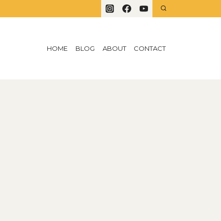
HOME
BLOG
ABOUT
CONTACT