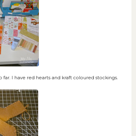
far. I have red hearts and kraft coloured stockings.