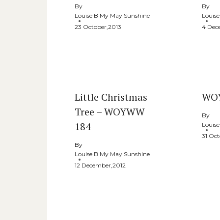
By
By
Louise B My May Sunshine
Louis
23 October,2013
4 Dec
Little Christmas
WO
Tree – WOYWW
By
184
Louis
31 Oct
By
Louise B My May Sunshine
12 December,2012