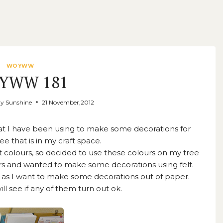
WOYWW
YWW 181
ay Sunshine
21 November,2012
hat I have been using to make some decorations for
ee that is in my craft space.
t colours, so decided to use these colours on my tree
lours and wanted to make some decorations using felt.
 as I want to make some decorations out of paper.
ll see if any of them turn out ok.