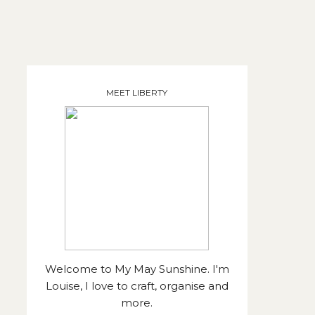
MEET LIBERTY
Welcome to My May Sunshine. I'm
Louise, I love to craft, organise and
more.