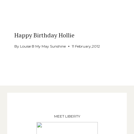
Happy Birthday Hollie
By
Louise B My May Sunshine
11 February,2012
MEET LIBERTY