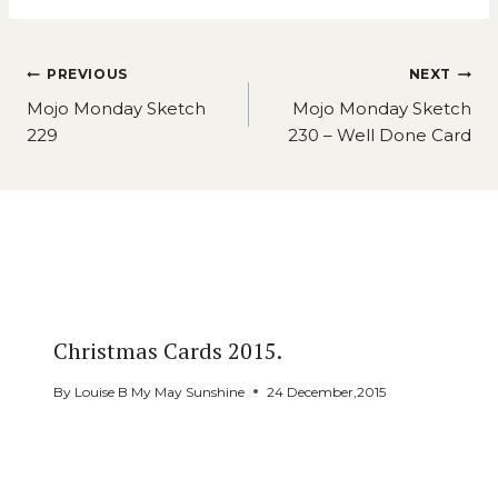
Post
PREVIOUS
NEXT
navigation
Mojo Monday Sketch
Mojo Monday Sketch
229
230 – Well Done Card
Similar Posts
Christmas Cards 2015.
By
Louise B My May Sunshine
24 December,2015