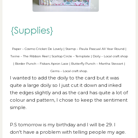
Paper – Cosmo Cricket De Lovely | Stamp – Paula Pascual All Year Round |
Twine – The Ribbon Reel | Scallop Circle – Template | Doily – Local craft shop
| Border Punch – Fiskars Apron Lace | Butterfly Punch – Martha Stewart |
Gems – Local craft shop.
I wanted to add the doily to the card but it was
quite a large doily so I just cut it down and inked
the edges slightly and as the card has quite a lot of
colour and pattern, I chose to keep the sentiment
simple.
P.S tomorrow is my birthday and I will be 29. I
don’t have a problem with telling people my age.