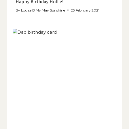
Happy Birthday Hollie!
By
Louise B My May Sunshine
25 February,2021