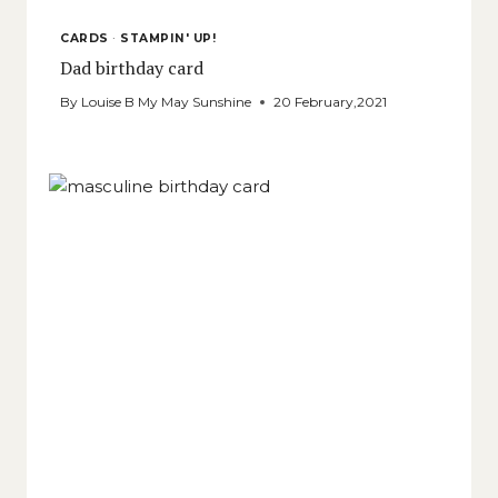
CARDS
·
STAMPIN' UP!
Dad birthday card
By
Louise B My May Sunshine
20 February,2021