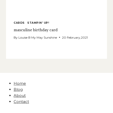
CARDS
·
STAMPIN' UP!
masculine birthday card
By
Louise B My May Sunshine
20 February,2021
Home
Blog
About
Contact