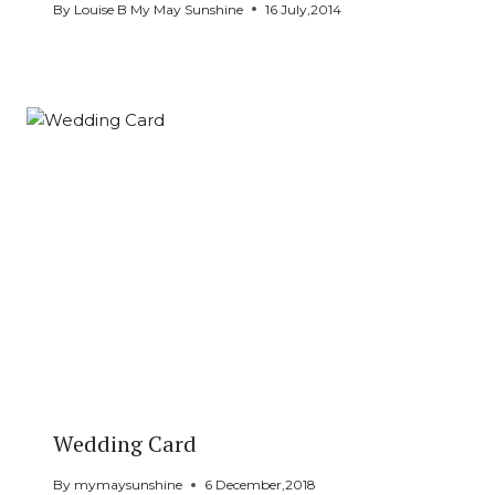
By
Louise B My May Sunshine
16 July,2014
Wedding Card
By
mymaysunshine
6 December,2018