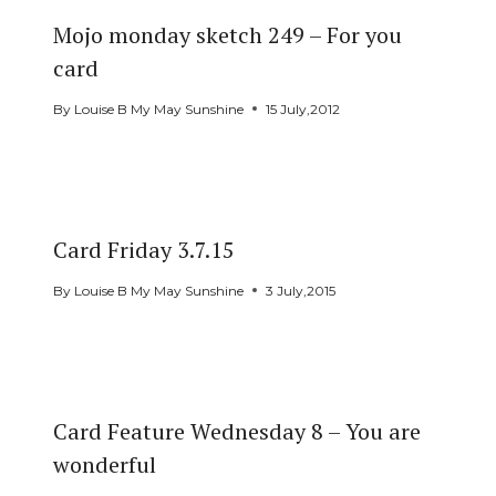
Mojo monday sketch 249 – For you
card
By
Louise B My May Sunshine
15 July,2012
Card Friday 3.7.15
By
Louise B My May Sunshine
3 July,2015
Card Feature Wednesday 8 – You are
wonderful