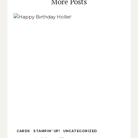
More Posts
CARDS
·
STAMPIN' UP!
·
UNCATEGORIZED