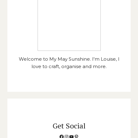
Welcome to My May Sunshine. I'm Louise, I
love to craft, organise and more.
Get Social
Facebook
Instagram
YouTube
Pinterest