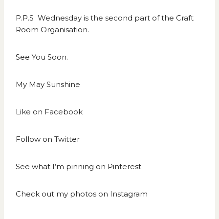
P.P.S Wednesday is the second part of the Craft
Room Organisation.
See You Soon.
My May Sunshine
Like on
Facebook
Follow on
Twitter
See what I’m pinning on
Pinterest
Check out my photos on
Instagram