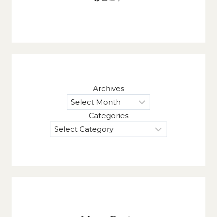
Archives
Categories