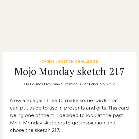
CARDS
|
SKETCH CHALLENGE
Mojo Monday sketch 217
By
Louise B My May Sunshine
27 February,2012
Now and again I like to make some cards that I
can put aside to use in presents and gifts. This card
being one of them, I decided to look at the past
Mojo Monday
sketches to get inspiration and
chose the sketch 217.