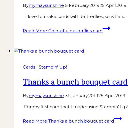
By
mymaysunshine
5 February,2019
25 April,2019
I love to make cards with butterflies, so when…
Read More
Colourful butterflies card
Cards
|
Stampin' Up!
Thanks a bunch bouquet card
By
mymaysunshine
31 January,2019
25 April,2019
For my first card that I made using Stampin’ Up
Read More
Thanks a bunch bouquet card