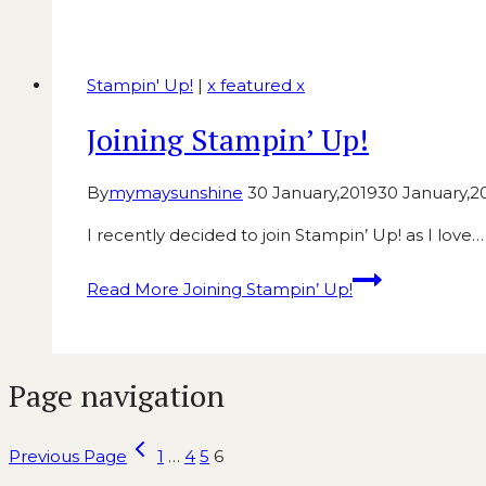
Stampin' Up!
|
x featured x
Joining Stampin’ Up!
By
mymaysunshine
30 January,2019
30 January,2
I recently decided to join Stampin’ Up! as I love…
Read More
Joining Stampin’ Up!
Page navigation
Previous Page
1
…
4
5
6