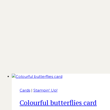
Cards
|
Stampin' Up!
Colourful butterflies card