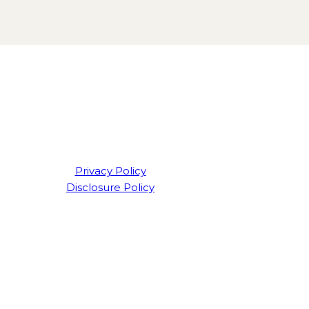
Privacy Policy
Disclosure Policy