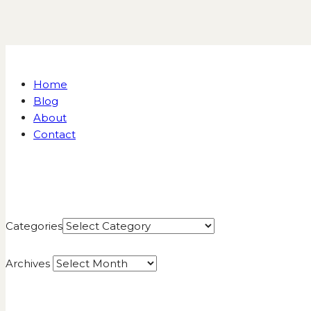
Home
Blog
About
Contact
Categories
Archives