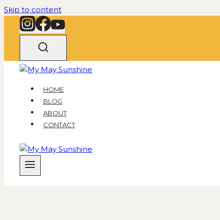
Skip to content
HOME
BLOG
ABOUT
CONTACT