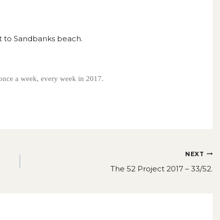
sit to Sandbanks beach.
s once a week, every week in 2017.
NEXT
The 52 Project 2017 – 33/52.