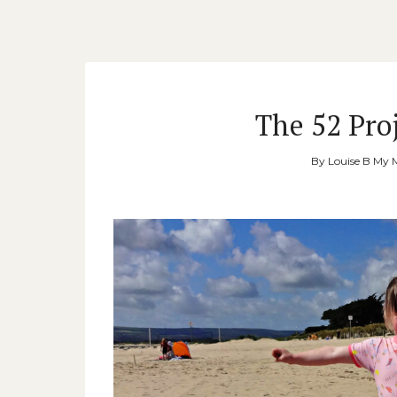
The 52 Proj
By
Louise B My 