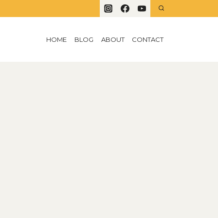
HOME
BLOG
ABOUT
CONTACT