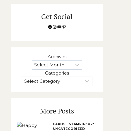
Get Social
Facebook
Instagram
YouTube
Pinterest
Archives
Categories
More Posts
CARDS
·
STAMPIN' UP!
·
UNCATEGORIZED