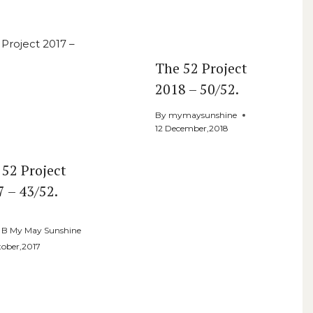
The 52 Project
2018 – 50/52.
By
mymaysunshine
12 December,2018
 52 Project
7 – 43/52.
e B My May Sunshine
tober,2017