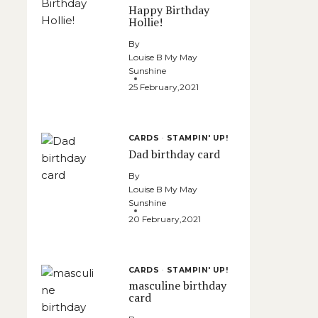
Happy Birthday
Hollie!
By
Louise B My May
Sunshine
25 February,2021
CARDS
·
STAMPIN' UP!
Dad birthday card
By
Louise B My May
Sunshine
20 February,2021
CARDS
·
STAMPIN' UP!
masculine birthday
card