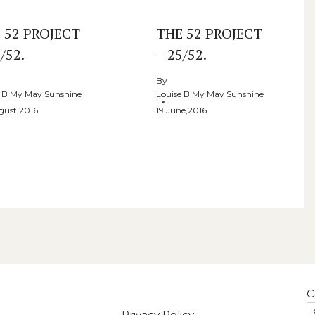
 52 PROJECT
THE 52 PROJECT
/52.
– 25/52.
By
e B My May Sunshine
Louise B My May Sunshine
gust,2016
19 June,2016
C
Privacy Policy