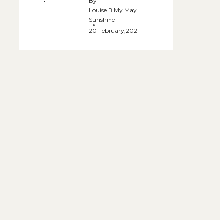
By
Louise B My May
Sunshine
20 February,2021