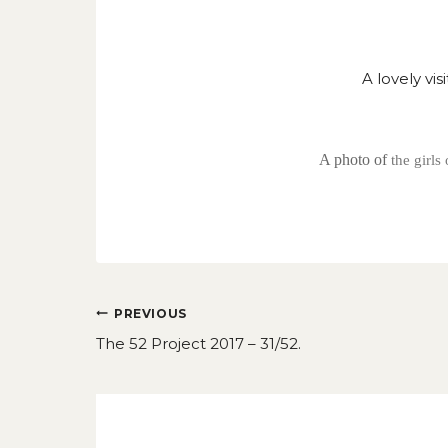
A lovely vi
A photo of
the girl
Post
PREVIOUS
navigation
The 52 Project 2017 – 31/52.