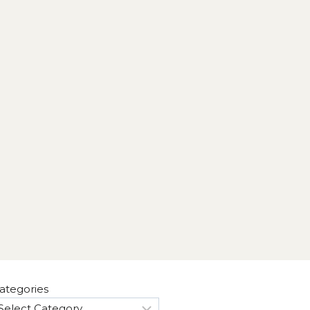
ategories