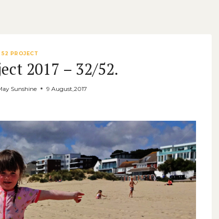
52 PROJECT
ect 2017 – 32/52.
May Sunshine
9 August,2017