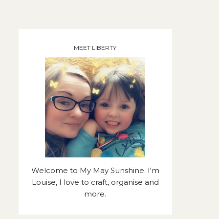
MEET LIBERTY
Welcome to My May Sunshine. I'm
Louise, I love to craft, organise and
more.