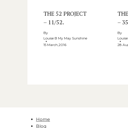
THE 52 PROJECT
THE
– 11/52.
– 35
By
By
Louise B My May Sunshine
Louis
15 March,2016
28 Au
Home
Blog