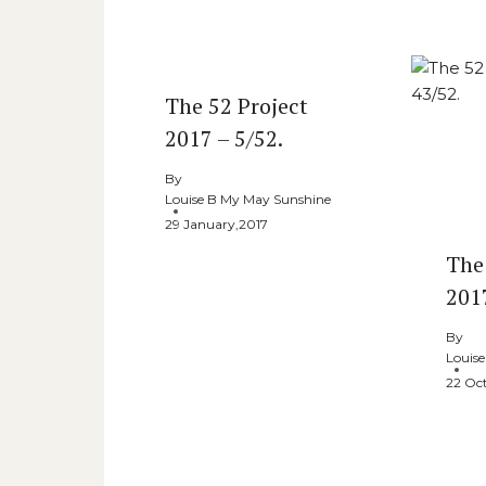
Similar Posts
The 52 Project
2017 – 5/52.
By
Louise B My May Sunshine
29 January,2017
The
201
By
Louis
22 Oc