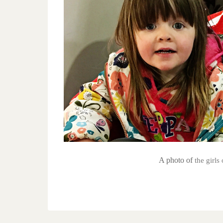
A photo of
the girl