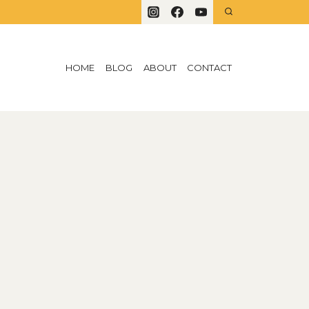
HOME
BLOG
ABOUT
CONTACT