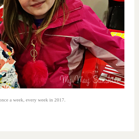
s once a week, every week in 2017.