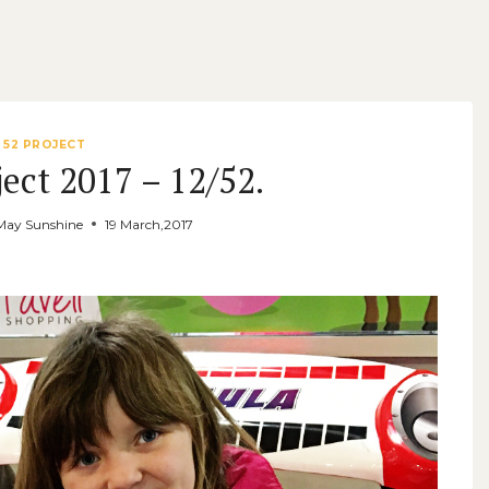
52 PROJECT
ect 2017 – 12/52.
May Sunshine
19 March,2017