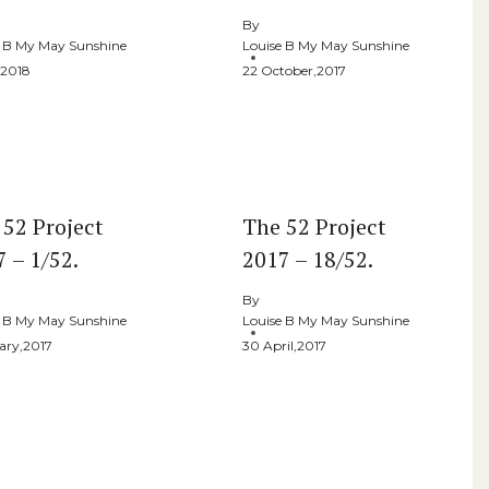
By
e B My May Sunshine
Louise B My May Sunshine
,2018
22 October,2017
 52 Project
The 52 Project
 – 1/52.
2017 – 18/52.
By
e B My May Sunshine
Louise B My May Sunshine
ary,2017
30 April,2017