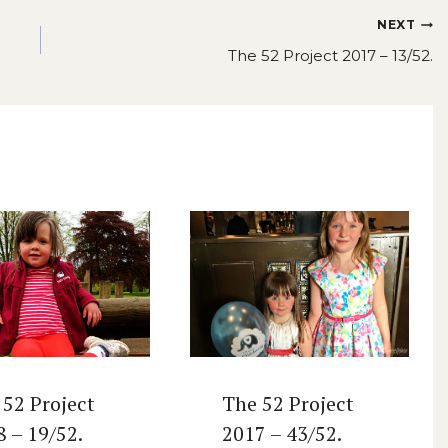
NEXT
The 52 Project 2017 – 13/52.
 52 Project
The 52 Project
8 – 19/52.
2017 – 43/52.