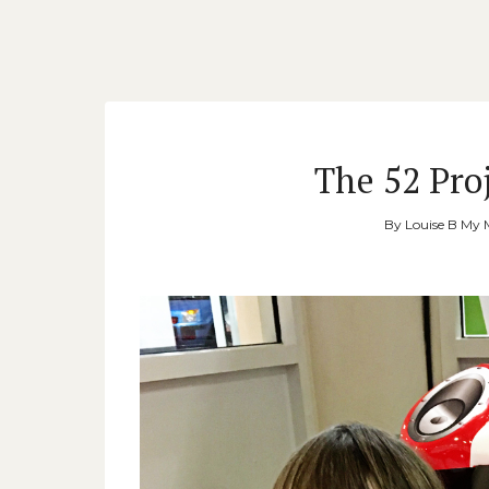
The 52 Proj
By
Louise B My 