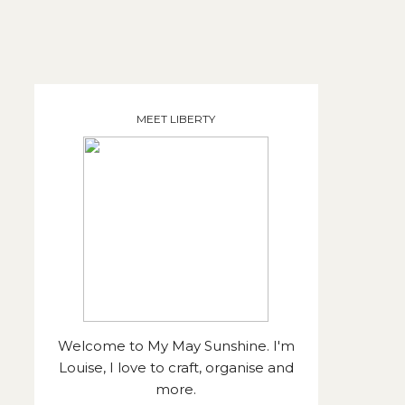
MEET LIBERTY
Welcome to My May Sunshine. I'm
Louise, I love to craft, organise and
more.