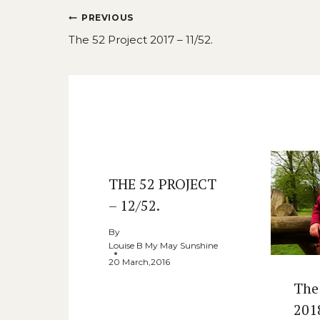
Post
PREVIOUS
navigation
The 52 Project 2017 – 11/52.
Similar Posts
THE 52 PROJECT
– 12/52.
By
Louise B My May Sunshine
20 March,2016
The
201