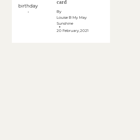
card
By
Louise B My May
Sunshine
20 February,2021