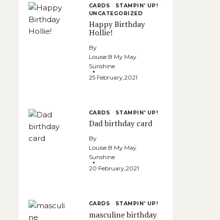
CARDS
·
STAMPIN' UP!
·
UNCATEGORIZED
Happy Birthday
Hollie!
By
Louise B My May
Sunshine
25 February,2021
CARDS
·
STAMPIN' UP!
Dad birthday card
By
Louise B My May
Sunshine
20 February,2021
CARDS
·
STAMPIN' UP!
masculine birthday