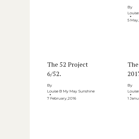
By
Louis
5 May
The 52 Project
The
6/52.
2017
By
By
Louise B My May Sunshine
Louis
7 February,2016
1 Janu