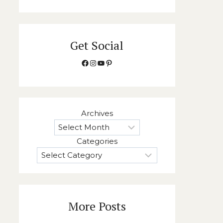
Get Social
Facebook
Instagram
YouTube
Pinterest
Archives
Categories
More Posts