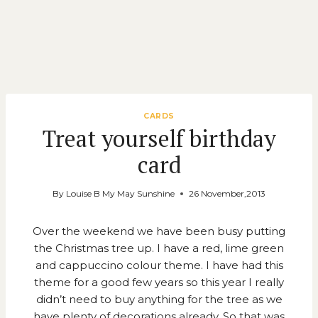
CARDS
Treat yourself birthday
card
By
Louise B My May Sunshine
26 November,2013
Over the weekend we have been busy putting
the Christmas tree up. I have a red, lime green
and cappuccino colour theme. I have had this
theme for a good few years so this year I really
didn’t need to buy anything for the tree as we
have plenty of decorations already. So that was