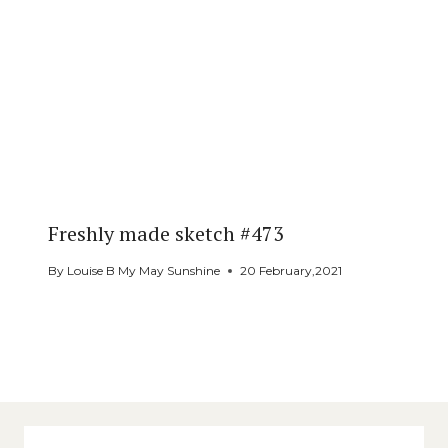
Freshly made sketch #473
By
Louise B My May Sunshine
20 February,2021