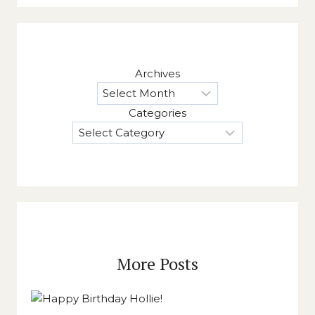
Archives
Categories
More Posts