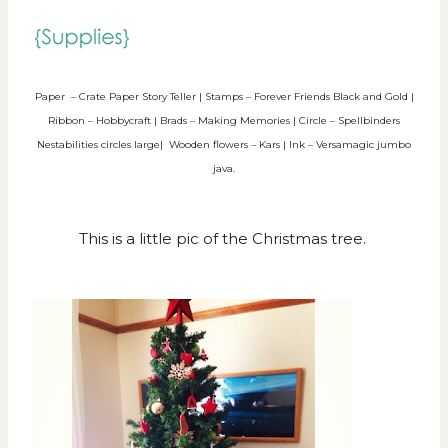
Paper – Crate Paper Story Teller | Stamps – Forever Friends Black and Gold |
Ribbon – Hobbycraft | Brads – Making Memories | Circle – Spellbinders
Nestabilities circles large| Wooden flowers – Kars | Ink – Versamagic jumbo
java.
This is a little pic of the Christmas tree.