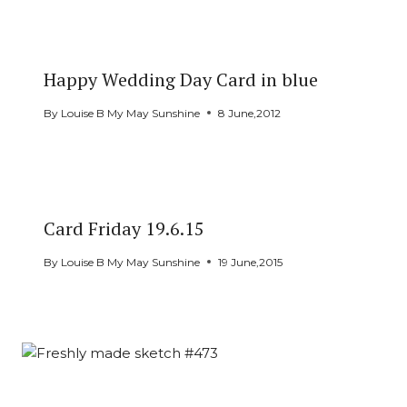
Happy Wedding Day Card in blue
By
Louise B My May Sunshine
8 June,2012
Card Friday 19.6.15
By
Louise B My May Sunshine
19 June,2015