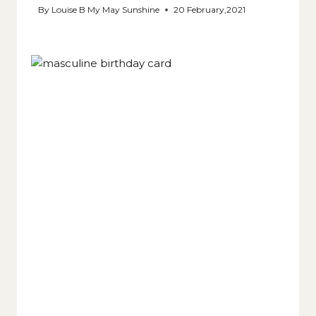
By
Louise B My May Sunshine
20 February,2021