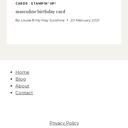
CARDS
·
STAMPIN' UP!
masculine birthday card
By
Louise B My May Sunshine
20 February,2021
Home
Blog
About
Contact
Privacy Policy