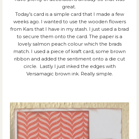
great.
Today’s card is a simple card that I made a few
weeks ago. I wanted to use the wooden flowers
from Kars that I have in my stash. I just used a brad
to secure them onto the card. The paper is a
lovely salmon peach colour which the brads
match. I used a piece of kraft card, some brown
ribbon and added the sentiment onto a die cut
circle. Lastly I just inked the edges with
Versamagic brown ink. Really simple.