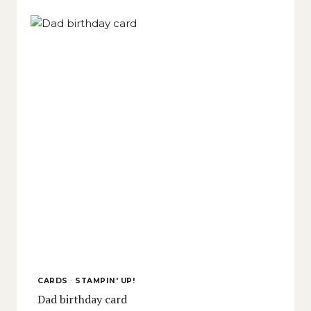
CARDS
·
STAMPIN' UP!
Dad birthday card