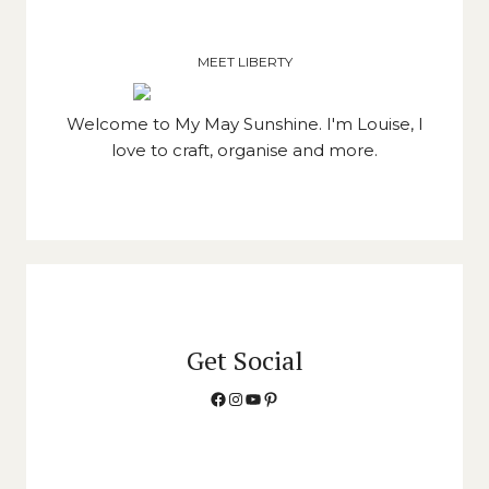
MEET LIBERTY
Welcome to My May Sunshine. I'm Louise, I
love to craft, organise and more.
Get Social
Facebook
Instagram
YouTube
Pinterest