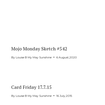
Mojo Monday Sketch #542
By
Louise B My May Sunshine
6 August,2020
Card Friday 17.7.15
By
Louise B My May Sunshine
16 July,2015