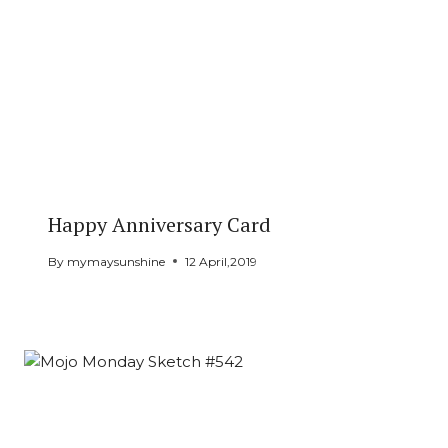
Happy Anniversary Card
By
mymaysunshine
12 April,2019