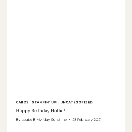
CARDS
·
STAMPIN' UP!
·
UNCATEGORIZED
Happy Birthday Hollie!
By
Louise B My May Sunshine
25 February,2021