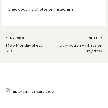
Check out my photos on
Instagram
Post
PREVIOUS
NEXT
navigation
Mojo Monday Sketch
woyww 234 – what’s on
319
my desk
Similar Posts