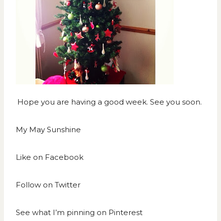
Hope you are having a good week. See you soon.
My May Sunshine
Like on
Facebook
Follow on
Twitter
See what I’m pinning on
Pinterest