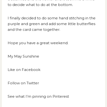
to decide what to do at the bottom.
I finally decided to do some hand stitching in the
purple and green and add some little butterflies
and the card came together.
Hope you have a great weekend.
My May Sunshine
Like on
Facebook
Follow on
Twitter
See what I’m pinning on
Pinterest