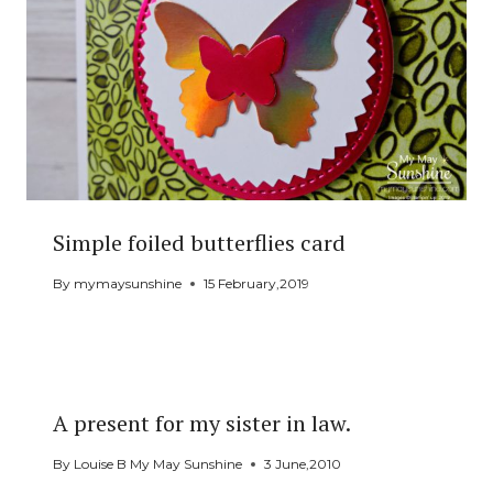
Simple foiled butterflies card
By
mymaysunshine
15 February,2019
A present for my sister in law.
By
Louise B My May Sunshine
3 June,2010