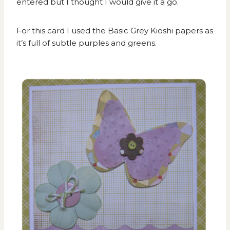
entered but I thought I would give it a go.
For this card I used the Basic Grey Kioshi papers as
it’s full of subtle purples and greens.