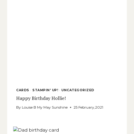
CARDS
·
STAMPIN' UP!
·
UNCATEGORIZED
Happy Birthday Hollie!
By
Louise B My May Sunshine
25 February,2021