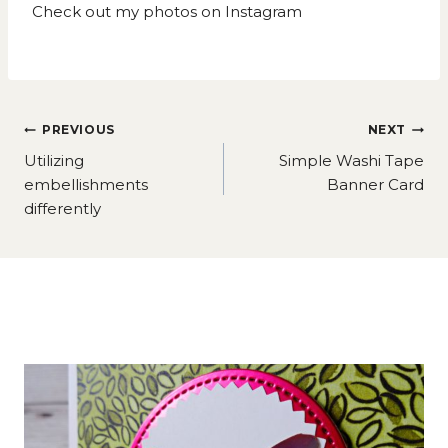
Check out my photos on
Instagram
Post
PREVIOUS
NEXT
navigation
Utilizing
Simple Washi Tape
embellishments
Banner Card
differently
Similar Posts