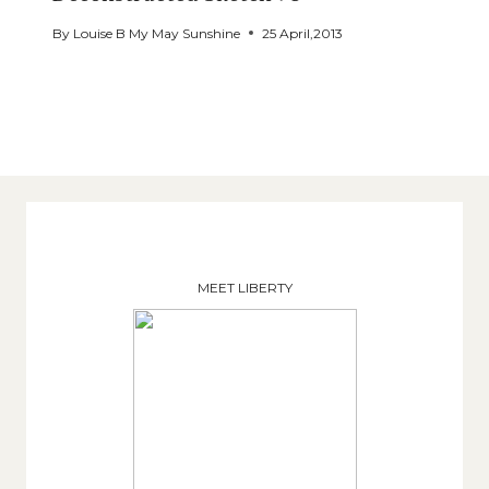
By
Louise B My May Sunshine
25 April,2013
MEET LIBERTY