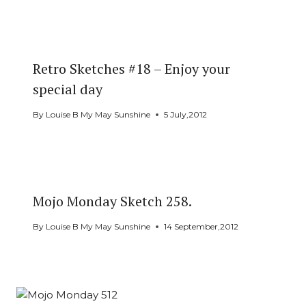
Retro Sketches #18 – Enjoy your
special day
By
Louise B My May Sunshine
5 July,2012
Mojo Monday Sketch 258.
By
Louise B My May Sunshine
14 September,2012