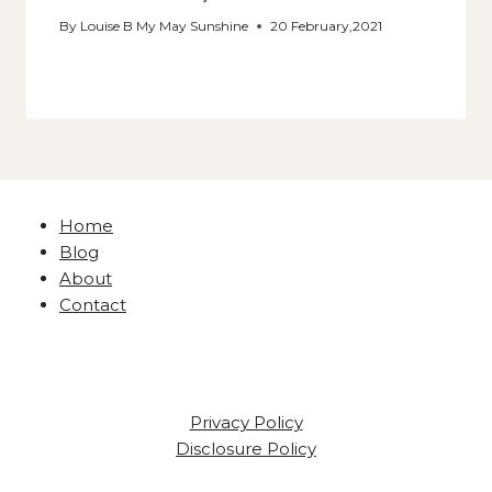
By
Louise B My May Sunshine
20 February,2021
Home
Blog
About
Contact
Privacy Policy
Disclosure Policy