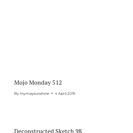
Mojo Monday 512
By
mymaysunshine
4 April,2019
Deconstructed Sketch 98