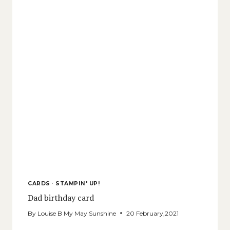
CARDS
·
STAMPIN' UP!
Dad birthday card
By
Louise B My May Sunshine
20 February,2021