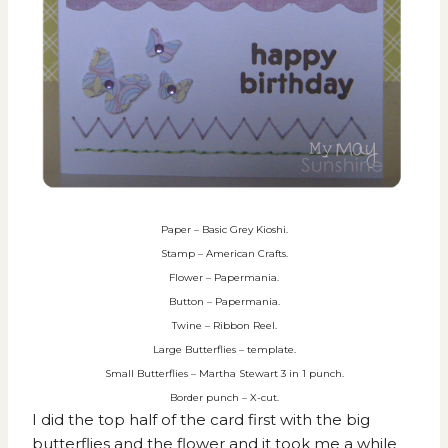
Paper – Basic Grey Kioshi.
Stamp – American Crafts.
Flower – Papermania.
Button – Papermania.
Twine – Ribbon Reel.
Large Butterflies – template.
Small Butterflies – Martha Stewart 3 in 1 punch.
Border punch – X-cut.
I did the top half of the card first with the big
butterflies and the flower and it took me a while