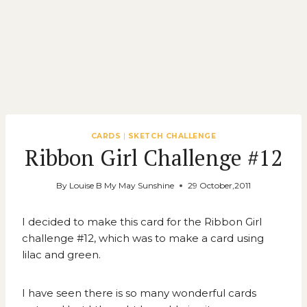
CARDS
|
SKETCH CHALLENGE
Ribbon Girl Challenge #12
By
Louise B My May Sunshine
29 October,2011
I decided to make this card for the
Ribbon Girl
challenge #12
, which was to make a card using
lilac and green.
I have seen there is so many wonderful cards