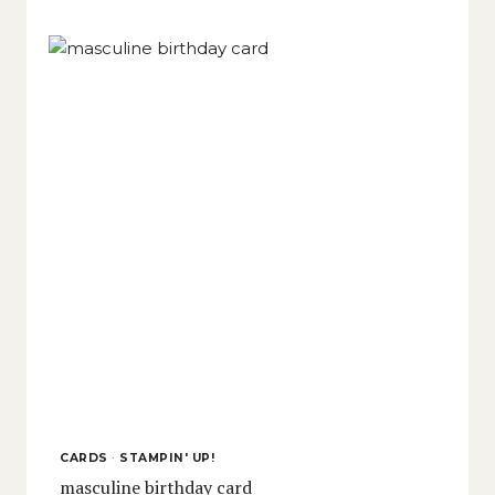
CARDS
·
STAMPIN' UP!
masculine birthday card