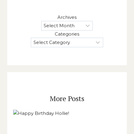
Archives
Categories
More Posts