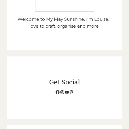
Welcome to My May Sunshine. I'm Louise, I
love to craft, organise and more.
Get Social
Facebook
Instagram
YouTube
Pinterest