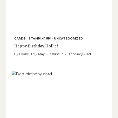
CARDS
·
STAMPIN' UP!
·
UNCATEGORIZED
Happy Birthday Hollie!
By
Louise B My May Sunshine
25 February,2021