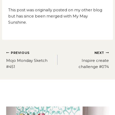
This post was originally posted on my other blog
but has since been merged with My May
Sunshine.
Post
PREVIOUS
NEXT
navigation
Mojo Monday Sketch
Inspire create
#451
challenge #074
Similar Posts