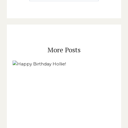
More Posts