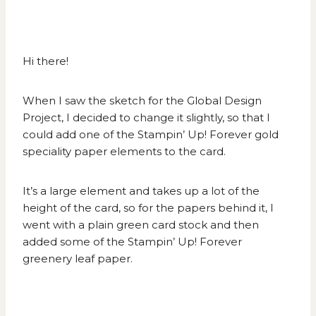
Hi there!
When I saw the sketch for the
Global Design
Project
, I decided to change it slightly, so that I
could add one of the Stampin’ Up! Forever gold
speciality paper elements to the card.
It’s a large element and takes up a lot of the
height of the card, so for the papers behind it, I
went with a plain green card stock and then
added some of the Stampin’ Up! Forever
greenery leaf paper.