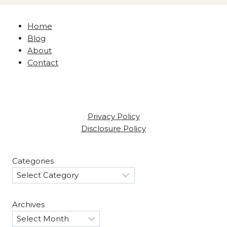
Home
Blog
About
Contact
Privacy Policy
Disclosure Policy
Categories
Archives