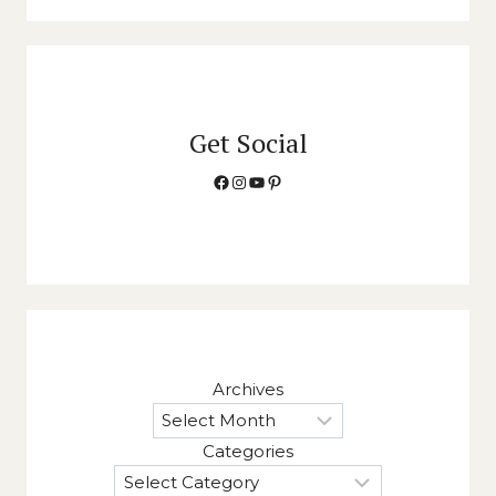
Get Social
Facebook
Instagram
YouTube
Pinterest
Archives
Categories