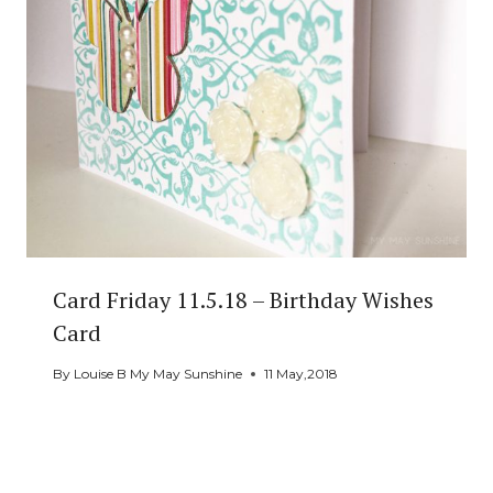
Card Friday 11.5.18 – Birthday Wishes
Card
By
Louise B My May Sunshine
11 May,2018