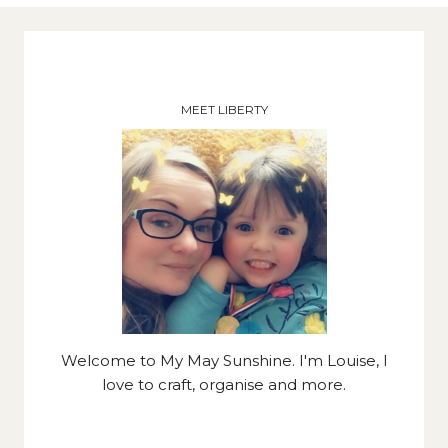
MEET LIBERTY
Welcome to My May Sunshine. I'm Louise, I
love to craft, organise and more.