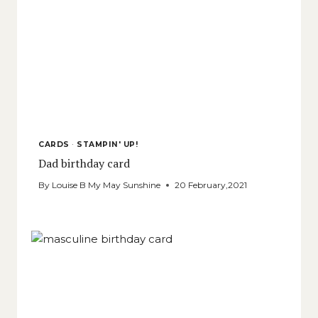
CARDS
·
STAMPIN' UP!
Dad birthday card
By
Louise B My May Sunshine
20 February,2021