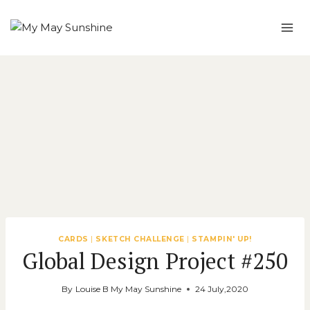
Skip
to
content
CARDS
|
SKETCH CHALLENGE
|
STAMPIN' UP!
Global Design Project #250
By
Louise B My May Sunshine
24 July,2020