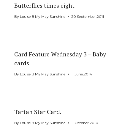
Butterflies times eight
By
Louise B My May Sunshine
20 September,2011
Card Feature Wednesday 3 – Baby
cards
By
Louise B My May Sunshine
11 June,2014
Tartan Star Card.
By
Louise B My May Sunshine
11 October,2010