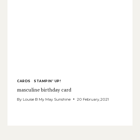
CARDS
·
STAMPIN' UP!
masculine birthday card
By
Louise B My May Sunshine
20 February,2021