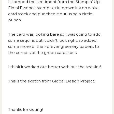
I stamped the sentiment from the Stampin’ Up!
Floral Essence stamp set in brown ink on white
card stock and punched it out using a circle
punch.
The card was looking bare so I was going to add
some sequins but it didn’t look right, so added
some more of the Forever greenery papers, to
the corners of the green card stock.
I think it worked out better with out the sequins!
This is the sketch from
Global Design Project
.
Thanks for visiting!