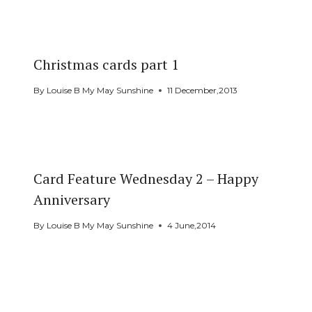
Christmas cards part 1
By
Louise B My May Sunshine
11 December,2013
Card Feature Wednesday 2 – Happy
Anniversary
By
Louise B My May Sunshine
4 June,2014