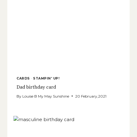
CARDS
·
STAMPIN' UP!
Dad birthday card
By
Louise B My May Sunshine
20 February,2021