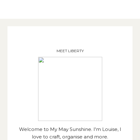
MEET LIBERTY
Welcome to My May Sunshine. I'm Louise, I
love to craft, organise and more.