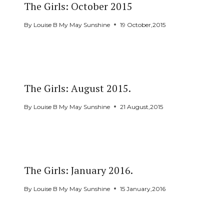
The Girls: October 2015
By
Louise B My May Sunshine
19 October,2015
The Girls: August 2015.
By
Louise B My May Sunshine
21 August,2015
The Girls: January 2016.
By
Louise B My May Sunshine
15 January,2016