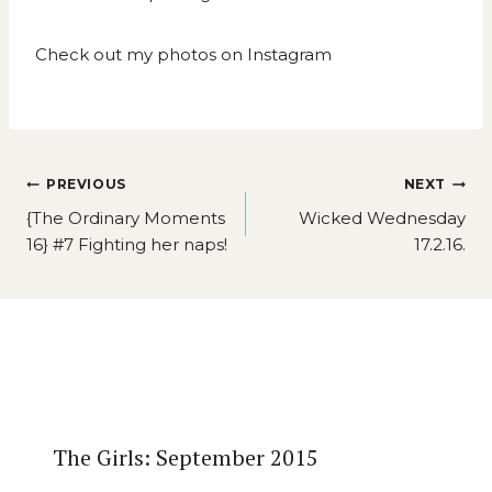
Check out my photos on
Instagram
Post
PREVIOUS
NEXT
navigation
{The Ordinary Moments
Wicked Wednesday
16} #7 Fighting her naps!
17.2.16.
Similar Posts
The Girls: September 2015