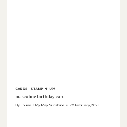
CARDS
·
STAMPIN' UP!
masculine birthday card
By
Louise B My May Sunshine
20 February,2021