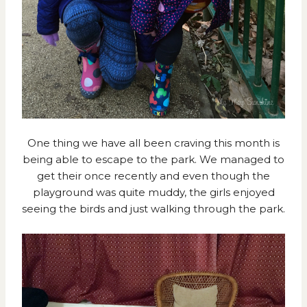
One thing we have all been craving this month is
being able to escape to the park. We managed to
get their once recently and even though the
playground was quite muddy, the girls enjoyed
seeing the birds and just walking through the park.