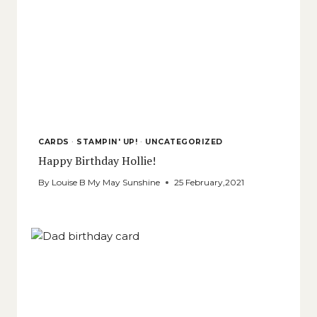
CARDS
·
STAMPIN' UP!
·
UNCATEGORIZED
Happy Birthday Hollie!
By
Louise B My May Sunshine
25 February,2021