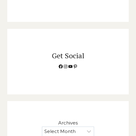
Get Social
Facebook
Instagram
YouTube
Pinterest
Archives