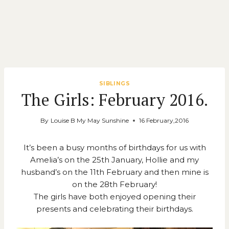
SIBLINGS
The Girls: February 2016.
By
Louise B My May Sunshine
16 February,2016
It’s been a busy months of birthdays for us with
Amelia’s on the 25th January, Hollie and my
husband’s on the 11th February and then mine is
on the 28th February!
The girls have both enjoyed opening their
presents and celebrating their birthdays.