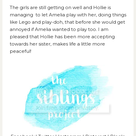
The girls are still getting on well and Hollie is
managing to let Amelia play with her, doing things
like Lego and play-doh, that before she would get
annoyed if Amelia wanted to play too. I am
pleased that Hollie has been more accepting
towards her sister, makes life a little more
peaceful!