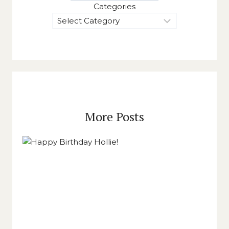
Categories
More Posts