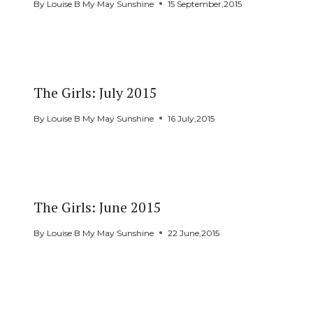
By
Louise B My May Sunshine
15 September,2015
The Girls: July 2015
By
Louise B My May Sunshine
16 July,2015
The Girls: June 2015
By
Louise B My May Sunshine
22 June,2015