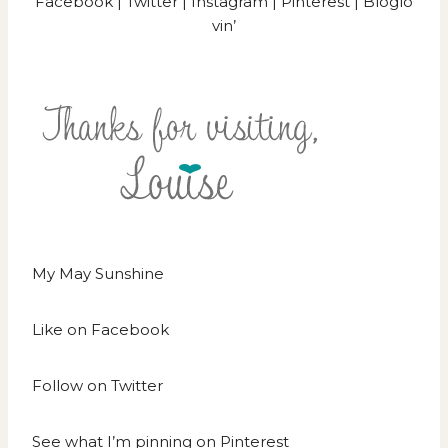
Facebook
|
Twitter
|
Instagram
|
Pinterest
|
Bloglo
vin’
My May Sunshine
Like on
Facebook
Follow on
Twitter
See what I’m pinning on
Pinterest