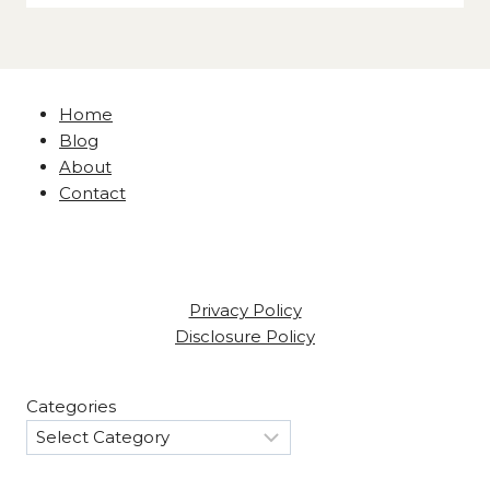
Home
Blog
About
Contact
Privacy Policy
Disclosure Policy
Categories