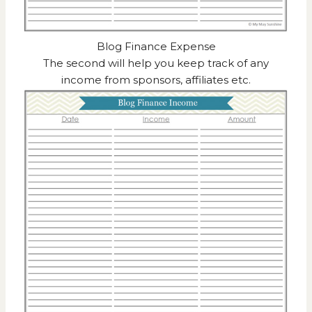
Blog Finance Expense
The second will help you keep track of any
income from sponsors, affiliates etc.