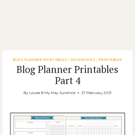
BLOG PLANNER PRINTABLES
|
ORGANISING
|
PRINTABLES
Blog Planner Printables
Part 4
By
Louise B My May Sunshine
27 February,2013