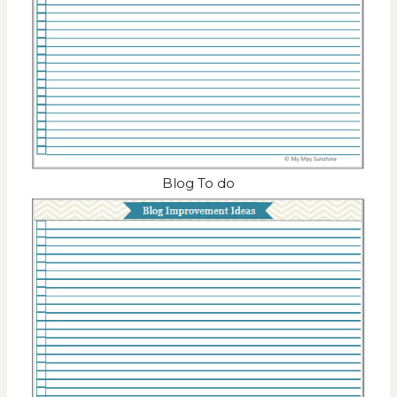
Blog To do