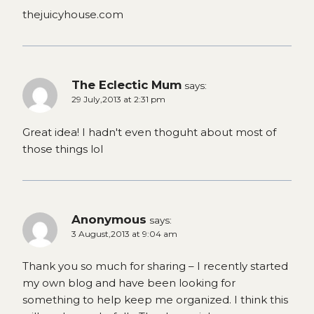
thejuicyhouse.com
The Eclectic Mum
says:
29 July,2013 at 2:31 pm
Great idea! I hadn't even thoguht about most of
those things lol
Anonymous
says:
3 August,2013 at 9:04 am
Thank you so much for sharing – I recently started
my own blog and have been looking for
something to help keep me organized. I think this