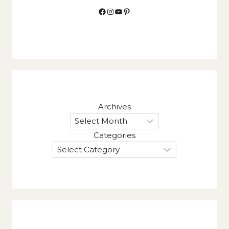
Facebook
Instagram
YouTube
Pinterest
Archives
Categories