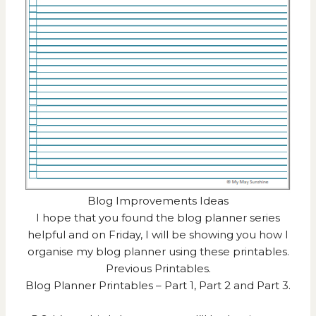
Blog Improvements Ideas
I hope that you found the blog planner series
helpful and on Friday, I will be showing you how I
organise my blog planner using these printables.
Previous Printables.
Blog Planner Printables –
Part 1
,
Part 2
and
Part 3
.