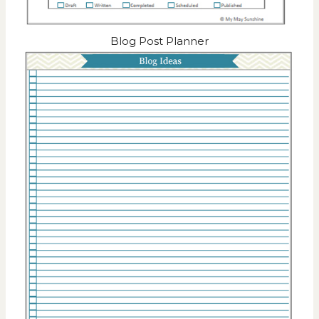
Blog Post Planner