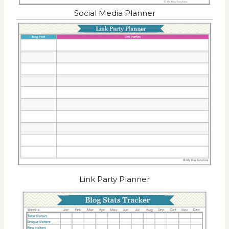
Social Media Planner
Link Party Planner