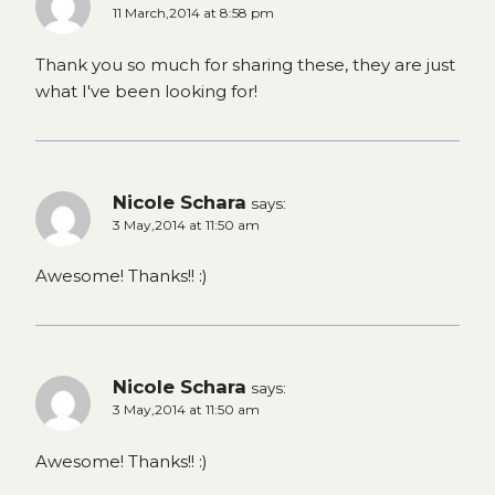
11 March,2014 at 8:58 pm
Thank you so much for sharing these, they are just
what I've been looking for!
Nicole Schara
says:
3 May,2014 at 11:50 am
Awesome! Thanks!! :)
Nicole Schara
says:
3 May,2014 at 11:50 am
Awesome! Thanks!! :)