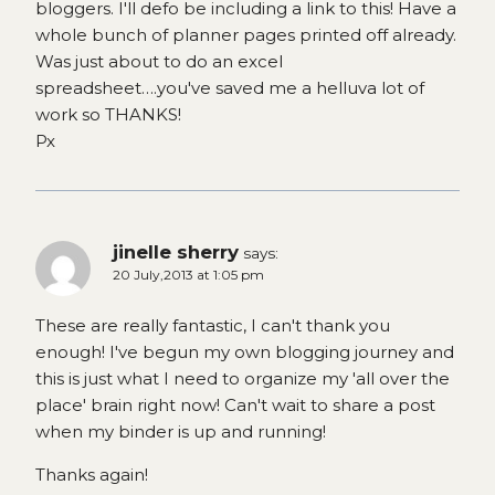
bloggers. I'll defo be including a link to this! Have a
whole bunch of planner pages printed off already.
Was just about to do an excel
spreadsheet….you've saved me a helluva lot of
work so THANKS!
Px
jinelle sherry
says:
20 July,2013 at 1:05 pm
These are really fantastic, I can't thank you
enough! I've begun my own blogging journey and
this is just what I need to organize my 'all over the
place' brain right now! Can't wait to share a post
when my binder is up and running!
Thanks again!