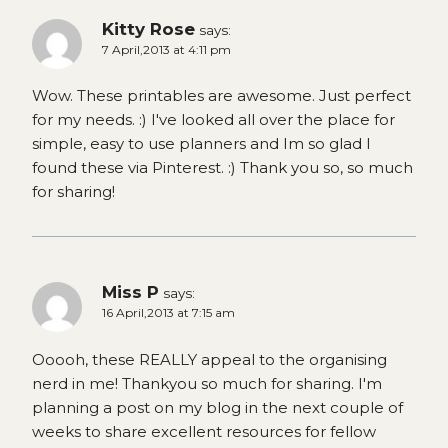
Kitty Rose
says:
7 April,2013 at 4:11 pm
Wow. These printables are awesome. Just perfect
for my needs. :) I've looked all over the place for
simple, easy to use planners and Im so glad I
found these via Pinterest. :) Thank you so, so much
for sharing!
Miss P
says:
16 April,2013 at 7:15 am
Ooooh, these REALLY appeal to the organising
nerd in me! Thankyou so much for sharing. I'm
planning a post on my blog in the next couple of
weeks to share excellent resources for fellow