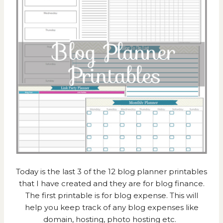
Today is the last 3 of the 12 blog planner printables
that I have created and they are for blog finance.
The first printable is for blog expense. This will
help you keep track of any blog expenses like
domain, hosting, photo hosting etc.