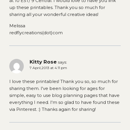
at 10 EST/ 9 Central. I would love to have you link
up these printables. Thank you so much for
sharing all your wonderful creative ideas!
Melissa
redflycreations(dot)com
Kitty Rose
says:
7 April,2013 at 4:11 pm
I love these printables! Thank you so, so much for
sharing them. I've been looking for ages for
simple, easy to use blog planning pages that have
everything I need. I'm so glad to have found these
via Pinterest. :) Thanks again for sharing!