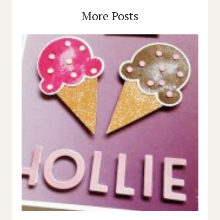
More Posts