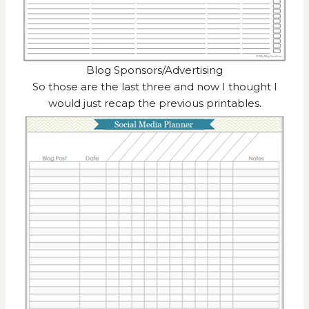
Blog Sponsors/Advertising
So those are the last three and now I thought I
would just recap the previous printables.