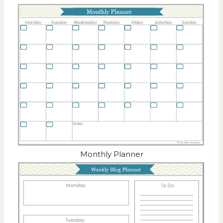
Monthly Planner