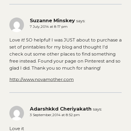
Suzanne Minskey
says:
7 July,2014 at 8:17 pm
Love it! SO helpful! I was JUST about to purchase a
set of printables for my blog and thought I'd
check out some other places to find something
free instead. Found your page on Pinterest and so
glad I did. Thank you so much for sharing!
http://www.novamother.com
Adarshkkd Cheriyakath
says:
3 September,2014 at 8:52 pm
Love it