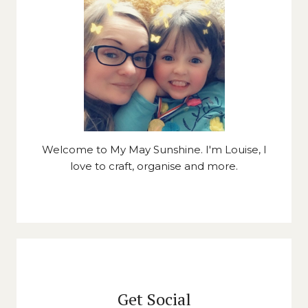
Welcome to My May Sunshine. I'm Louise, I
love to craft, organise and more.
Get Social