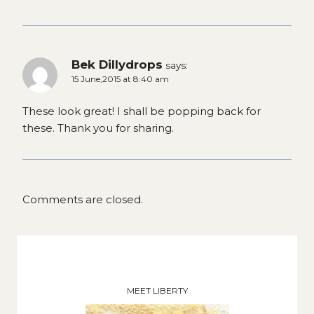
Bek Dillydrops
says:
15 June,2015 at 8:40 am
These look great! I shall be popping back for
these. Thank you for sharing.
Comments are closed.
MEET LIBERTY