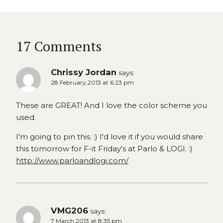
17 Comments
Chrissy Jordan
says:
28 February,2013 at 6:23 pm
These are GREAT! And I love the color scheme you
used.
I'm going to pin this. :) I'd love it if you would share
this tomorrow for F-it Friday's at Parlo & LOGI. :)
http://www.parloandlogi.com/
VMG206
says:
7 March,2013 at 8:35 pm