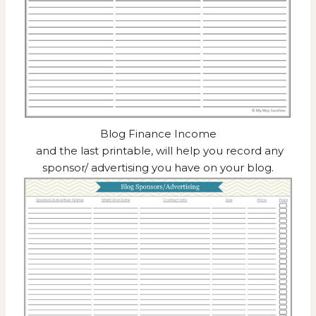
Blog Finance Income
and the last printable, will help you record any
sponsor/ advertising you have on your blog.