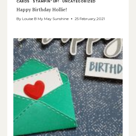
CARDS
·
STAMPIN' UP!
·
UNCATEGORIZED
Happy Birthday Hollie!
By
Louise B My May Sunshine
25 February,2021