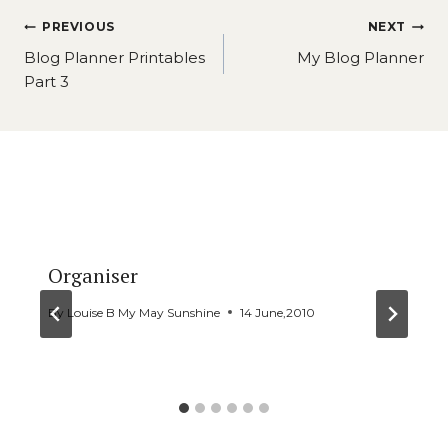
Post
PREVIOUS
NEXT
navigation
Blog Planner Printables
My Blog Planner
Part 3
Similar Posts
Organiser
By
Louise B My May Sunshine
14 June,2010