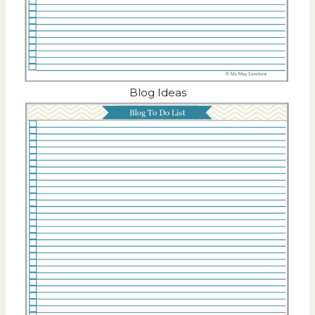
Blog Ideas