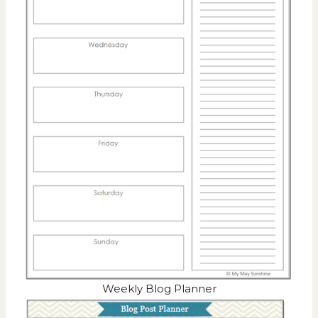
Weekly Blog Planner