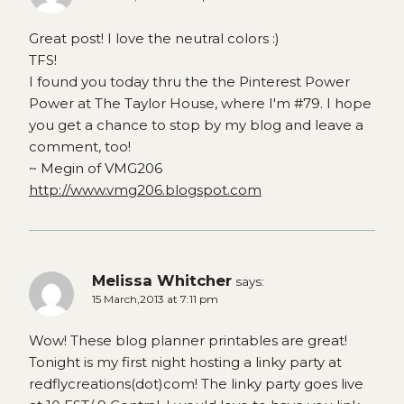
Great post! I love the neutral colors :)
TFS!
I found you today thru the the Pinterest Power
Power at The Taylor House, where I'm #79. I hope
you get a chance to stop by my blog and leave a
comment, too!
~ Megin of VMG206
http://www.vmg206.blogspot.com
Melissa Whitcher
says:
15 March,2013 at 7:11 pm
Wow! These blog planner printables are great!
Tonight is my first night hosting a linky party at
redflycreations(dot)com! The linky party goes live