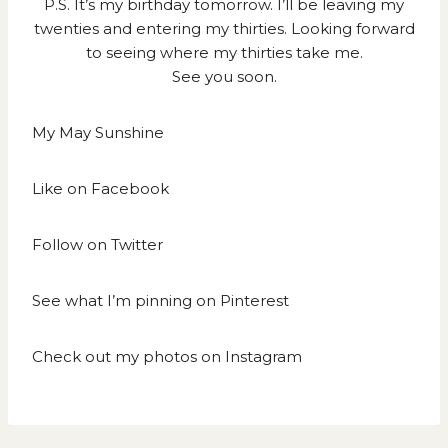
P.S. It’s my birthday tomorrow. I’ll be leaving my
twenties and entering my thirties. Looking forward
to seeing where my thirties take me.
See you soon.
My May Sunshine
Like on
Facebook
Follow on
Twitter
See what I’m pinning on
Pinterest
Check out my photos on
Instagram