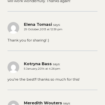
will work wonderfully. Thanks again!
Elena Tomasi
says:
29 October,2013 at 12:59 pm
Thank you for sharing! :)
Kotryna Bass
says:
5 January,2014 at 4:26 pm
you're the best!!! thanks so much for this!
Meredith Wouters
says: