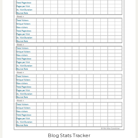
Blog Stats Tracker